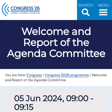
SEARCH
MENU
Welcome and
Report of the
Agenda Committee
You are here:
Congress
/
Congress 2026 programme
/
Welcome
and Report of the Agenda Committee
05 Jun 2024, 09:00 -
09:15