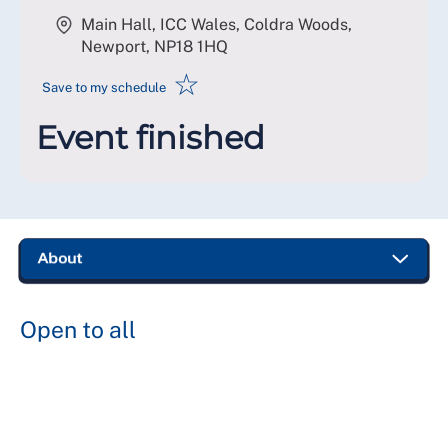
Main Hall, ICC Wales, Coldra Woods,
Newport
,
NP18 1HQ
☆
Save to my schedule
Event finished
Open to all