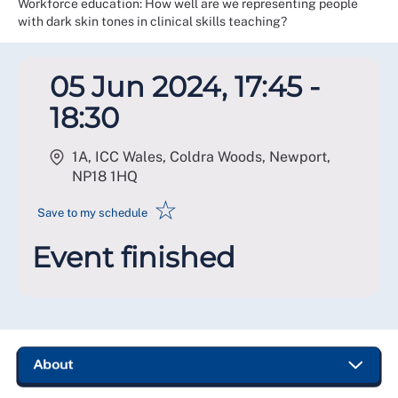
Workforce education: How well are we representing people
with dark skin tones in clinical skills teaching?
05 Jun 2024, 17:45 -
18:30
1A, ICC Wales, Coldra Woods, Newport
,
NP18 1HQ
☆
Save to my schedule
Event finished