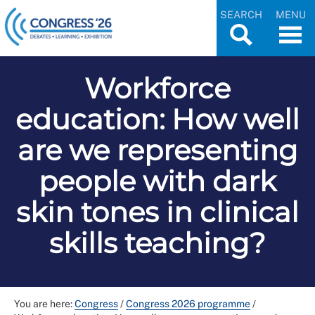
SEARCH
MENU
Workforce
education: How well
are we representing
people with dark
skin tones in clinical
skills teaching?
You are here:
Congress
/
Congress 2026 programme
/