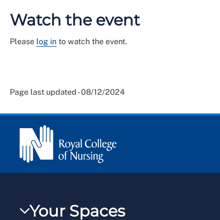
Watch the event
Please
log in
to watch the event.
Page last updated - 08/12/2024
Your Spaces