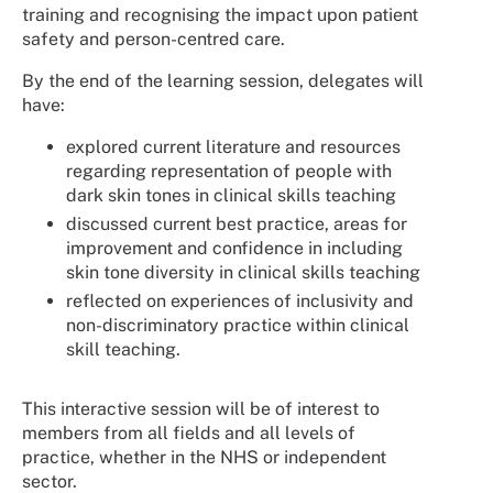
training and recognising the impact upon patient
safety and person-centred care.
By the end of the learning session, delegates will
have:
explored current literature and resources
regarding representation of people with
dark skin tones in clinical skills teaching
discussed current best practice, areas for
improvement and confidence in including
skin tone diversity in clinical skills teaching
reflected on experiences of inclusivity and
non-discriminatory practice within clinical
skill teaching.
This interactive session will be of interest to
members from all fields and all levels of
practice, whether in the NHS or independent
sector.