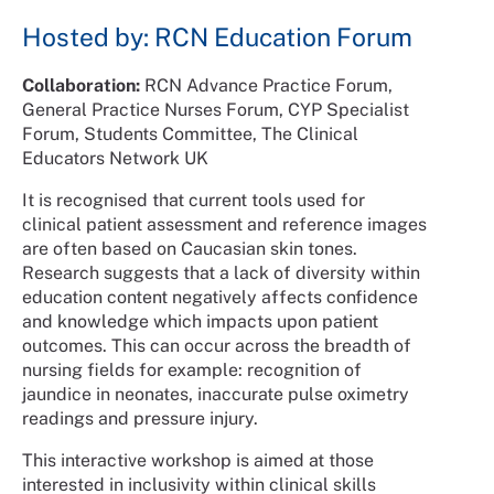
Hosted by: RCN Education Forum
Collaboration:
RCN Advance Practice Forum,
General Practice Nurses Forum, CYP Specialist
Forum, Students Committee, The Clinical
Educators Network UK
It is recognised that current tools used for
clinical patient assessment and reference images
are often based on Caucasian skin tones.
Research suggests that a lack of diversity within
education content negatively affects confidence
and knowledge which impacts upon patient
outcomes. This can occur across the breadth of
nursing fields for example: recognition of
jaundice in neonates, inaccurate pulse oximetry
readings and pressure injury.
This interactive workshop is aimed at those
interested in inclusivity within clinical skills