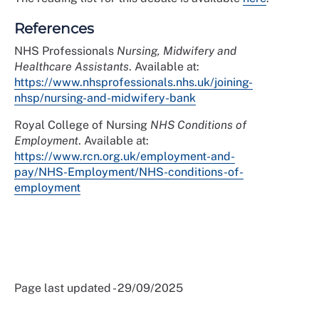
References
NHS Professionals
Nursing, Midwifery and
Healthcare Assistants
. Available at:
https://www.nhsprofessionals.nhs.uk/joining-
nhsp/nursing-and-midwifery-bank
Royal College of Nursing
NHS Conditions of
Employment
. Available at:
https://www.rcn.org.uk/employment-and-
pay/NHS-Employment/NHS-conditions-of-
employment
Page last updated - 29/09/2025