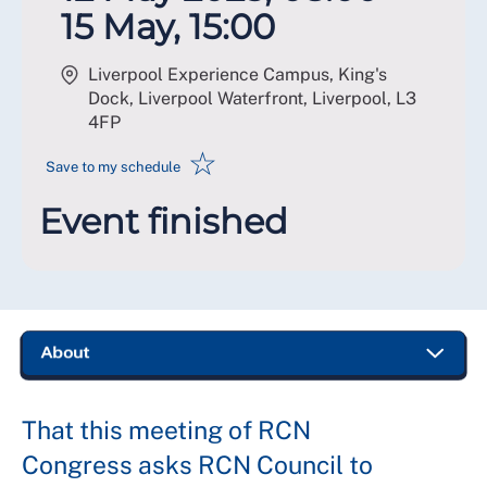
15 May, 15:00
Liverpool Experience Campus, King's
Dock, Liverpool Waterfront, Liverpool
,
L3
4FP
☆
Save to my schedule
Event finished
That this meeting of RCN
Congress asks RCN Council to