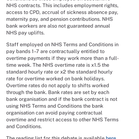
NHS contracts. This includes employment rights,
access to CPD, accrual of sickness absence pay,
maternity pay, and pension contributions. NHS
bank workers are also not guaranteed annual
NHS pay uplifts.
Staff employed on NHS Terms and Conditions in
pay bands 1–7 are contractually entitled to
overtime payments if they work more than a full-
time week. The NHS overtime rate is x1.5 the
standard hourly rate or x2 the standard hourly
rate for overtime worked on bank holidays.
Overtime rates do not apply to shifts worked
through the bank. Bank rates are set by each
bank organisation and if the bank contract is not
using NHS Terms and Conditions the bank
organisation can avoid paying contractual
overtime and restrict access to other NHS Terms
and Conditions.
The reading list for this debate is available
here
.