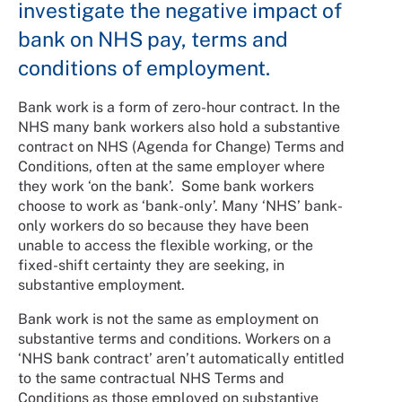
investigate the negative impact of
bank on NHS pay, terms and
conditions of employment.
Bank work is a form of zero-hour contract. In the
NHS many bank workers also hold a substantive
contract on NHS (Agenda for Change) Terms and
Conditions, often at the same employer where
they work ‘on the bank’. Some bank workers
choose to work as ‘bank-only’. Many ‘NHS’ bank-
only workers do so because they have been
unable to access the flexible working, or the
fixed-shift certainty they are seeking, in
substantive employment.
Bank work is not the same as employment on
substantive terms and conditions. Workers on a
‘NHS bank contract’ aren’t automatically entitled
to the same contractual NHS Terms and
Conditions as those employed on substantive