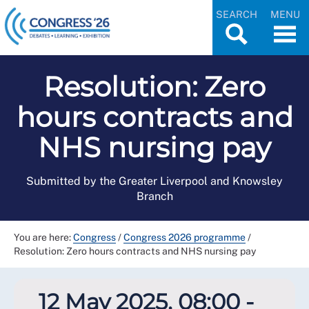
SEARCH
MENU
Resolution: Zero
hours contracts and
NHS nursing pay
Submitted by the Greater Liverpool and Knowsley
Branch
You are here:
Congress
/
Congress 2026 programme
/
Resolution: Zero hours contracts and NHS nursing pay
12 May 2025, 08:00 -