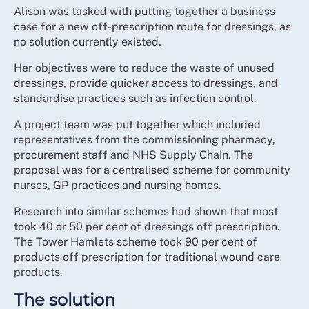
Alison was tasked with putting together a business
case for a new off-prescription route for dressings, as
no solution currently existed.
Her objectives were to reduce the waste of unused
dressings, provide quicker access to dressings, and
standardise practices such as infection control.
A project team was put together which included
representatives from the commissioning pharmacy,
procurement staff and NHS Supply Chain. The
proposal was for a centralised scheme for community
nurses, GP practices and nursing homes.
Research into similar schemes had shown that most
took 40 or 50 per cent of dressings off prescription.
The Tower Hamlets scheme took 90 per cent of
products off prescription for traditional wound care
products.
The solution