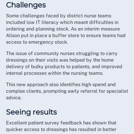
Challenges
Some challenges faced by district nurse teams
included low IT literacy which meant difficulties in
ordering and planning stock. As an interim measure
Alison put in place a buffer store to ensure teams had
access to emergency stock.
The issue of community nurses struggling to carry
dressings on their visits was helped by the home
delivery of bulky products to patients, and improved
internal processes within the nursing teams.
This new approach also identifies high spend and
complex clients, prompting early referral for specialist
advice.
Seeing results
Excellent patient survey feedback has shown that
quicker access to dressings has resulted in better