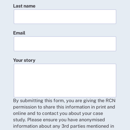
Last name
Email
Your story
By submitting this form, you are giving the RCN
permission to share this information in print and
online and to contact you about your case
study. Please ensure you have anonymised
information about any 3rd parties mentioned in