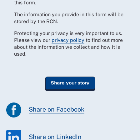
this form.
The information you provide in this form will be
stored by the RCN.
Protecting your privacy is very important to us.
Please view our
privacy policy
to find out more
about the information we collect and how it is
used.
Share on Facebook
Share on LinkedIn