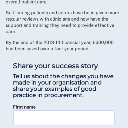
overall patient care.
Self-caring patients and carers have been given more
regular reviews with clinicians and now have the
support and training they need to provide effective
care.
By the end of the 2013-14 financial year, £600,000
had been saved over a four year period.
Share your success story
Tell us about the changes you have
made in your organisation and
share your examples of good
practice in procurement.
First name