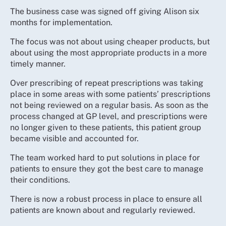
The business case was signed off giving Alison six
months for implementation.
The focus was not about using cheaper products, but
about using the most appropriate products in a more
timely manner.
Over prescribing of repeat prescriptions was taking
place in some areas with some patients’ prescriptions
not being reviewed on a regular basis. As soon as the
process changed at GP level, and prescriptions were
no longer given to these patients, this patient group
became visible and accounted for.
The team worked hard to put solutions in place for
patients to ensure they got the best care to manage
their conditions.
There is now a robust process in place to ensure all
patients are known about and regularly reviewed.