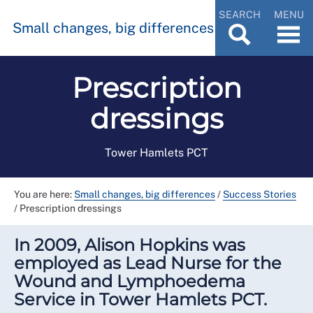
SEARCH
MENU
Small changes, big differences
Prescription
dressings
Tower Hamlets PCT
You are here:
Small changes, big differences
/
Success Stories
/
Prescription dressings
In 2009, Alison Hopkins was
employed as Lead Nurse for the
Wound and Lymphoedema
Service in Tower Hamlets PCT.