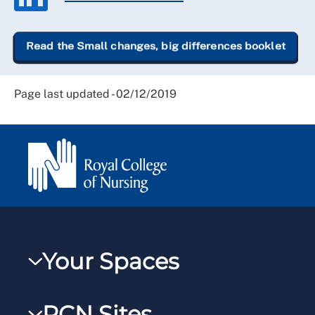
Read the Small changes, big differences booklet
Page last updated - 02/12/2019
Your Spaces
My RCN
RCN Sites