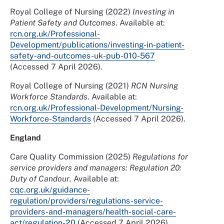
Royal College of Nursing (2022)
Investing in
Patient Safety and Outcomes
. Available at:
rcn.org.uk/Professional-
Development/publications/investing-in-patient-
safety-and-outcomes-uk-pub-010-567
(Accessed 7 April 2026).
Royal College of Nursing (2021)
RCN Nursing
Workforce Standards
. Available at:
rcn.org.uk/Professional-Development/Nursing-
Workforce-Standards
(Accessed 7 April 2026).
England
Care Quality Commission (2025)
Regulations for
service providers and managers: Regulation 20:
Duty of Candour
. Available at:
cqc.org.uk/guidance-
regulation/providers/regulations-service-
providers-and-managers/health-social-care-
act/regulation-20
(Accessed 7 April 2026).