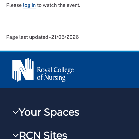
Please
log in
to watch the event.
Page last updated - 21/05/2026
Your Spaces
My RCN
RCN Sites