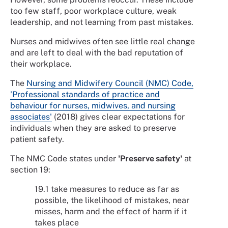
too few staff, poor workplace culture, weak
leadership, and not learning from past mistakes.
Nurses and midwives often see little real change
and are left to deal with the bad reputation of
their workplace.
The
Nursing and Midwifery Council (NMC) Code,
'Professional standards of practice and
behaviour for nurses, midwives, and nursing
associates'
(2018) gives clear expectations for
individuals when they are asked to preserve
patient safety.
The NMC Code states under
'Preserve safety'
at
section 19:
19.1 take measures to reduce as far as
possible, the likelihood of mistakes, near
misses, harm and the effect of harm if it
takes place