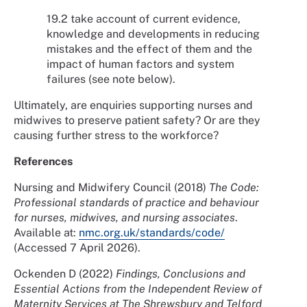
19.2 take account of current evidence,
knowledge and developments in reducing
mistakes and the effect of them and the
impact of human factors and system
failures (see note below).
Ultimately, are enquiries supporting nurses and
midwives to preserve patient safety? Or are they
causing further stress to the workforce?
References
Nursing and Midwifery Council (2018)
The Code:
Professional standards of practice and behaviour
for nurses, midwives, and nursing associates
.
Available at:
nmc.org.uk/standards/code/
(Accessed 7 April 2026).
Ockenden D (2022)
Findings, Conclusions and
Essential Actions from the Independent Review of
Maternity Services at The Shrewsbury and Telford