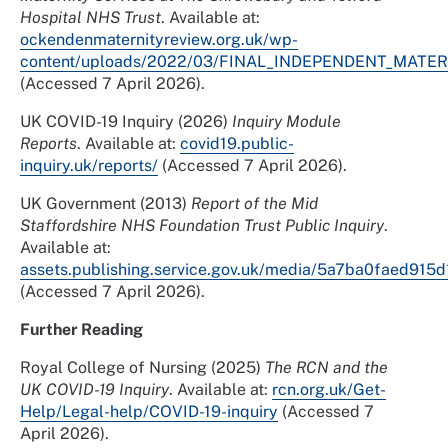
Hospital NHS Trust
. Available at:
ockendenmaternityreview.org.uk/wp-
content/uploads/2022/03/FINAL_INDEPENDENT_MAT
(Accessed 7 April 2026).
UK COVID-19 Inquiry (2026)
Inquiry Module
Reports
. Available at:
covid19.public-
inquiry.uk/reports/
(Accessed 7 April 2026).
UK Government (2013)
Report of the Mid
Staffordshire NHS Foundation Trust Public Inquiry
.
Available at:
assets.publishing.service.gov.uk/media/5a7ba0faed915
(Accessed 7 April 2026).
Further Reading
Royal College of Nursing (2025)
The RCN and the
UK COVID-19 Inquiry
. Available at:
rcn.org.uk/Get-
Help/Legal-help/COVID-19-inquiry
(Accessed 7
April 2026).