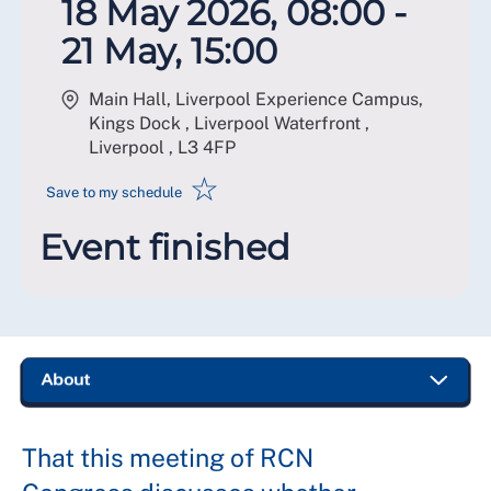
18 May 2026, 08:00 -
21 May, 15:00
Main Hall, Liverpool Experience Campus,
Kings Dock , Liverpool Waterfront ,
Liverpool
,
L3 4FP
☆
Save to my schedule
Event finished
That this meeting of RCN