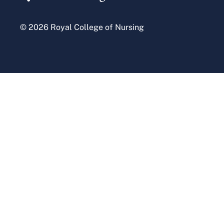
© 2026 Royal College of Nursing