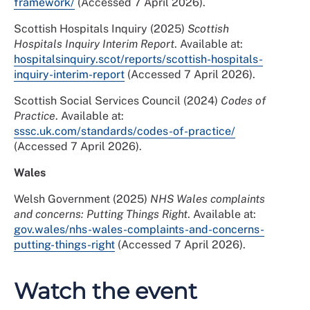
framework/
(Accessed 7 April 2026).
Scottish Hospitals Inquiry (2025)
Scottish
Hospitals Inquiry Interim Report
. Available at:
hospitalsinquiry.scot/reports/scottish-hospitals-
inquiry-interim-report
(Accessed 7 April 2026).
Scottish Social Services Council (2024)
Codes of
Practice
. Available at:
sssc.uk.com/standards/codes-of-practice/
(Accessed 7 April 2026).
Wales
Welsh Government (2025)
NHS Wales complaints
and concerns: Putting Things Right
. Available at:
gov.wales/nhs-wales-complaints-and-concerns-
putting-things-right
(Accessed 7 April 2026).
Watch the event