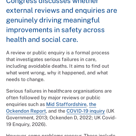
Congress discusses whether
external reviews and enquiries are
genuinely driving meaningful
improvements in safety across
health and social care.
A review or public enquiry is a formal process
that investigates serious failures in care,
including avoidable deaths. It aims to find out
what went wrong, why it happened, and what
needs to change.
Serious failures in healthcare organisations are
often followed by major reviews or public
enquiries such as
Mid Staffordshire
,
the
Ockendon Report
, and the
COVID-19 inquiry
(UK
Government, 2013; Ockenden D, 2022; UK Covid-
19 Enquiry, 2026).
However, some problems reoccur. These include