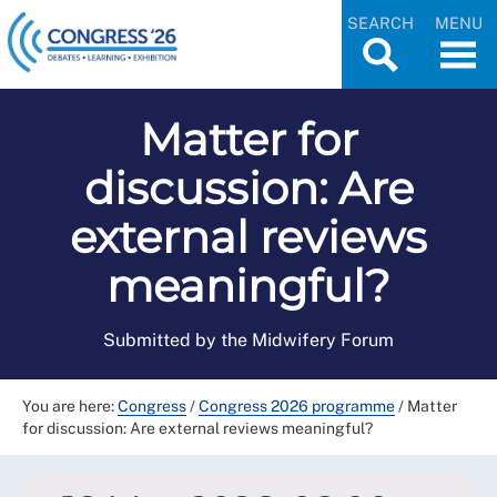
SEARCH
MENU
Matter for
discussion: Are
external reviews
meaningful?
Submitted by the Midwifery Forum
You are here:
Congress
/
Congress 2026 programme
/
Matter
for discussion: Are external reviews meaningful?