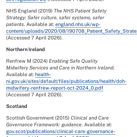
NHS England (2019)
The NHS Patient Safety
Strategy: Safer culture, safer systems, safer
patients
. Available at:
england.nhs.uk/wp-
content/uploads/2020/08/190708_Patient_Safety_Strate
(Accessed 7 April 2026).
Northern Ireland
Renfrew M (2024)
Enabling Safe Quality
Midwifery Services and Care in Northern Ireland
.
Available at:
health-
ni.gov.uk/sites/default/files/publications/health/doh-
midwifery-renfrew-report-oct-2024_0.pdf
(Accessed 7 April 2026).
Scotland
Scottish Government (2015)
Clinical and Care
Governance Framework: guidance
. Available at:
gov.scot/publications/clinical-care-governance-