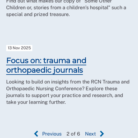
Find out what makes our copy of "Some Other
Children or, stories from a children’s hospital" such a
special and prized treasure.
13 Nov 2025
Focus on: trauma and
orthopaedic journals
Looking to build on insights from the RCN Trauma and
Orthopaedic Nursing Conference? Explore these
journals to support your practice and research, and
take your learning further.
Previous
2 of 6
Next