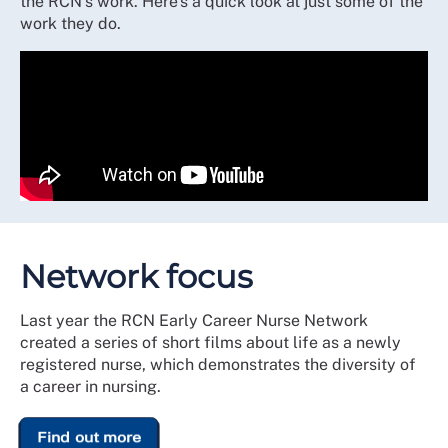
the RCN's work. Here's a quick look at just some of the
work they do.
Network focus
Last year the RCN Early Career Nurse Network
created a series of short films about life as a newly
registered nurse, which demonstrates the diversity of
a career in nursing.
Find out more