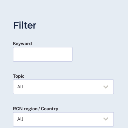
Filter
Keyword
Topic
RCN region / Country