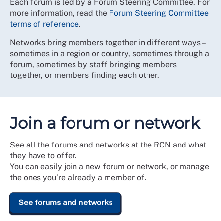
Each forum is led by a Forum Steering Committee. For
more information, read the
Forum Steering Committee
terms of reference
.
Networks bring members together in different ways –
sometimes in a region or country, sometimes through a
forum, sometimes by staff bringing members
together, or members finding each other.
Join a forum or network
See all the forums and networks at the RCN and what
they have to offer.
You can easily join a new forum or network, or manage
the ones you’re already a member of.
See forums and networks