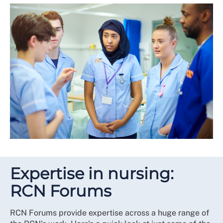
Expertise in nursing:
RCN Forums
RCN Forums provide expertise across a huge range of