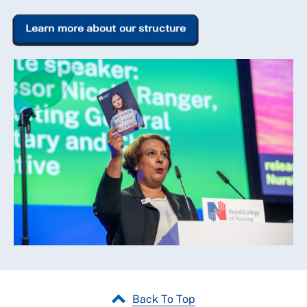
Learn more about our structure
Back To Top