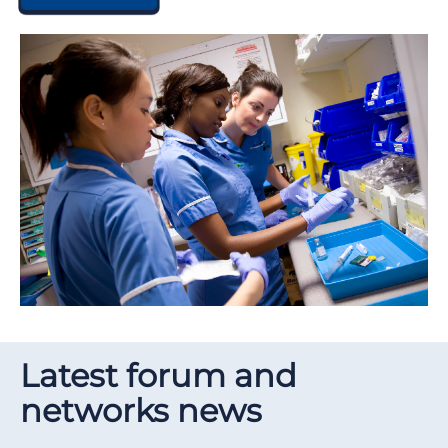
Latest forum and
networks news