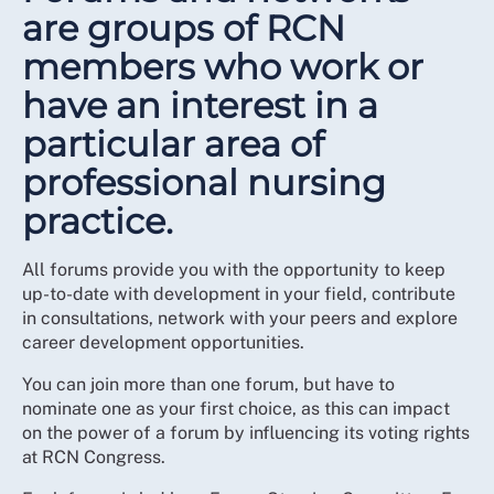
are groups of RCN
members who work or
have an interest in a
particular area of
professional nursing
practice.
All forums provide you with the opportunity to keep
up-to-date with development in your field, contribute
in consultations, network with your peers and explore
career development opportunities.
You can join more than one forum, but have to
nominate one as your first choice, as this can impact
on the power of a forum by influencing its voting rights
at RCN Congress.