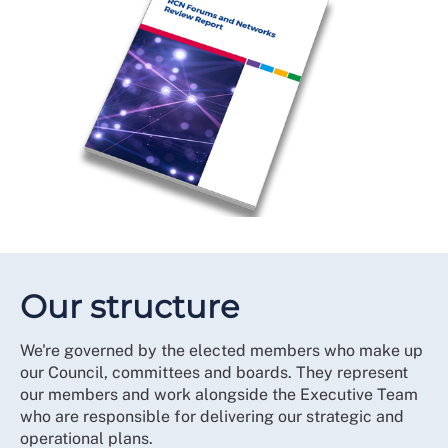
Our structure
We're governed by the elected members who make up
our Council, committees and boards. They represent
our members and work alongside the Executive Team
who are responsible for delivering our strategic and
operational plans.