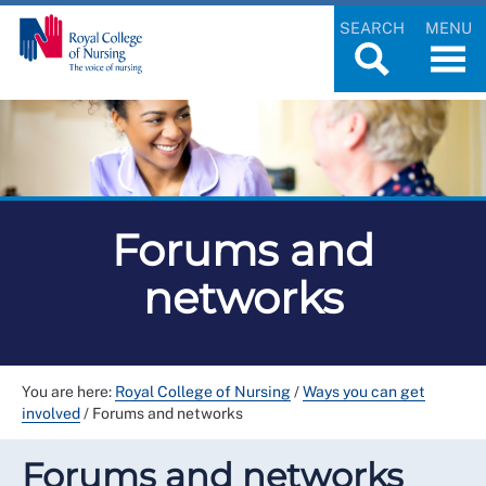
SEARCH
MENU
Forums and
networks
You are here:
Royal College of Nursing
/
Ways you can get
involved
/
Forums and networks
Forums and networks