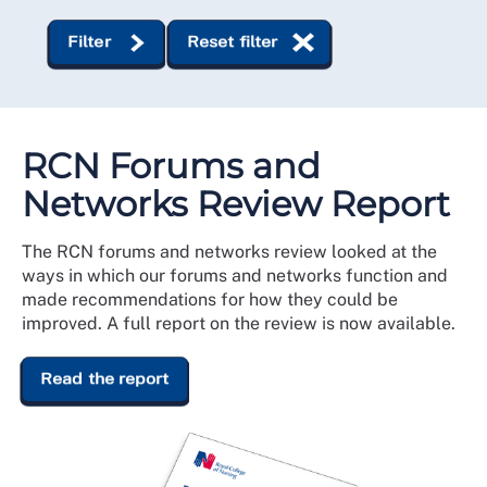
Filter
Reset filter
RCN Forums and
Networks Review Report
The RCN forums and networks review looked at the
ways in which our forums and networks function and
made recommendations for how they could be
improved. A full report on the review is now available.
Read the report