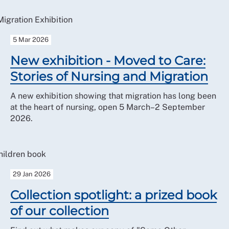
5 Mar 2026
New exhibition - Moved to Care:
Stories of Nursing and Migration
A new exhibition showing that migration has long been
at the heart of nursing, open 5 March–2 September
2026.
29 Jan 2026
Collection spotlight: a prized book
of our collection