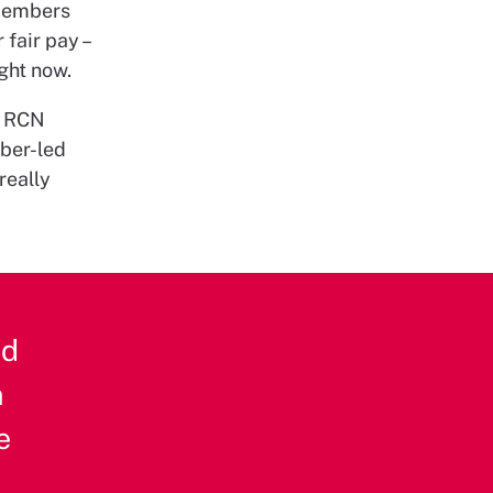
 members
 fair pay –
ight now.
. RCN
mber-led
really
nd
n
e