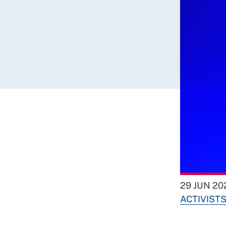
29 JUN 20
ACTIVIST