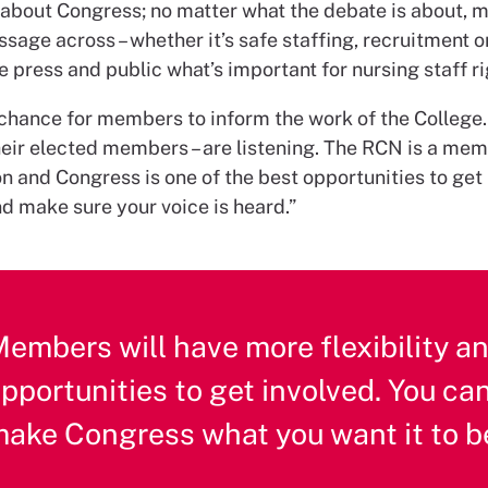
e about Congress; no matter what the debate is about,
sage across – whether it’s safe staffing, recruitment or
he press and public what’s important for nursing staff r
 a chance for members to inform the work of the College
their elected members – are listening. The RCN is a me
n and Congress is one of the best opportunities to get 
d make sure your voice is heard.”
embers will have more flexibility a
pportunities to get involved. You ca
ake Congress what you want it to b