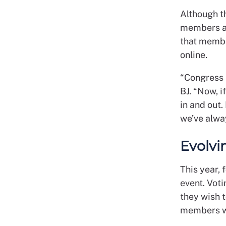
Although t
members ar
that member
online.
“Congress i
BJ. “Now, i
in and out
we’ve alwa
Evolvi
This year, 
event. Voti
they wish t
members wi