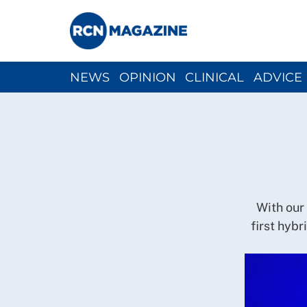
NEWS
OPINION
CLINICAL
ADVICE
CH
With our
first hyb