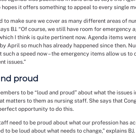
hopes it offers something to appeal to every single 
ed to make sure we cover as many different areas of nu
 says BJ. “Of course, we still have room for emergency
which I think is quite pertinent now. Agenda items wer
by April so much has already happened since then. Nur
t such a speed now – the emergency items allow us to 
nt issues.”
and proud
embers to be “loud and proud” about what the issues i
at matters to them as nursing staff. She says that Con
perfect opportunity to do this.
taff need to be proud about what our profession has ac
d to be loud about what needs to change,” explains BJ. 