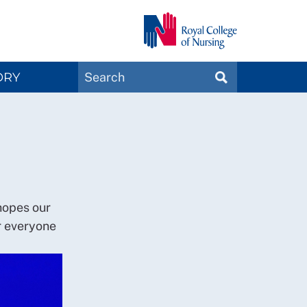
Search
ORY
SEARCH
Magazines
hopes our
r everyone