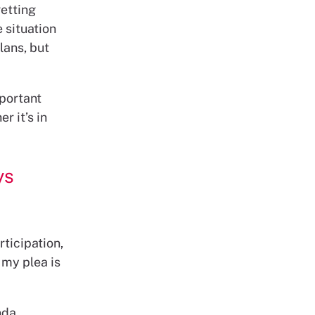
etting
 situation
lans, but
mportant
r it’s in
ys
rticipation,
 my plea is
nda