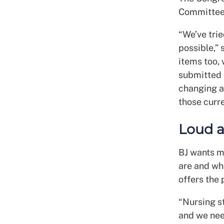
Committee 
“We’ve tri
possible,”
items too, 
submitted 
changing a
those curre
Loud 
BJ wants m
are and wh
offers the 
“Nursing s
and we nee