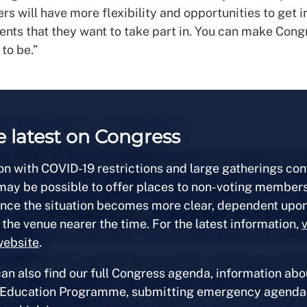
s will have more flexibility and opportunities to get 
ents that they want to take part in.
You can make Cong
 to be.”
e latest on Congress
on with COVID-19 restrictions and large gatherings con
 may be possible to offer places to non-voting members
once the situation becomes more clear, dependent upon
 the venue nearer the time. For the latest information,
v
website
.
an also find our full Congress agenda, information abo
 Education Programme, submitting emergency agenda