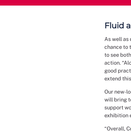
Fluid 
As well as 
chance to 
to see both
action. “Al
good pract
extend thi
Our new-lo
will bring 
support wor
exhibition 
“Overall, 