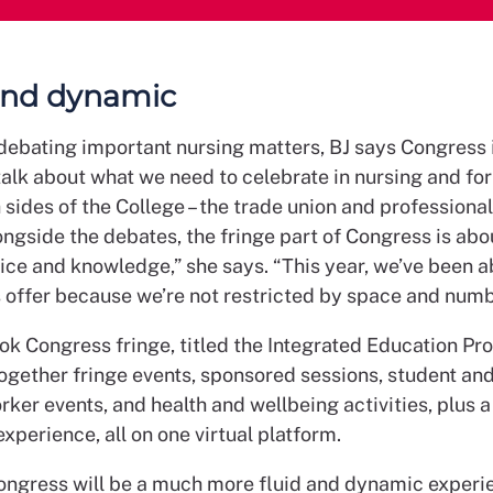
and dynamic
debating important nursing matters, BJ says Congress i
talk about what we need to celebrate in nursing and f
 sides of the College – the trade union and professional 
ongside the debates, the fringe part of Congress is abo
ice and knowledge,” she says. “This year, we’ve been a
s offer because we’re not restricted by space and numb
ok Congress fringe, titled the Integrated Education P
together fringe events, sponsored sessions, student an
ker events, and health and wellbeing activities, plus a 
experience, all on one virtual platform.
Congress will be a much more fluid and dynamic experi