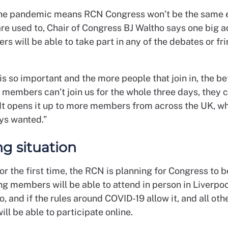
he pandemic means RCN Congress won’t be the same 
e used to, Chair of Congress BJ Waltho says one big a
s will be able to take part in any of the debates or fr
s so important and the more people that join in, the bet
f members can’t join us for the whole three days, they ca
. It opens it up to more members from across the UK, wh
ys wanted.”
ng situation
for the first time, the RCN is planning for Congress to b
ng members will be able to attend in person in Liverpo
o, and if the rules around COVID-19 allow it, and all oth
ll be able to participate online.