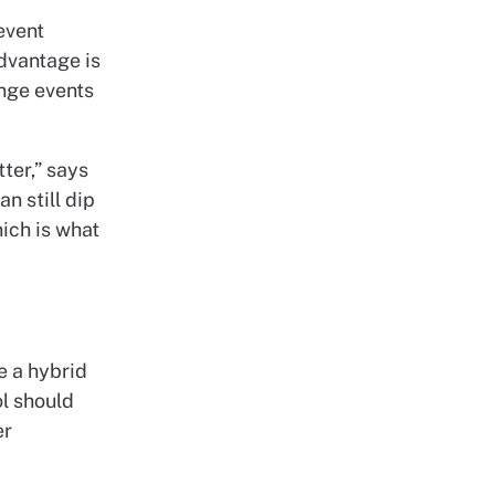
event
dvantage is
inge events
ter,” says
n still dip
ich is what
e a hybrid
ol should
er