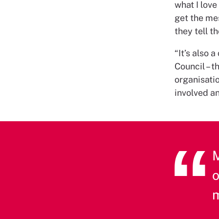
what I lov
get the mes
they tell t
“It’s also
Council – 
organisatio
involved an
M
o
m