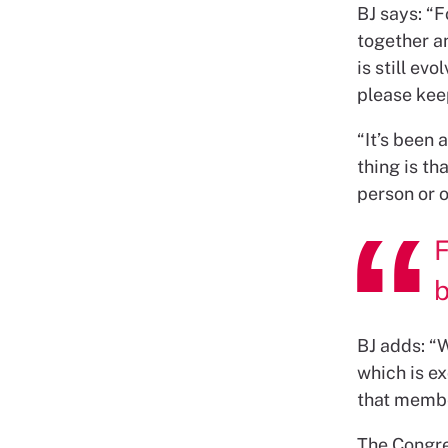
BJ says: “
together a
is still ev
please kee
“It’s been 
thing is th
person or o
F
BJ adds: “W
which is ex
that membe
The Congre