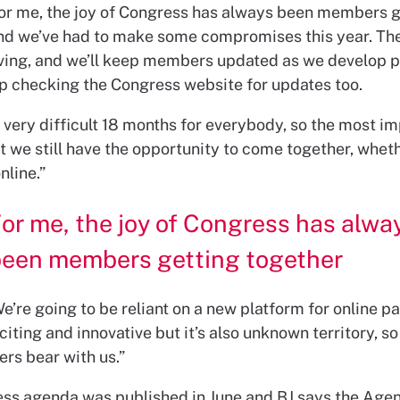
For me, the joy of Congress has always been members g
nd we’ve had to make some compromises this year. The
olving, and we’ll keep members updated as we develop p
p checking the Congress website for updates too.
a very difficult 18 months for everybody, so the most i
at we still have the opportunity to come together, whethe
nline.”
or me, the joy of Congress has alwa
been members getting together
e’re going to be reliant on a new platform for online pa
citing and innovative but it’s also unknown territory, so
rs bear with us.”
ss agenda was published in June and BJ says the Age