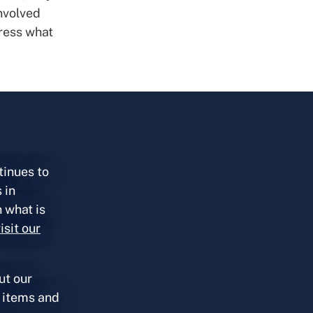
involved
ress what
tinues to
 in
 what is
isit our
ut our
 items and