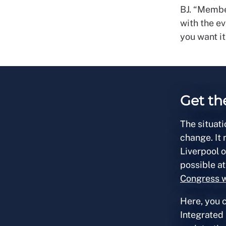
BJ. “Member
with the ev
you want it
Get th
The situati
change. It
Liverpool 
possible at
Congress 
Here, you c
Integrated