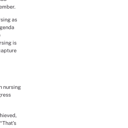
member.
rsing as
 agenda
e
sing is
capture
n nursing
gress
hieved,
“That’s