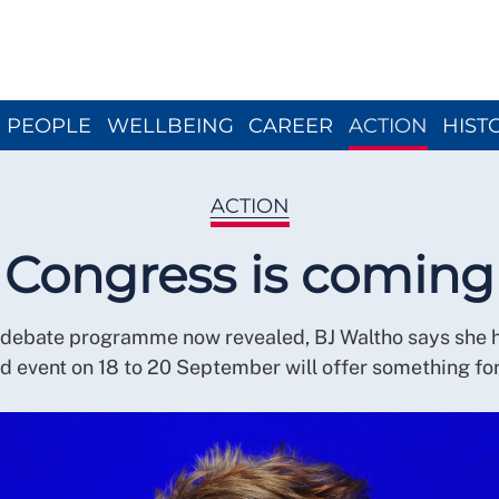
Close menu
PEOPLE
WELLBEING
CAREER
ACTION
HIST
ACTION
Congress is coming
 debate programme now revealed, BJ Waltho says she 
rid event on 18 to 20 September will offer something fo