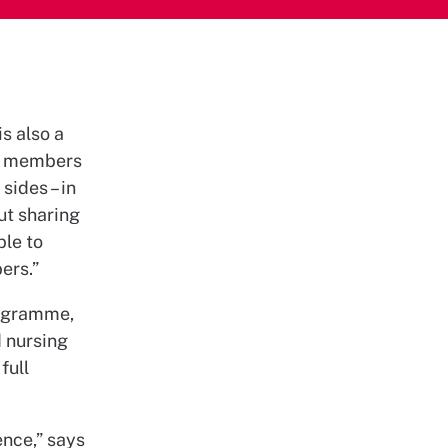
s also a
or members
sides – in
ut sharing
ble to
ers.”
rogramme,
d nursing
full
ence,” says