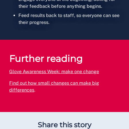
their feedback before anything begins.
Feed results back to staff, so everyone can see
their progress.
Further reading
Glove Awareness Week: make one change
Find out how small changes can make big
differences
.
Share this story