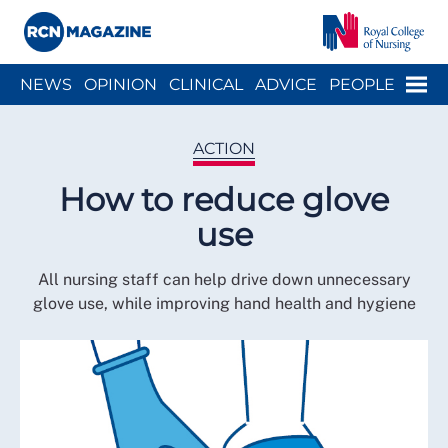
Close menu
Menu
NEWS
OPINION
CLINICAL
ADVICE
PEOPLE
ARCH
WELLBEING
CAREER
ACTION
HISTORY
ACTION
How to reduce glove
use
All nursing staff can help drive down unnecessary
glove use, while improving hand health and hygiene