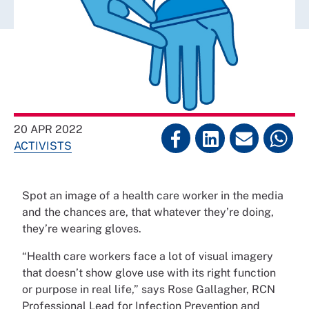
20 APR 2022
ACTIVISTS
Spot an image of a health care worker in the media
and the chances are, that whatever they’re doing,
they’re wearing gloves.
“Health care workers face a lot of visual imagery
that doesn’t show glove use with its right function
or purpose in real life,” says Rose Gallagher, RCN
Professional Lead for Infection Prevention and