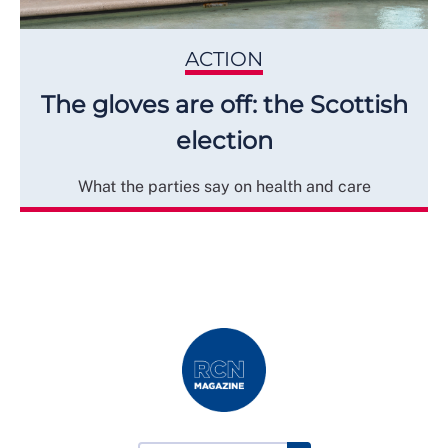
ACTION
The gloves are off: the Scottish
election
What the parties say on health and care