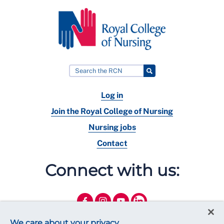
Log in
Join the Royal College of Nursing
Nursing jobs
Contact
Connect with us:
We care about your privacy