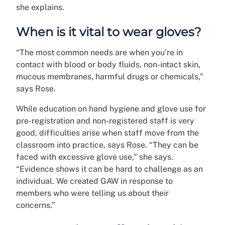
she explains.
When is it vital to wear gloves?
“The most common needs are when you’re in
contact with blood or body fluids, non-intact skin,
mucous membranes, harmful drugs or chemicals,”
says Rose.
While education on hand hygiene and glove use for
pre-registration and non-registered staff is very
good, difficulties arise when staff move from the
classroom into practice, says Rose. “They can be
faced with excessive glove use,” she says.
“Evidence shows it can be hard to challenge as an
individual. We created GAW in response to
members who were telling us about their
concerns.”