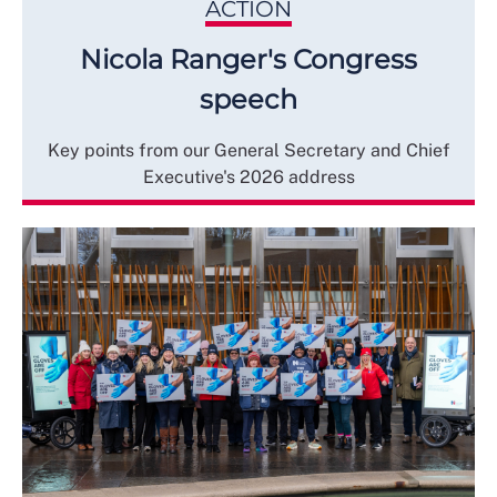
ACTION
Nicola Ranger's Congress
speech
Key points from our General Secretary and Chief
Executive's 2026 address