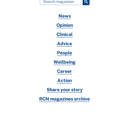
News
Opinion
Clinical
Advice
People
Wellbeing
Career
Action
Share your story
RCN magazines archive