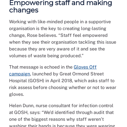
Empowering staff and making
changes
Working with like-minded people in a supportive
organisation is the key to creating long-lasting
change, Rose believes. “Staff feel empowered
when they see their organisation tackling this issue
because they are very aware of it and see the
volumes of waste being produced.”
That message is echoed in the
Gloves Off
campaign
, launched by Great Ormond Street
Hospital (GOSH) in April 2018, which asks staff to
risk assess before choosing whether or not to wear
gloves.
Helen Dunn, nurse consultant for infection control
at GOSH, says: “We’d identified through audit that
one of the biggest reasons why staff weren’t
washing their hands is because they were wearing