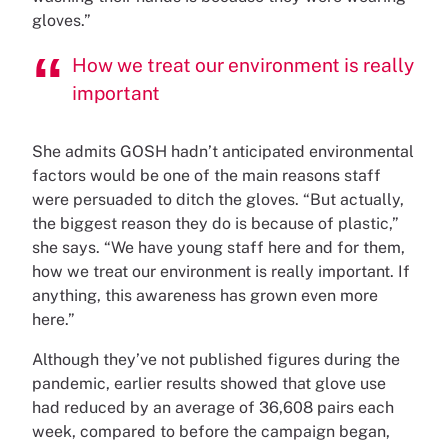
gloves.”
How we treat our environment is really
important
She admits GOSH hadn’t anticipated environmental
factors would be one of the main reasons staff
were persuaded to ditch the gloves. “But actually,
the biggest reason they do is because of plastic,”
she says. “We have young staff here and for them,
how we treat our environment is really important. If
anything, this awareness has grown even more
here.”
Although they’ve not published figures during the
pandemic, earlier results showed that glove use
had reduced by an average of 36,608 pairs each
week, compared to before the campaign began,