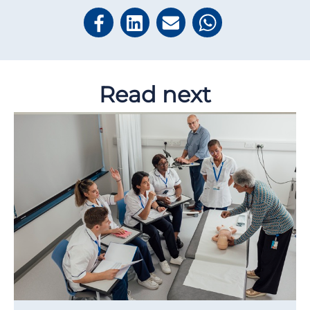
Read next