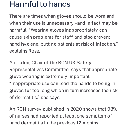
Harmful to hands
There are times when gloves should be worn and
when their use is unnecessary – and in fact may be
harmful. “Wearing gloves inappropriately can
cause skin problems for staff and also prevent
hand hygiene, putting patients at risk of infection,”
explains Rose.
Ali Upton, Chair of the RCN UK Safety
Representatives Committee, says that appropriate
glove wearing is extremely important.
“Inappropriate use can lead the hands to being in
gloves for too long which in turn increases the risk
of dermatitis,” she says.
An RCN survey published in 2020 shows that 93%
of nurses had reported at least one symptom of
hand dermatitis in the previous 12 months.