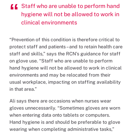
Staff who are unable to perform hand
hygiene will not be allowed to work in
clinical environments
“Prevention of this condition is therefore critical to
protect staff and patients – and to retain health care
staff and skills,” says the RCN’s guidance for staff
on glove use. “Staff who are unable to perform
hand hygiene will not be allowed to work in clinical
environments and may be relocated from their
usual workplace, impacting on staffing availability
in that area.”
Ali says there are occasions when nurses wear
gloves unnecessarily. “Sometimes gloves are worn
when entering data onto tablets or computers.
Hand hygiene is and should be preferable to glove
wearing when completing administrative tasks,”