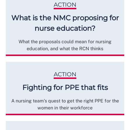
ACTION
What is the NMC proposing for
nurse education?
What the proposals could mean for nursing
education, and what the RCN thinks
ACTION
Fighting for PPE that fits
A nursing team’s quest to get the right PPE for the
women in their workforce