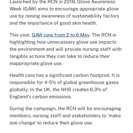
Launched by the RCN in 2018, Glove Awareness
Week (GAW) aims to encourage appropriate glove
use by raising awareness of sustainability factors
and the importance of good skin health.
This year,
GAW runs from 2 to 6 May
. The RCN is
highlighting how unnecessary glove use impacts
the environment and will provide nursing staff with
tangible actions they can take to reduce their
inappropriate glove use.
Health care has a significant carbon footprint. It is
responsible for 4-5% of global greenhouse gases
globally. In the UK, the NHS creates 6.3% of
England’s carbon emissions.
During the campaign, the RCN will be encouraging
members, nursing staff and stakeholders to ‘make
one change’ to reduce their glove use.