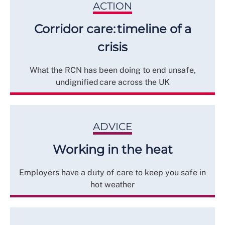
ACTION
Corridor care: timeline of a
crisis
What the RCN has been doing to end unsafe,
undignified care across the UK
ADVICE
Working in the heat
Employers have a duty of care to keep you safe in
hot weather