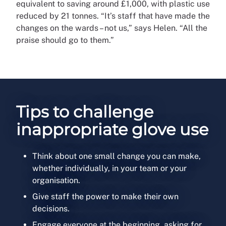
equivalent to saving around £1,000, with plastic use
reduced by 21 tonnes. “It’s staff that have made the
changes on the wards – not us,” says Helen. “All the
praise should go to them.”
Tips to challenge
inappropriate glove use
Think about one small change you can make,
whether individually, in your team or your
organisation.
Give staff the power to make their own
decisions.
Engage everyone at the beginning, asking for