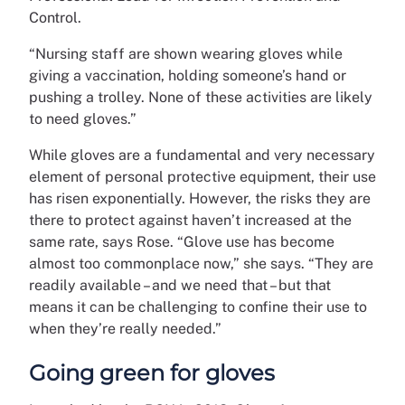
Control.
“Nursing staff are shown wearing gloves while
giving a vaccination, holding someone’s hand or
pushing a trolley. None of these activities are likely
to need gloves.”
While gloves are a fundamental and very necessary
element of personal protective equipment, their use
has risen exponentially. However, the risks they are
there to protect against haven’t increased at the
same rate, says Rose. “Glove use has become
almost too commonplace now,” she says. “They are
readily available – and we need that – but that
means it can be challenging to confine their use to
when they’re really needed.”
Going green for gloves