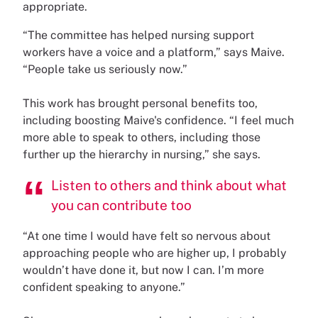
appropriate.
“The committee has helped nursing support
workers have a voice and a platform,” says Maive.
“People take us seriously now.”
This work has brought personal benefits too,
including boosting Maive's confidence. “I feel much
more able to speak to others, including those
further up the hierarchy in nursing,” she says.
Listen to others and think about what
you can contribute too
“At one time I would have felt so nervous about
approaching people who are higher up, I probably
wouldn’t have done it, but now I can. I’m more
confident speaking to anyone.”