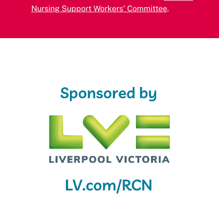
Nursing Support Workers’ Committee
.