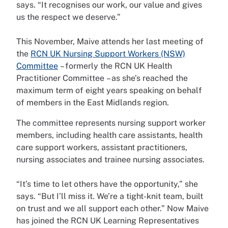
says. “It recognises our work, our value and gives
us the respect we deserve.”
This November, Maive attends her last meeting of
the
RCN UK Nursing Support Workers (NSW)
Committee
– formerly the RCN UK Health
Practitioner Committee – as she’s reached the
maximum term of eight years speaking on behalf
of members in the East Midlands region.
The committee represents nursing support worker
members, including health care assistants, health
care support workers, assistant practitioners,
nursing associates and trainee nursing associates.
“It’s time to let others have the opportunity,” she
says. “But I’ll miss it. We’re a tight-knit team, built
on trust and we all support each other.” Now Maive
has joined the RCN UK Learning Representatives