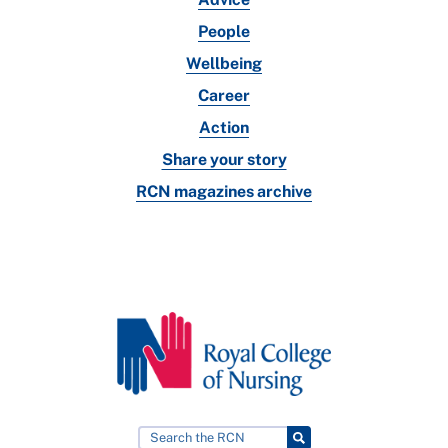
People
Wellbeing
Career
Action
Share your story
RCN magazines archive