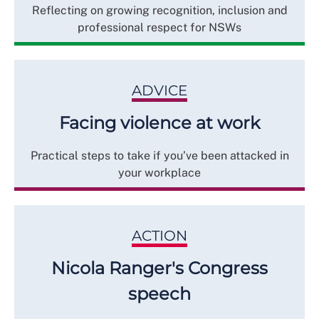
Reflecting on growing recognition, inclusion and
professional respect for NSWs
ADVICE
Facing violence at work
Practical steps to take if you’ve been attacked in
your workplace
ACTION
Nicola Ranger's Congress
speech