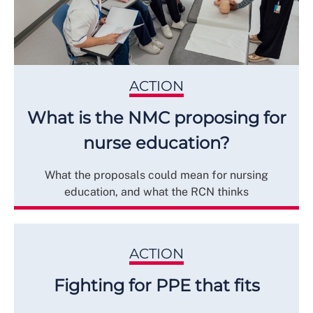
ACTION
What is the NMC proposing for
nurse education?
What the proposals could mean for nursing
education, and what the RCN thinks
ACTION
Fighting for PPE that fits