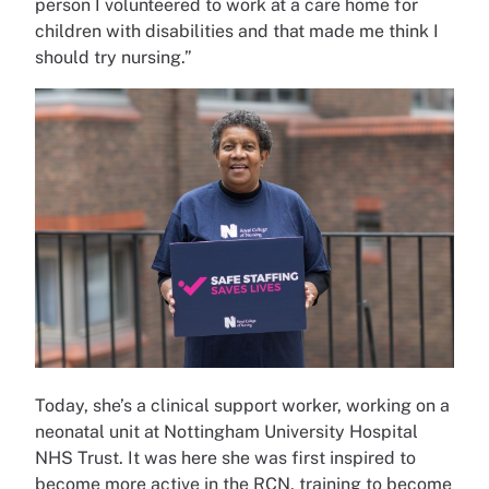
person I volunteered to work at a care home for
children with disabilities and that made me think I
should try nursing.”
Today, she’s a clinical support worker, working on a
neonatal unit at Nottingham University Hospital
NHS Trust. It was here she was first inspired to
become more active in the RCN, training to become