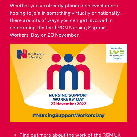
Whether you’ve already planned an event or are
hoping to join in something virtually or nationally,
there are lots of ways you can get involved in
celebrating the third
RCN Nursing Support
Workers’ Day
on 23 November.
Find out more about the work of the
RCN UK