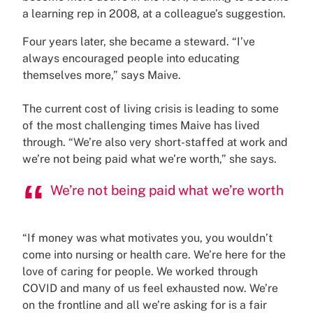
a learning rep in 2008, at a colleague’s suggestion.
Four years later, she became a steward. “I’ve
always encouraged people into educating
themselves more,” says Maive.
The current cost of living crisis is leading to some
of the most challenging times Maive has lived
through. “We’re also very short-staffed at work and
we’re not being paid what we’re worth,” she says.
We’re not being paid what we’re worth
“If money was what motivates you, you wouldn’t
come into nursing or health care. We’re here for the
love of caring for people. We worked through
COVID and many of us feel exhausted now. We’re
on the frontline and all we’re asking for is a fair