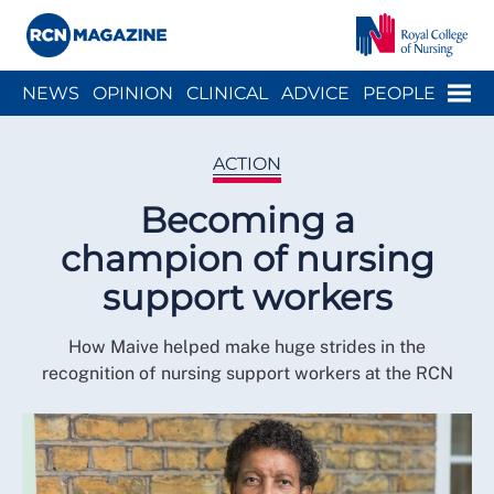
Close menu
Menu
NEWS
OPINION
CLINICAL
ADVICE
PEOPLE
ARCH
WELLBEING
CAREER
ACTION
HISTORY
ACTION
Becoming a
champion of nursing
support workers
How Maive helped make huge strides in the
recognition of nursing support workers at the RCN