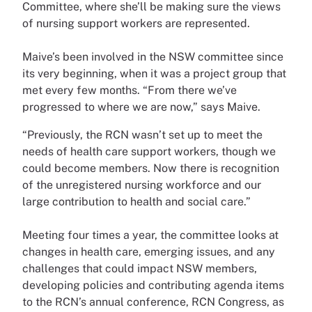
Committee, where she’ll be making sure the views
of nursing support workers are represented.
Maive’s been involved in the NSW committee since
its very beginning, when it was a project group that
met every few months. “From there we’ve
progressed to where we are now,” says Maive.
“Previously, the RCN wasn’t set up to meet the
needs of health care support workers, though we
could become members. Now there is recognition
of the unregistered nursing workforce and our
large contribution to health and social care.”
Meeting four times a year, the committee looks at
changes in health care, emerging issues, and any
challenges that could impact NSW members,
developing policies and contributing agenda items
to the RCN’s annual conference, RCN Congress, as