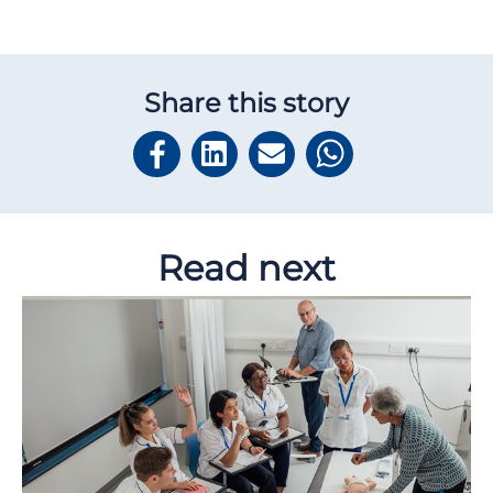
Share this story
Read next