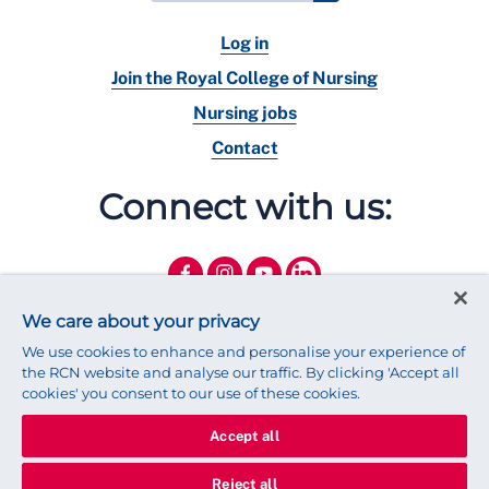
Log in
Join the Royal College of Nursing
Nursing jobs
Contact
Connect with us:
We care about your privacy
We use cookies to enhance and personalise your experience of
the RCN website and analyse our traffic. By clicking 'Accept all
cookies' you consent to our use of these cookies.
Accept all
© 2025 Royal College of Nursing
Legal Policy
Privacy
Reject all