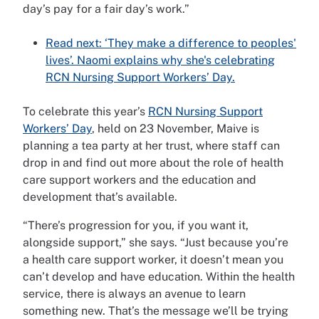
day’s pay for a fair day’s work.”
Read next: ‘They make a difference to peoples'
lives’. Naomi explains why she's celebrating
RCN Nursing Support Workers’ Day.
To celebrate this year’s
RCN Nursing Support
Workers’ Day
, held on 23 November, Maive is
planning a tea party at her trust, where staff can
drop in and find out more about the role of health
care support workers and the education and
development that’s available.
“There’s progression for you, if you want it,
alongside support,” she says. “Just because you’re
a health care support worker, it doesn’t mean you
can’t develop and have education. Within the health
service, there is always an avenue to learn
something new. That’s the message we’ll be trying