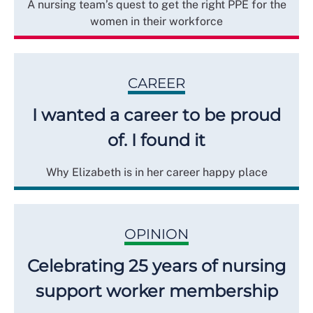
A nursing team’s quest to get the right PPE for the
women in their workforce
CAREER
I wanted a career to be proud
of. I found it
Why Elizabeth is in her career happy place
OPINION
Celebrating 25 years of nursing
support worker membership