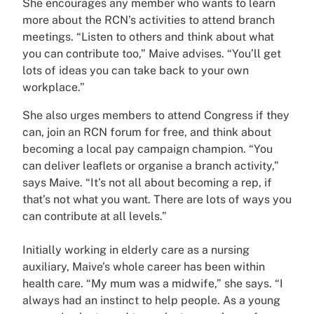
She encourages any member who wants to learn
more about the RCN’s activities to attend branch
meetings. “Listen to others and think about what
you can contribute too,” Maive advises. “You’ll get
lots of ideas you can take back to your own
workplace.”
She also urges members to attend Congress if they
can, join an RCN forum for free, and think about
becoming a local pay campaign champion. “You
can deliver leaflets or organise a branch activity,”
says Maive. “It’s not all about becoming a rep, if
that’s not what you want. There are lots of ways you
can contribute at all levels.”
Initially working in elderly care as a nursing
auxiliary, Maive’s whole career has been within
health care. “My mum was a midwife,” she says. “I
always had an instinct to help people. As a young