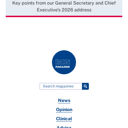
Key points from our General Secretary and Chief
Executive's 2026 address
News
Opinion
Clinical
Advice