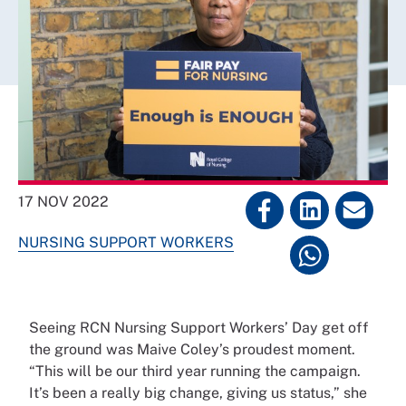
17 NOV 2022
NURSING SUPPORT WORKERS
Seeing RCN Nursing Support Workers’ Day get off
the ground was Maive Coley’s proudest moment.
“This will be our third year running the campaign.
It’s been a really big change, giving us status,” she