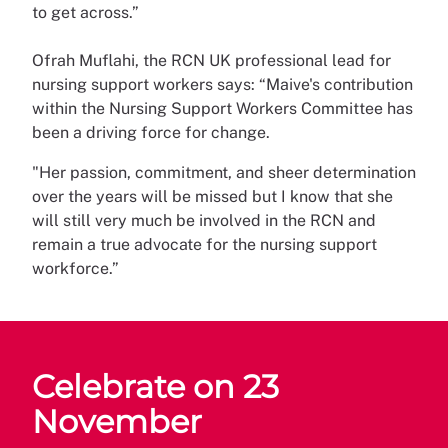
to get across.”
Ofrah Muflahi, the RCN UK professional lead for
nursing support workers says: “Maive's contribution
within the Nursing Support Workers Committee has
been a driving force for change.
"Her passion, commitment, and sheer determination
over the years will be missed but I know that she
will still very much be involved in the RCN and
remain a true advocate for the nursing support
workforce.”
Celebrate on 23
November