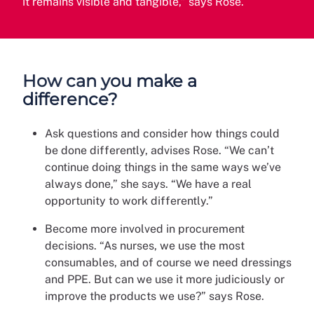
it remains visible and tangible,” says Rose.
How can you make a
difference?
Ask questions and consider how things could
be done differently, advises Rose. “We can’t
continue doing things in the same ways we’ve
always done,” she says. “We have a real
opportunity to work differently.”
Become more involved in procurement
decisions. “As nurses, we use the most
consumables, and of course we need dressings
and PPE. But can we use it more judiciously or
improve the products we use?” says Rose.