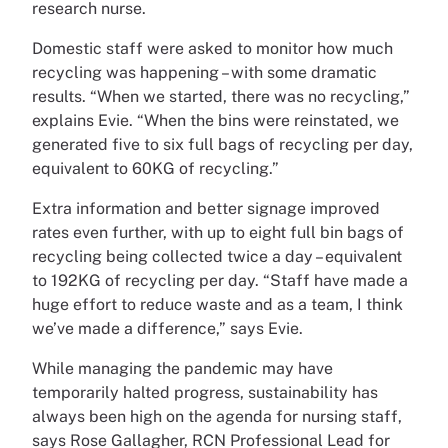
research nurse.
Domestic staff were asked to monitor how much
recycling was happening – with some dramatic
results. “When we started, there was no recycling,”
explains Evie. “When the bins were reinstated, we
generated five to six full bags of recycling per day,
equivalent to 60KG of recycling.”
Extra information and better signage improved
rates even further, with up to eight full bin bags of
recycling being collected twice a day – equivalent
to 192KG of recycling per day. “Staff have made a
huge effort to reduce waste and as a team, I think
we’ve made a difference,” says Evie.
While managing the pandemic may have
temporarily halted progress, sustainability has
always been high on the agenda for nursing staff,
says Rose Gallagher, RCN Professional Lead for