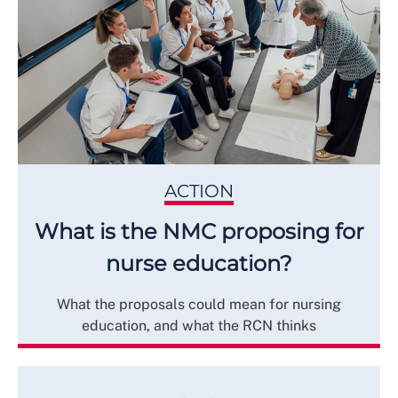
ACTION
What is the NMC proposing for
nurse education?
What the proposals could mean for nursing
education, and what the RCN thinks