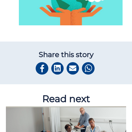
Share this story
Read next