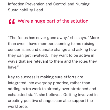
Infection Prevention and Control and Nursing
Sustainability Lead.
We're a huge part of the solution
“The focus has never gone away,” she says. “More
than ever, I have members coming to me raising
concerns around climate change and asking how
they can get involved. They want to be active in
ways that are relevant to them and the roles they
have.”
Key to success is making sure efforts are
integrated into everyday practice, rather than
adding extra work to already over-stretched and
exhausted staff, she believes. Getting involved in
creating positive changes can also support the
workforce.