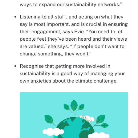
ways to expand our sustainability networks.”
Listening to all staff, and acting on what they
say is most important, and is crucial in ensuring
their engagement, says Evie. “You need to let
people feel they’ve been heard and their views
are valued,” she says. “If people don’t want to
change something, they won’t.”
Recognise that getting more involved in
sustainability is a good way of managing your
own anxieties about the climate challenge.