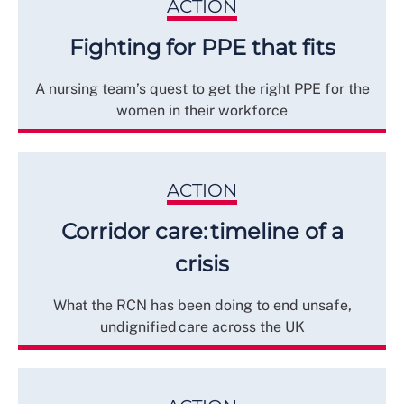
ACTION
Fighting for PPE that fits
A nursing team’s quest to get the right PPE for the
women in their workforce
ACTION
Corridor care: timeline of a
crisis
What the RCN has been doing to end unsafe,
undignified care across the UK