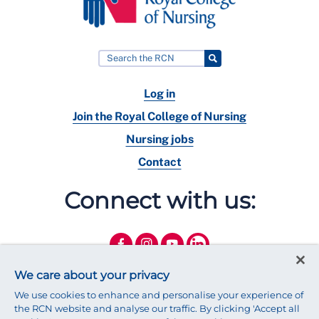
Log in
Join the Royal College of Nursing
Nursing jobs
Contact
Connect with us:
We care about your privacy
We use cookies to enhance and personalise your experience of
the RCN website and analyse our traffic. By clicking 'Accept all