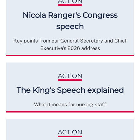
ACTION
Nicola Ranger's Congress
speech
Key points from our General Secretary and Chief
Executive's 2026 address
ACTION
The King’s Speech explained
What it means for nursing staff
ACTION