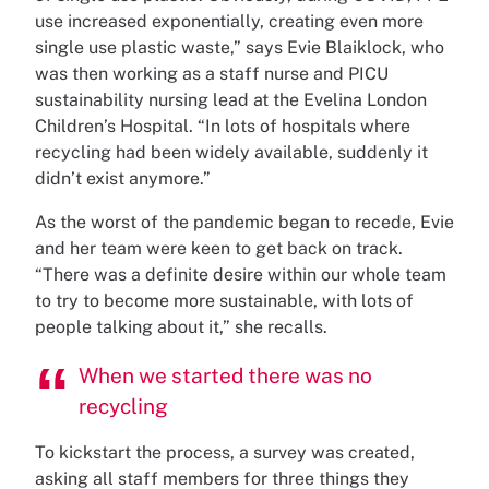
use increased exponentially, creating even more
single use plastic waste,” says Evie Blaiklock, who
was then working as a staff nurse and PICU
sustainability nursing lead at the Evelina London
Children’s Hospital. “In lots of hospitals where
recycling had been widely available, suddenly it
didn’t exist anymore.”
As the worst of the pandemic began to recede, Evie
and her team were keen to get back on track.
“There was a definite desire within our whole team
to try to become more sustainable, with lots of
people talking about it,” she recalls.
When we started there was no
recycling
To kickstart the process, a survey was created,
asking all staff members for three things they