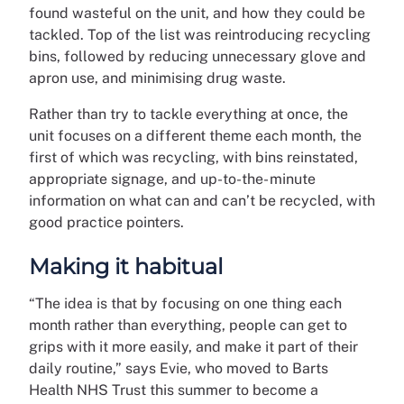
found wasteful on the unit, and how they could be
tackled. Top of the list was reintroducing recycling
bins, followed by reducing unnecessary glove and
apron use, and minimising drug waste.
Rather than try to tackle everything at once, the
unit focuses on a different theme each month, the
first of which was recycling, with bins reinstated,
appropriate signage, and up-to-the- minute
information on what can and can’t be recycled, with
good practice pointers.
Making it habitual
“The idea is that by focusing on one thing each
month rather than everything, people can get to
grips with it more easily, and make it part of their
daily routine,” says Evie, who moved to Barts
Health NHS Trust this summer to become a