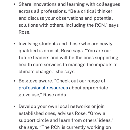
Share innovations and learning with colleagues
across all professions. “Be a critical thinker
and discuss your observations and potential
solutions with others, including the RCN,” says
Rose.
Involving students and those who are newly
qualified is crucial, Rose says. “You are our
future leaders and will be the ones supporting
health care services to manage the impacts of
climate change,” she says.
Be glove aware. “Check out our range of
professional resources
about appropriate
glove use,” Rose adds.
Develop your own local networks or join
established ones, advises Rose. “Grow a
support circle and learn from others’ ideas,”
she says. “The RCN is currently working on