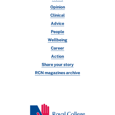
Opinion
Clinical
Advice
People
Wellbeing
Career
Action
Share your story
RCN magazines archive