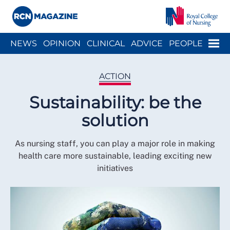
Close menu
Menu
NEWS
OPINION
CLINICAL
ADVICE
PEOPLE
ARCH
WELLBEING
CAREER
ACTION
HISTORY
ACTION
Sustainability: be the
solution
As nursing staff, you can play a major role in making
health care more sustainable, leading exciting new
initiatives