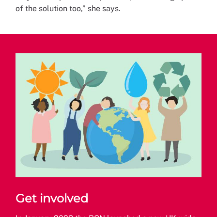
of the solution too,” she says.
Get involved