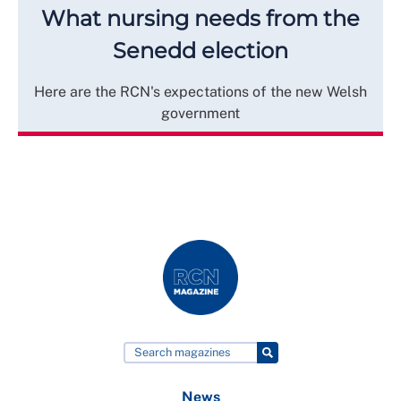
What nursing needs from the
Senedd election
Here are the RCN's expectations of the new Welsh
government
News