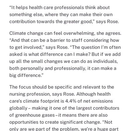
“It helps health care professionals think about
something else, where they can make their own
contribution towards the greater good,” says Rose.
Climate change can feel overwhelming, she agrees.
“And that can be a barrier to staff considering how
to get involved,” says Rose. “The question I’m often
asked is what difference can I make? But if we add
up all the small changes we can do as individuals,
both personally and professionally, it can make a
big difference.”
The focus should be specific and relevant to the
nursing profession, says Rose. Although health
care’s climate footprint is 4.4% of net emissions
globally – making it one of the largest contributors
of greenhouse gases – it means there are also
opportunities to create significant change. “Not
only are we part of the problem, we’re a huge part