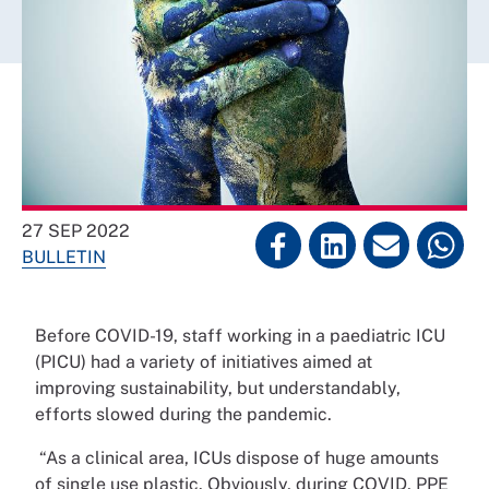
27 SEP 2022
BULLETIN
Before COVID-19, staff working in a paediatric ICU
(PICU) had a variety of initiatives aimed at
improving sustainability, but understandably,
efforts slowed during the pandemic.
“As a clinical area, ICUs dispose of huge amounts
of single use plastic. Obviously, during COVID, PPE