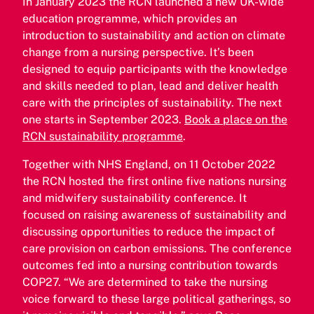
In January 2023 the RCN launched a new UK-wide
education programme, which provides an
introduction to sustainability and action on climate
change from a nursing perspective. It’s been
designed to equip participants with the knowledge
and skills needed to plan, lead and deliver health
care with the principles of sustainability. The next
one starts in September 2023.
Book a place on the
RCN sustainability programme
.
Together with NHS England, on 11 October 2022
the RCN hosted the first online five nations nursing
and midwifery sustainability conference. It
focused on raising awareness of sustainability and
discussing opportunities to reduce the impact of
care provision on carbon emissions. The conference
outcomes fed into a nursing contribution towards
COP27. “We are determined to take the nursing
voice forward to these large political gatherings, so