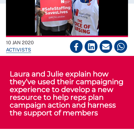
10 JAN 2020
ACTIVISTS
Laura and Julie explain how
they’ve used their campaigning
experience to develop a new
resource to help reps plan
campaign action and harness
the support of members