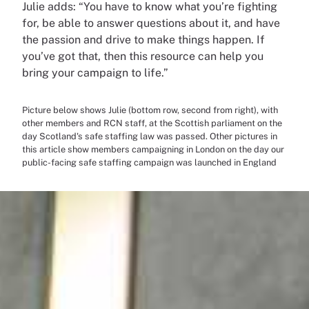
Julie adds: “You have to know what you’re fighting
for, be able to answer questions about it, and have
the passion and drive to make things happen. If
you’ve got that, then this resource can help you
bring your campaign to life.”
Picture below shows Julie (bottom row, second from right), with
other members and RCN staff, at the Scottish parliament on the
day Scotland's safe staffing law was passed. Other pictures in
this article show members campaigning in London on the day our
public-facing safe staffing campaign was launched in England