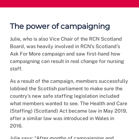
The power of campaigning
Julie, who is also Vice Chair of the RCN Scotland
Board, was heavily involved in RCN’s Scotland’s
Ask For More campaign and saw first-hand how
campaigning can result in real change for nursing
staff.
As a result of the campaign, members successfully
lobbied the Scottish parliament to make sure the
country’s new safe staffing legislation included
what members wanted to see. The Health and Care
(Staffing) (Scotland) Act became law in May 2019,
after a similar law was introduced in Wales in
2016.
Julie says: “After months of campaigning and