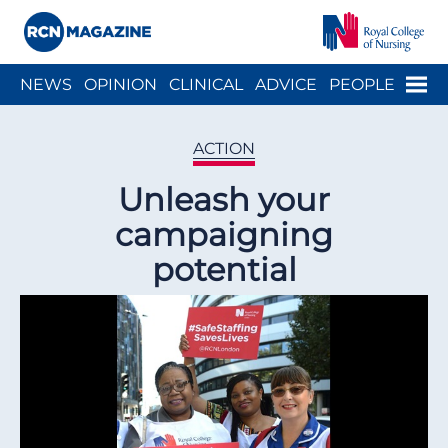
Close menu
Menu
NEWS
OPINION
CLINICAL
ADVICE
PEOPLE
ARCH
WELLBEING
CAREER
ACTION
HISTORY
ACTION
Unleash your
campaigning
potential