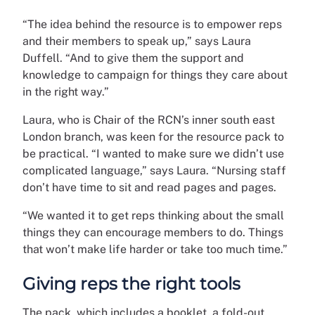
“The idea behind the resource is to empower reps
and their members to speak up,” says Laura
Duffell. “And to give them the support and
knowledge to campaign for things they care about
in the right way.”
Laura, who is Chair of the RCN’s inner south east
London branch, was keen for the resource pack to
be practical. “I wanted to make sure we didn’t use
complicated language,” says Laura. “Nursing staff
don’t have time to sit and read pages and pages.
“We wanted it to get reps thinking about the small
things they can encourage members to do. Things
that won’t make life harder or take too much time.”
Giving reps the right tools
The pack, which includes a booklet, a fold-out