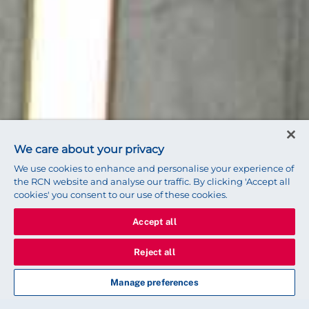
We care about your privacy
We use cookies to enhance and personalise your experience of
the RCN website and analyse our traffic. By clicking 'Accept all
cookies' you consent to our use of these cookies.
Accept all
Reject all
Manage preferences