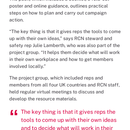
poster and online guidance, outlines practical
steps on how to plan and carry out campaign
action.
“The key thing is that it gives reps the tools to come
up with their own ideas,” says RCN steward and
safety rep Julie Lamberth, who was also part of the
project group. “It helps them decide what will work
in their own workplace and how to get members
involved locally.”
The project group, which included reps and
members from all four UK countries and RCN staff,
held regular virtual meetings to discuss and
develop the resource materials.
The key thing is that it gives reps the
tools to come up with their own ideas
and to decide what will work in their