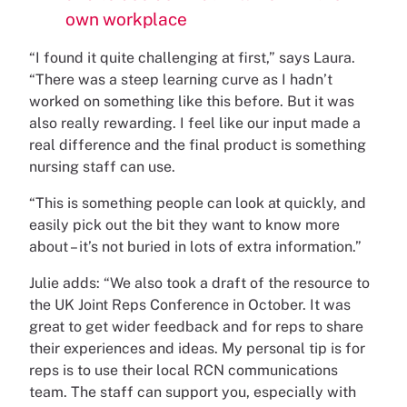
own workplace
“I found it quite challenging at first,” says Laura.
“There was a steep learning curve as I hadn’t
worked on something like this before. But it was
also really rewarding. I feel like our input made a
real difference and the final product is something
nursing staff can use.
“This is something people can look at quickly, and
easily pick out the bit they want to know more
about – it’s not buried in lots of extra information.”
Julie adds: “We also took a draft of the resource to
the UK Joint Reps Conference in October. It was
great to get wider feedback and for reps to share
their experiences and ideas. My personal tip is for
reps is to use their local RCN communications
team. The staff can support you, especially with