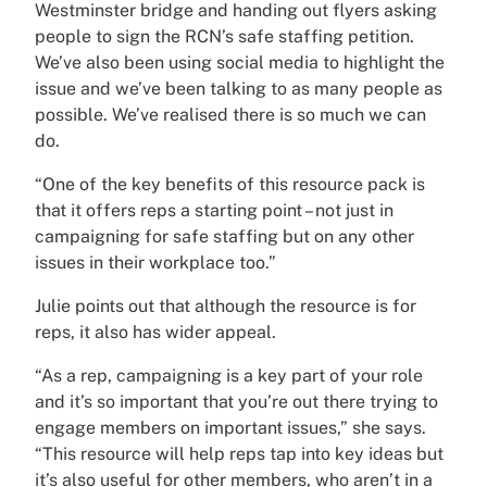
Westminster bridge and handing out flyers asking
people to sign the RCN’s safe staffing petition.
We’ve also been using social media to highlight the
issue and we’ve been talking to as many people as
possible. We’ve realised there is so much we can
do.
“One of the key benefits of this resource pack is
that it offers reps a starting point – not just in
campaigning for safe staffing but on any other
issues in their workplace too.”
Julie points out that although the resource is for
reps, it also has wider appeal.
“As a rep, campaigning is a key part of your role
and it’s so important that you’re out there trying to
engage members on important issues,” she says.
“This resource will help reps tap into key ideas but
it’s also useful for other members, who aren’t in a