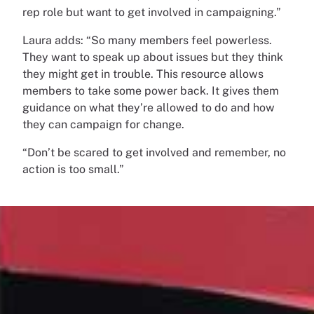
rep role but want to get involved in campaigning.”
Laura adds: “So many members feel powerless.
They want to speak up about issues but they think
they might get in trouble. This resource allows
members to take some power back. It gives them
guidance on what they’re allowed to do and how
they can campaign for change.
“Don’t be scared to get involved and remember, no
action is too small.”