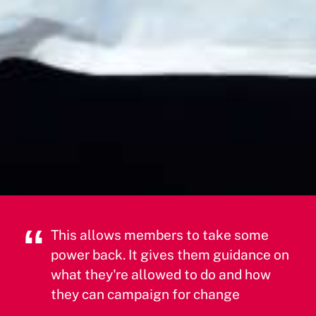
This allows members to take some
power back. It gives them guidance on
what they're allowed to do and how
they can campaign for change