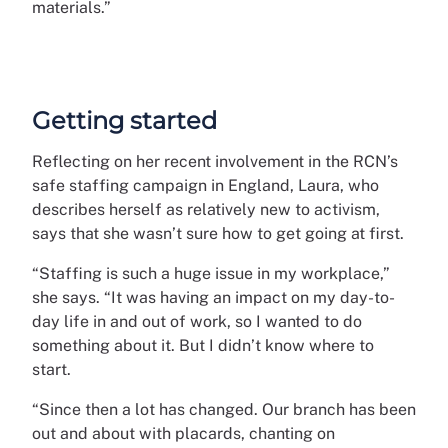
materials.”
Getting started
Reflecting on her recent involvement in the RCN’s
safe staffing campaign in England, Laura, who
describes herself as relatively new to activism,
says that she wasn’t sure how to get going at first.
“Staffing is such a huge issue in my workplace,”
she says. “It was having an impact on my day-to-
day life in and out of work, so I wanted to do
something about it. But I didn’t know where to
start.
“Since then a lot has changed. Our branch has been
out and about with placards, chanting on