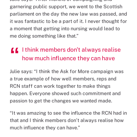
garnering public support, we went to the Scottish
parliament on the day the new law was passed, and
it was fantastic to be a part of it. I never thought for
a moment that getting into nursing would lead to
me doing something like that.”
I think members don’t always realise
how much influence they can have
Julie says: “I think the Ask for More campaign was
a true example of how well members, reps and
RCN staff can work together to make things
happen. Everyone showed such commitment and
passion to get the changes we wanted made.
“It was amazing to see the influence the RCN had in
that and I think members don’t always realise how
much influence they can have.”