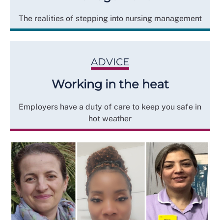
The realities of stepping into nursing management
ADVICE
Working in the heat
Employers have a duty of care to keep you safe in
hot weather