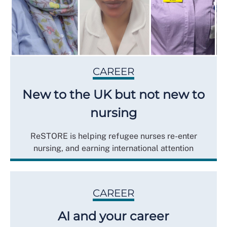
CAREER
New to the UK but not new to
nursing
ReSTORE is helping refugee nurses re-enter
nursing, and earning international attention
CAREER
AI and your career