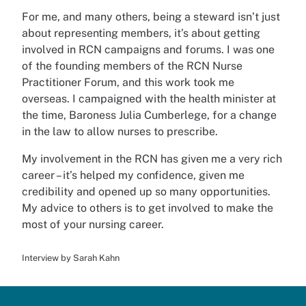
For me, and many others, being a steward isn’t just
about representing members, it’s about getting
involved in RCN campaigns and forums. I was one
of the founding members of the RCN Nurse
Practitioner Forum, and this work took me
overseas. I campaigned with the health minister at
the time, Baroness Julia Cumberlege, for a change
in the law to allow nurses to prescribe.
My involvement in the RCN has given me a very rich
career – it’s helped my confidence, given me
credibility and opened up so many opportunities.
My advice to others is to get involved to make the
most of your nursing career.
Interview by Sarah Kahn