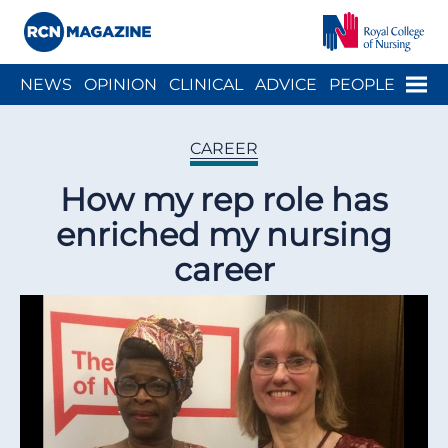
Close menu
Menu
NEWS
OPINION
CLINICAL
ADVICE
PEOPLE
ARCH
WELLBEING
CAREER
ACTION
HISTORY
CAREER
How my rep role has
enriched my nursing
career