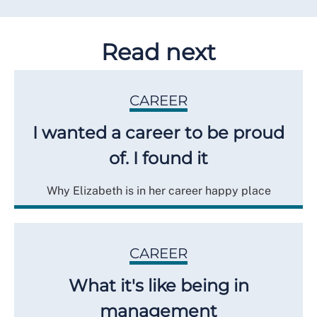
Read next
CAREER
I wanted a career to be proud
of. I found it
Why Elizabeth is in her career happy place
CAREER
What it's like being in
management