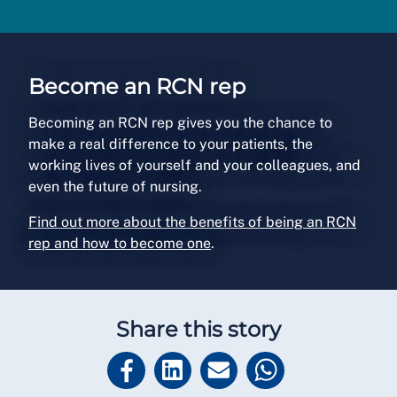
Become an RCN rep
Becoming an RCN rep gives you the chance to
make a real difference to your patients, the
working lives of yourself and your colleagues, and
even the future of nursing.
Find out more about the benefits of being an RCN
rep and how to become one
.
Share this story