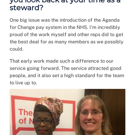
steward?
One big issue was the introduction of the Agenda
for Change pay system in the NHS. I’m incredibly
proud of the work myself and other reps did to get
the best deal for as many members as we possibly
could.
That early work made such a difference to our
service going forward. The service attracted good
people, and it also set a high standard for the team
to live up to.