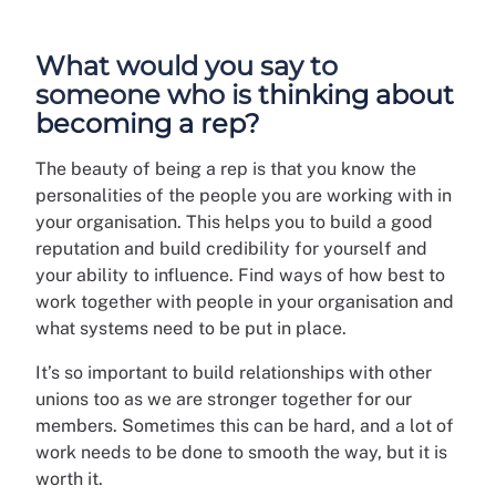
What would you say to
someone who is thinking about
becoming a rep?
The beauty of being a rep is that you know the
personalities of the people you are working with in
your organisation. This helps you to build a good
reputation and build credibility for yourself and
your ability to influence. Find ways of how best to
work together with people in your organisation and
what systems need to be put in place.
It’s so important to build relationships with other
unions too as we are stronger together for our
members. Sometimes this can be hard, and a lot of
work needs to be done to smooth the way, but it is
worth it.