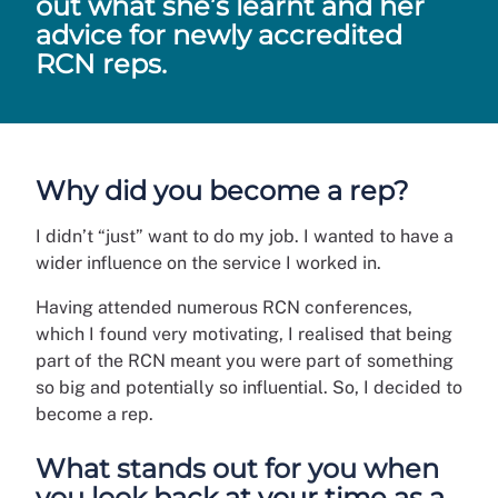
out what she’s learnt and her
advice for newly accredited
RCN reps.
Why did you become a rep?
I didn’t “just” want to do my job. I wanted to have a
wider influence on the service I worked in.
Having attended numerous RCN conferences,
which I found very motivating, I realised that being
part of the RCN meant you were part of something
so big and potentially so influential. So, I decided to
become a rep.
What stands out for you when
you look back at your time as a