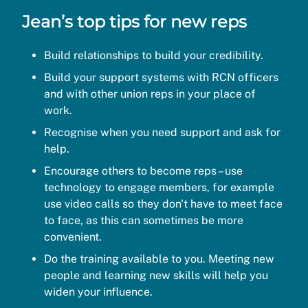
Jean’s top tips for new reps
Build relationships to build your credibility.
Build your support systems with RCN officers
and with other union reps in your place of
work.
Recognise when you need support and ask for
help.
Encourage others to become reps – use
technology to engage members, for example
use video calls so they don't have to meet face
to face, as this can sometimes be more
convenient.
Do the training available to you. Meeting new
people and learning new skills will help you
widen your influence.