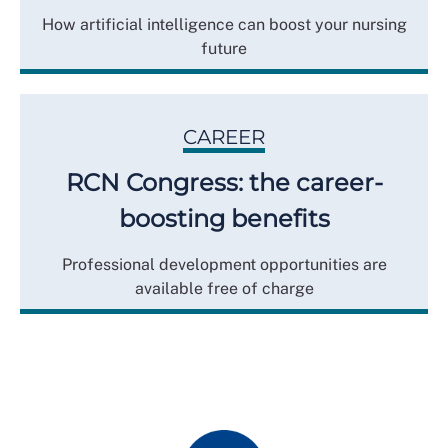
How artificial intelligence can boost your nursing
future
CAREER
RCN Congress: the career-
boosting benefits
Professional development opportunities are
available free of charge