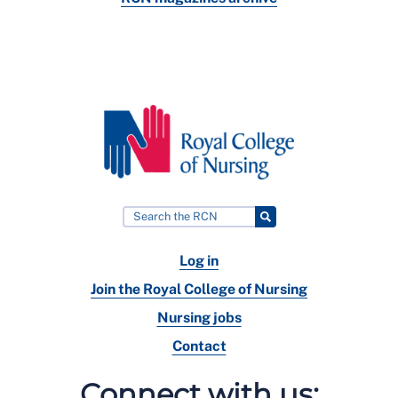
Log in
Join the Royal College of Nursing
Nursing jobs
Contact
Connect with us: