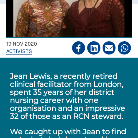
19 NOV 2020
ACTIVISTS
Jean Lewis, a recently retired
clinical facilitator from London,
spent 35 years of her district
nursing career with one
organisation and an impressive
32 of those as an RCN steward.
We caught up with Jean to find