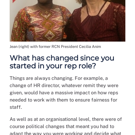
Jean (right) with former RCN President Cecilia Anim
What has changed since you
started in your rep role?
Things are always changing. For example, a
change of HR director, whatever remit they were
given, would have a massive impact on how reps
needed to work with them to ensure fairness for
staff.
As well as at an organisational level, there were of
course political changes that meant you had to
adapt the way you were working and decide what