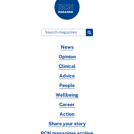
News
Opinion
Clinical
Advice
People
Wellbeing
Career
Action
Share your story
RCN magazines archive