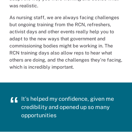
was realistic.
As nursing staff, we are always facing challenges
but ongoing training from the RCN, refreshers,
activist days and other events really help you to
adapt to the new ways that government and
commissioning bodies might be working in. The
RCN training days also allow reps to hear what
others are doing, and the challenges they’re facing,
which is incredibly important.
It's helped my confidence, given me
credibility and opened up so many
opportunities