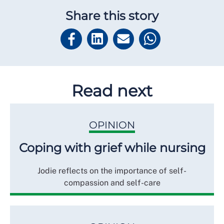
Share this story
Read next
OPINION
Coping with grief while nursing
Jodie reflects on the importance of self-
compassion and self-care