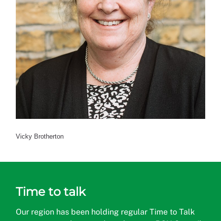
Vicky Brotherton
Time to talk
Our region has been holding regular Time to Talk