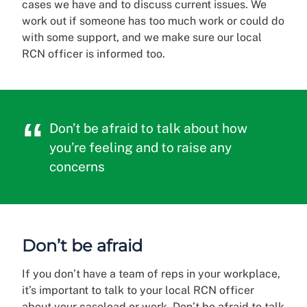
cases we have and to discuss current issues. We
work out if someone has too much work or could do
with some support, and we make sure our local
RCN officer is informed too.
Don’t be afraid to talk about how
you’re feeling and to raise any
concerns
Don’t be afraid
If you don’t have a team of reps in your workplace,
it’s important to talk to your local RCN officer
about your caseload or work. Don’t be afraid to talk