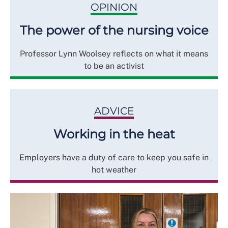
OPINION
The power of the nursing voice
Professor Lynn Woolsey reflects on what it means
to be an activist
ADVICE
Working in the heat
Employers have a duty of care to keep you safe in
hot weather