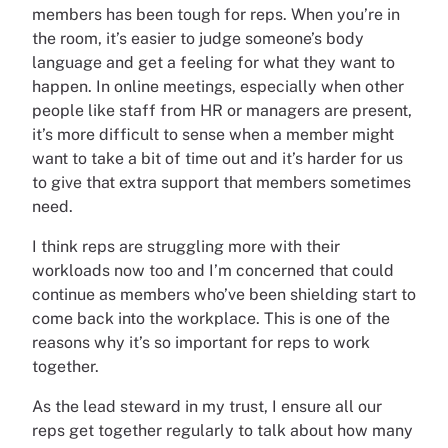
members has been tough for reps. When you’re in
the room, it’s easier to judge someone’s body
language and get a feeling for what they want to
happen. In online meetings, especially when other
people like staff from HR or managers are present,
it’s more difficult to sense when a member might
want to take a bit of time out and it’s harder for us
to give that extra support that members sometimes
need.
I think reps are struggling more with their
workloads now too and I’m concerned that could
continue as members who’ve been shielding start to
come back into the workplace. This is one of the
reasons why it’s so important for reps to work
together.
As the lead steward in my trust, I ensure all our
reps get together regularly to talk about how many