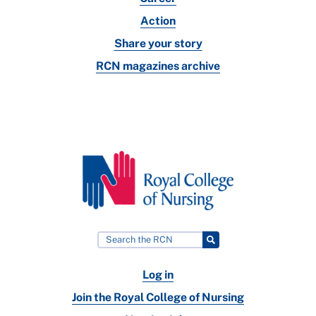
Action
Share your story
RCN magazines archive
Log in
Join the Royal College of Nursing