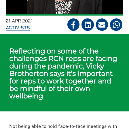
21 APR 2021
ACTIVISTS
Reflecting on some of the
challenges RCN reps are facing
during the pandemic, Vicky
Brotherton says it’s important
for reps to work together and
be mindful of their own
wellbeing
Not being able to hold face-to-face meetings with