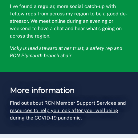
I’ve found a regular, more social catch-up with
fellow reps from across my region to be a good de-
stressor. We meet online during an evening or
weekend to have a chat and hear what’s going on
across the region.
Vicky is lead steward at her trust, a safety rep and
RCN Plymouth branch chair.
More information
Find out about RCN Member Support Services and
resources to help you look after your wellbeing
during the COVID-19 pandemic
.