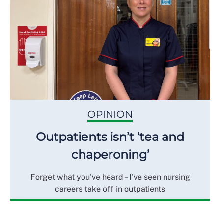
OPINION
Outpatients isn’t ‘tea and
chaperoning’
Forget what you've heard – I've seen nursing
careers take off in outpatients