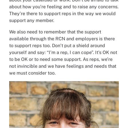
about how you’re feeling and to raise any concerns.
They’re there to support reps in the way we would
support any member.
We also need to remember that the support
available through the RCN and employers is there
to support reps too. Don’t put a shield around
yourself and say: “I’m a rep, I can cope”. It’s OK not
to be OK or to need some support. As reps, we’re
not invincible and we have feelings and needs that
we must consider too.