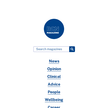
News
Opinion
Clinical
Advice
People
Wellbeing
Career