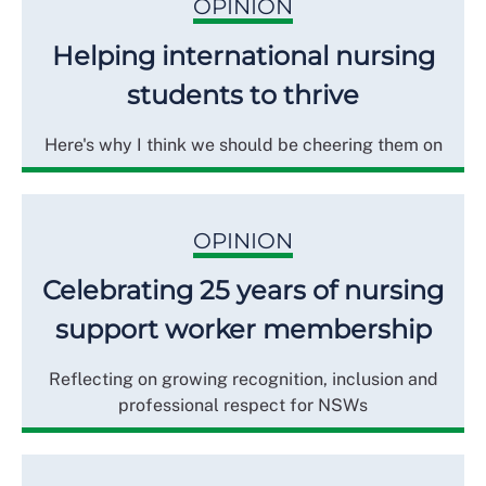
OPINION
Helping international nursing
students to thrive
Here's why I think we should be cheering them on
OPINION
Celebrating 25 years of nursing
support worker membership
Reflecting on growing recognition, inclusion and
professional respect for NSWs