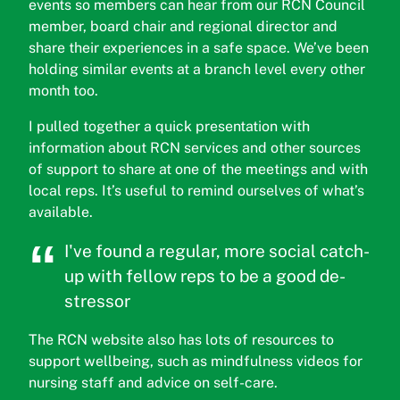
events so members can hear from our RCN Council
member, board chair and regional director and
share their experiences in a safe space. We’ve been
holding similar events at a branch level every other
month too.
I pulled together a quick presentation with
information about RCN services and other sources
of support to share at one of the meetings and with
local reps. It’s useful to remind ourselves of what’s
available.
I've found a regular, more social catch-
up with fellow reps to be a good de-
stressor
The RCN website also has lots of resources to
support wellbeing, such as mindfulness videos for
nursing staff and advice on self-care.