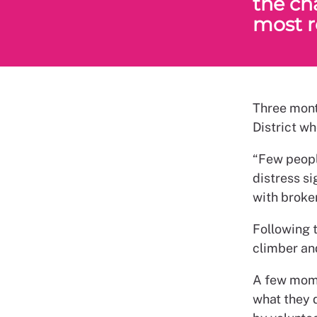
the ch
most r
Three mont
District w
“Few peopl
distress si
with broke
Following 
climber and
A few mome
what they 