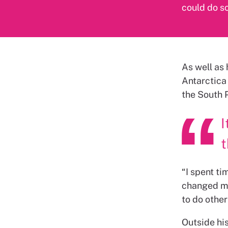
could do so
As well as 
Antarctica
the South 
I
t
“
I spent ti
changed my
to do other
Outside his