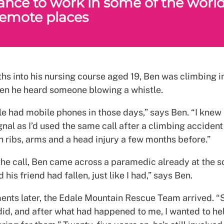
ance to work in some of the world
emote places
hs into his nursing course aged 19, Ben was climbing i
hen he heard someone blowing a whistle.
e had mobile phones in those days,” says Ben. “I knew 
gnal as I’d used the same call after a climbing accident
n ribs, arms and a head injury a few months before.”
the call, Ben came across a paramedic already at the s
 his friend had fallen, just like I had,” says Ben.
nts later, the Edale Mountain Rescue Team arrived. “
did, and after what had happened to me, I wanted to he