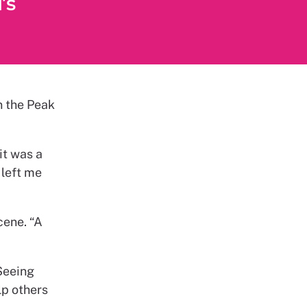
’s
n the Peak
it was a
 left me
cene. “A
Seeing
lp others