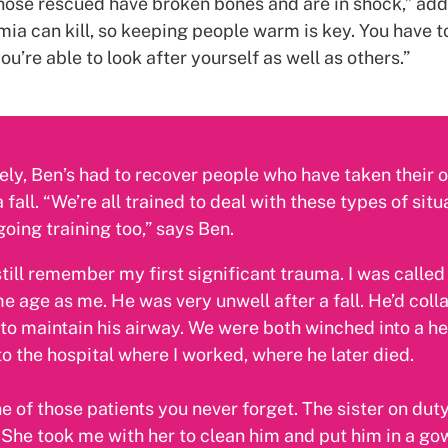
hose rescued have broken bones and are in shock,” add
ia can kill, so keeping people warm is key. You have t
ou’re able to look after yourself as well as others.”
ly, Ben’s had to recover people who have taken their o
 fall. “We’re all trained to deal with these types of sit
going training too,” says Ben.
still remember my first significant trauma. I was called
e age as me. He was very unwell after a fall. He’d coll
 to maintain his airway. We were both winched into a he
o the hospital where I worked, where he later died.
 of those patients you never forget. The sister on dut
She took me with her to clean him and put him in a gow