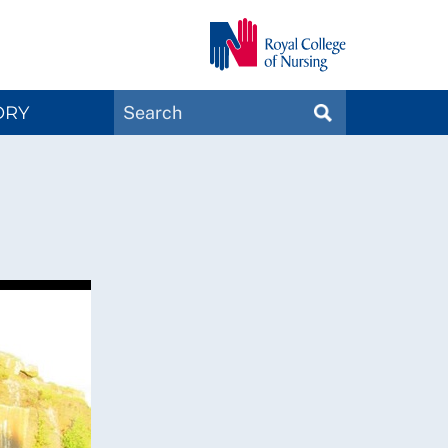
Search
ORY
SEARCH
Magazines