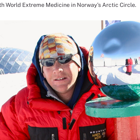
th World Extreme Medicine in Norway’s Arctic Circle.