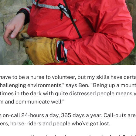
have to be a nurse to volunteer, but my skills have cert
challenging environments,” says Ben. “Being up a moun
times in the dark with quite distressed people means 
m and communicate well.”
 on-call 24-hours a day, 365 days a year. Call-outs are
ers, horse-riders and people who’ve got lost.