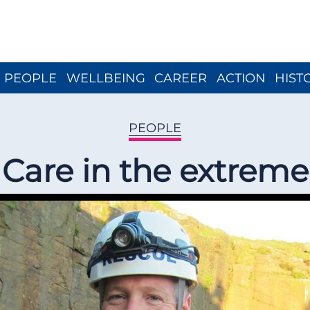
Close menu
PEOPLE
WELLBEING
CAREER
ACTION
HIST
PEOPLE
Care in the extreme