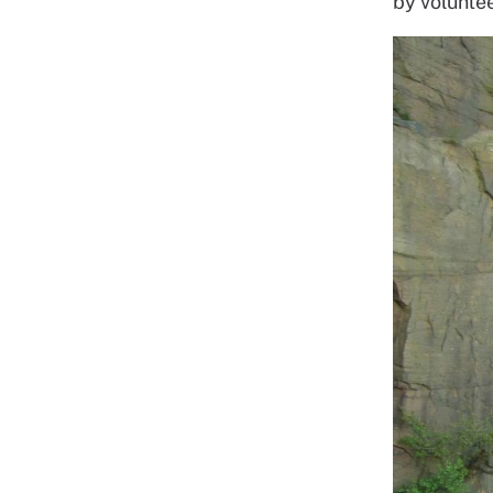
by voluntee