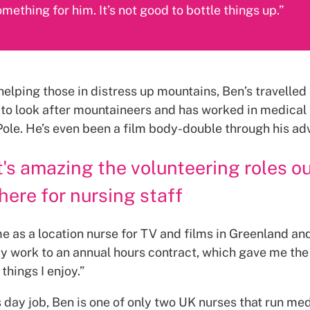
mething for him. It’s not good to bottle things up.”
helping those in distress up mountains, Ben’s travelled 
 to look after mountaineers and has worked in medical
Pole. He’s even been a film body-double through his ad
t's amazing the volunteering roles o
here for nursing staff
me as a location nurse for TV and films in Greenland and
 work to an annual hours contract, which gave me the f
 things I enjoy.”
 day job, Ben is one of only two UK nurses that run me