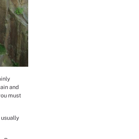
ainly
tain and
you must
 usually