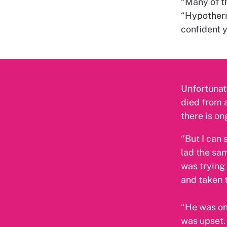
“Many of t
“Hypotherm
confident y
Unfortunate
died from a
there is on
“But I can 
lad the sam
was trying
and taken t
“He was one
was upset. 