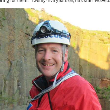
ring for them.” Twenty-five years on, he’s still involved