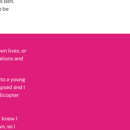
s Ben.
o be
wn lives, or
uations and
 to a young
apsed and I
licopter
y knew I
n, so I