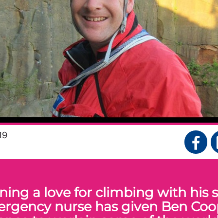
19
ing a love for climbing with his sk
rgency nurse has given Ben Coo