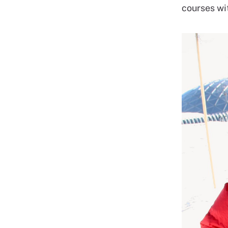
courses wi