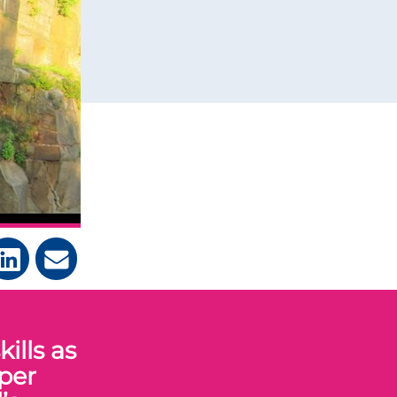
ills as
per