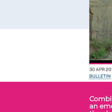
30 APR 20
BULLETIN
Combin
an eme