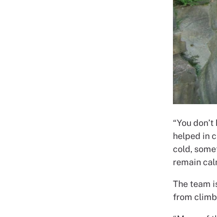
“You don’t 
helped in 
cold, some
remain cal
The team is
from climb