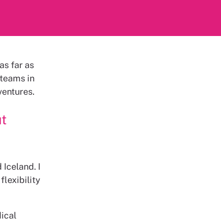
as far as
 teams in
ventures.
ut
 Iceland. I
lexibility
dical