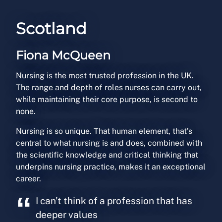
Scotland
Fiona McQueen
Nursing is the most trusted profession in the UK.
The range and depth of roles nurses can carry out,
while maintaining their core purpose, is second to
none.
Nursing is so unique. That human element, that’s
central to what nursing is and does, combined with
the scientific knowledge and critical thinking that
underpins nursing practice, makes it an exceptional
career.
I can’t think of a profession that has
deeper values