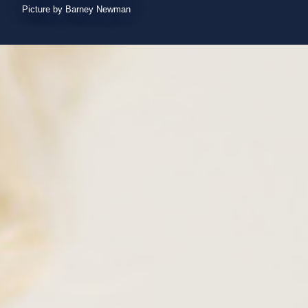
Picture by Barney Newman