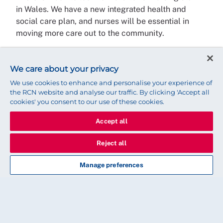
in Wales. We have a new integrated health and
social care plan, and nurses will be essential in
moving more care out to the community.
Workforce has been a priority for a number of
years, so in addition to the now enacted nurse
We care about your privacy
staffing levels legislation, we will start to see
We use cookies to enhance and personalise your experience of
increasing numbers of newly qualified staff enter
the RCN website and analyse our traffic. By clicking 'Accept all
the workforce.
cookies' you consent to our use of these cookies.
We continue to support students with the bursary
Accept all
and we are focussed on retention and recruitment.
Reject all
We’ve also increased advanced practice, health
visiting and district nursing education to support
Manage preferences
our new service models.
Nursing is a wonderful profession with
many highs and lows but when done
with passion and commitment it can