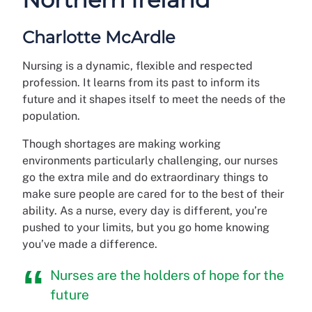
Charlotte McArdle
Nursing is a dynamic, flexible and respected
profession. It learns from its past to inform its
future and it shapes itself to meet the needs of the
population.
Though shortages are making working
environments particularly challenging, our nurses
go the extra mile and do extraordinary things to
make sure people are cared for to the best of their
ability. As a nurse, every day is different, you’re
pushed to your limits, but you go home knowing
you’ve made a difference.
Nurses are the holders of hope for the
future