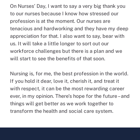
On Nurses’ Day, I want to say a very big thank you
to our nurses because I know how stressed our
profession is at the moment. Our nurses are
tenacious and hardworking and they have my deep
appreciation for that. I also want to say, bear with
us. It will take a little longer to sort out our
workforce challenges but there is a plan and we
will start to see the benefits of that soon.
Nursing is, for me, the best profession in the world.
If you hold it dear, love it, cherish it, and treat it
with respect, it can be the most rewarding career
ever, in my opinion. There’s hope for the future – and
things will get better as we work together to
transform the health and social care system.