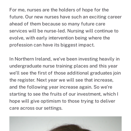
For me, nurses are the holders of hope for the
future. Our new nurses have such an exciting career
ahead of them because so many future care
services will be nurse-led. Nursing will continue to
evolve, with early intervention being where the
profession can have its biggest impact.
In Northern Ireland, we’ve been investing heavily in
undergraduate nurse training places and this year
we’ll see the first of those additional graduates join
the register. Next year we will see that increase,
and the following year increase again. So we’re
starting to see the fruits of our investment, which I
hope will give optimism to those trying to deliver
care across our settings.