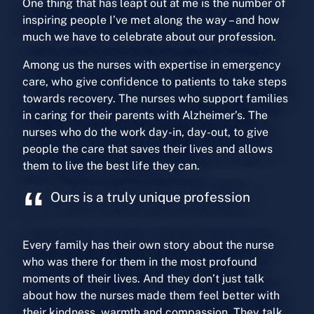
One thing that has leapt out at me is the number of
inspiring people I’ve met along the way – and how
much we have to celebrate about our profession.
Among us the nurses with expertise in emergency
care, who give confidence to patients to take steps
towards recovery. The nurses who support families
in caring for their parents with Alzheimer’s. The
nurses who do the work day-in, day-out, to give
people the care that saves their lives and allows
them to live the best life they can.
Ours is a truly unique profession
Every family has their own story about the nurse
who was there for them in the most profound
moments of their lives. And they don’t just talk
about how the nurses made them feel better with
their kindness, warmth and compassion. They talk