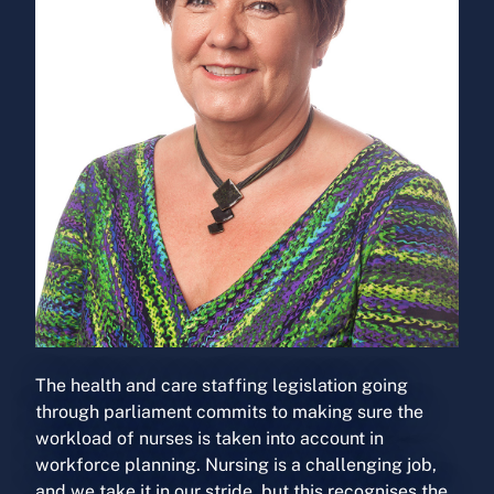
The health and care staffing legislation going
through parliament commits to making sure the
workload of nurses is taken into account in
workforce planning. Nursing is a challenging job,
and we take it in our stride, but this recognises the