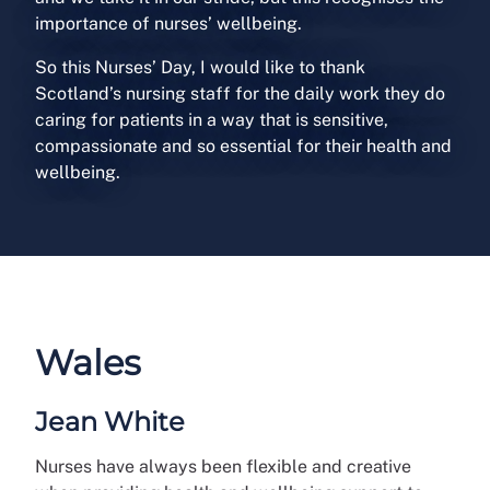
importance of nurses’ wellbeing.
So this Nurses’ Day, I would like to thank
Scotland’s nursing staff for the daily work they do
caring for patients in a way that is sensitive,
compassionate and so essential for their health and
wellbeing.
Wales
Jean White
Nurses have always been flexible and creative