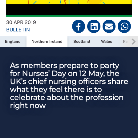
30 APR 2019
BULLETIN
England
Northern Ireland
Scotland
Wales
Read ne
As members prepare to party
for Nurses’ Day on 12 May, the
UK’s chief nursing officers share
what they feel there is to
celebrate about the profession
right now