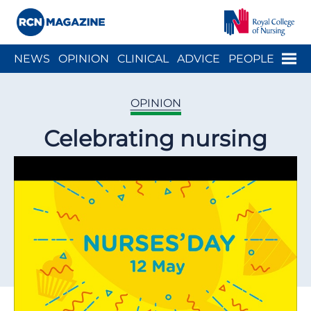
Close menu
Menu
NEWS
OPINION
CLINICAL
ADVICE
PEOPLE
ARCH
WELLBEING
CAREER
ACTION
HISTORY
OPINION
Celebrating nursing