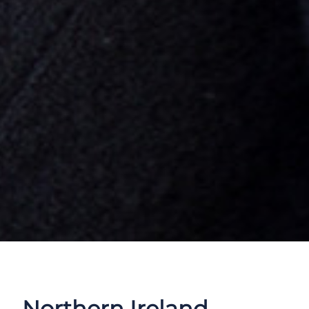
Northern Ireland