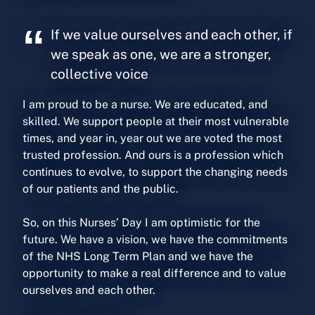
If we value ourselves and each other, if
we speak as one, we are a stronger,
collective voice
I am proud to be a nurse. We are educated, and
skilled. We support people at their most vulnerable
times, and year in, year out we are voted the most
trusted profession. And ours is a profession which
continues to evolve, to support the changing needs
of our patients and the public.
So, on this Nurses’ Day I am optimistic for the
future. We have a vision, we have the commitments
of the NHS Long Term Plan and we have the
opportunity to make a real difference and to value
ourselves and each other.