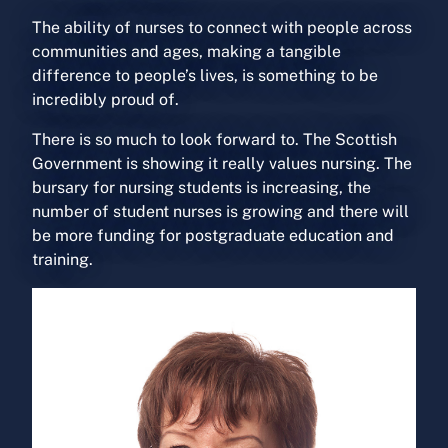
The ability of nurses to connect with people across
communities and ages, making a tangible
difference to people’s lives, is something to be
incredibly proud of.
There is so much to look forward to. The Scottish
Government is showing it really values nursing. The
bursary for nursing students is increasing, the
number of student nurses is growing and there will
be more funding for postgraduate education and
training.