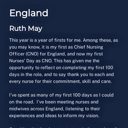
England
Ruth May
This year is a year of firsts for me. Among these, as
you may know, it is my first as Chief Nursing
Officer (CNO) for England, and now my first
Nurses’ Day as CNO. This has given me the
opportunity to reflect on completing my first 100
days in the role, and to say thank you to each and
every nurse for their commitment, skill and care.
I’ve spent as many of my first 100 days as I could
on the road. I’ve been meeting nurses and
midwives across England, listening to their
experiences and ideas to inform my vision.