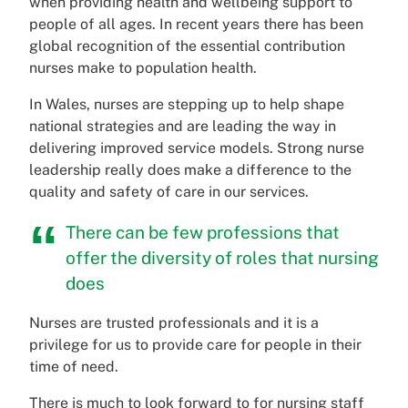
when providing health and wellbeing support to
people of all ages. In recent years there has been
global recognition of the essential contribution
nurses make to population health.
In Wales, nurses are stepping up to help shape
national strategies and are leading the way in
delivering improved service models. Strong nurse
leadership really does make a difference to the
quality and safety of care in our services.
There can be few professions that
offer the diversity of roles that nursing
does
Nurses are trusted professionals and it is a
privilege for us to provide care for people in their
time of need.
There is much to look forward to for nursing staff