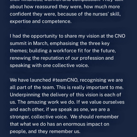
about how reassured they were, how much more
confident they were, because of the nurses’ skill,
expertise and competence.
I had the opportunity to share my vision at the CNO
summit in March, emphasising the three key
themes; building a workforce fit for the future,
renewing the reputation of our profession and
speaking with one collective voice.
We have launched #teamCNO, recognising we are
all part of the team. This is really important to me.
Underpinning the delivery of this vision is each of
us. The amazing work we do. If we value ourselves
and each other, if we speak as one, we are a
stronger, collective voice. We should remember
that what we do has an enormous impact on
people, and they remember us.