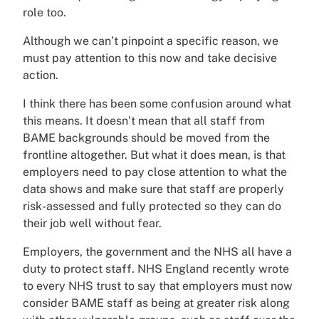
role too.
Although we can’t pinpoint a specific reason, we
must pay attention to this now and take decisive
action.
I think there has been some confusion around what
this means. It doesn’t mean that all staff from
BAME backgrounds should be moved from the
frontline altogether. But what it does mean, is that
employers need to pay close attention to what the
data shows and make sure that staff are properly
risk-assessed and fully protected so they can do
their job well without fear.
Employers, the government and the NHS all have a
duty to protect staff. NHS England recently wrote
to every NHS trust to say that employers must now
consider BAME staff as being at greater risk along