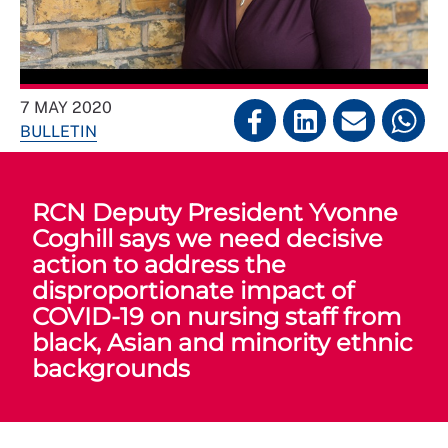
7 MAY 2020
BULLETIN
RCN Deputy President Yvonne
Coghill says we need decisive
action to address the
disproportionate impact of
COVID-19 on nursing staff from
black, Asian and minority ethnic
backgrounds