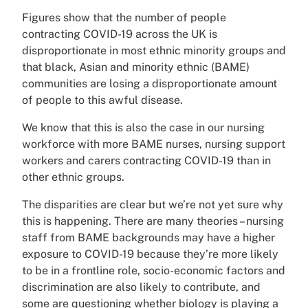
Figures show that the number of people
contracting COVID-19 across the UK is
disproportionate in most ethnic minority groups and
that black, Asian and minority ethnic (BAME)
communities are losing a disproportionate amount
of people to this awful disease.
We know that this is also the case in our nursing
workforce with more BAME nurses, nursing support
workers and carers contracting COVID-19 than in
other ethnic groups.
The disparities are clear but we’re not yet sure why
this is happening. There are many theories – nursing
staff from BAME backgrounds may have a higher
exposure to COVID-19 because they’re more likely
to be in a frontline role, socio-economic factors and
discrimination are also likely to contribute, and
some are questioning whether biology is playing a