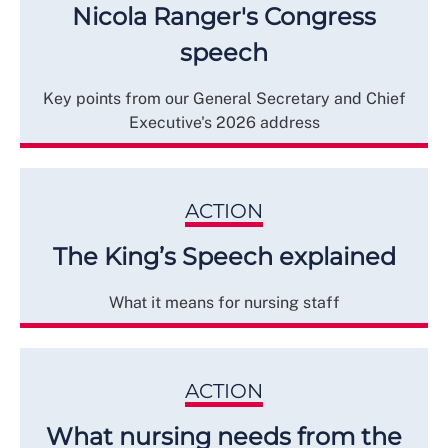
Nicola Ranger's Congress
speech
Key points from our General Secretary and Chief
Executive's 2026 address
ACTION
The King’s Speech explained
What it means for nursing staff
ACTION
What nursing needs from the