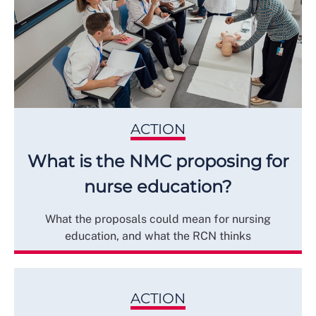
ACTION
What is the NMC proposing for
nurse education?
What the proposals could mean for nursing
education, and what the RCN thinks
ACTION