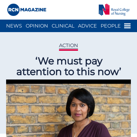
Close menu
Menu
NEWS
OPINION
CLINICAL
ADVICE
PEOPLE
ARCH
WELLBEING
CAREER
ACTION
HISTORY
ACTION
‘We must pay
attention to this now’