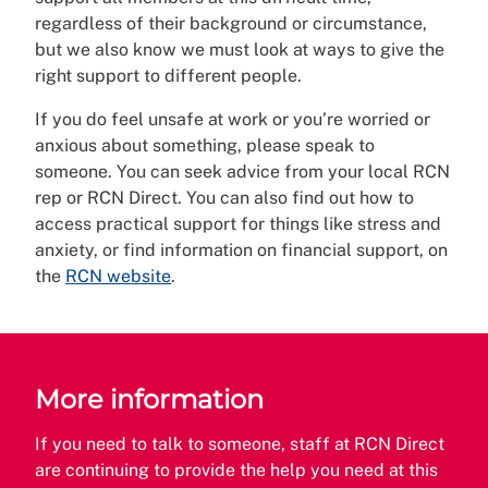
regardless of their background or circumstance,
but we also know we must look at ways to give the
right support to different people.
If you do feel unsafe at work or you’re worried or
anxious about something, please speak to
someone. You can seek advice from your local RCN
rep or RCN Direct. You can also find out how to
access practical support for things like stress and
anxiety, or find information on financial support, on
the
RCN website
.
More information
If you need to talk to someone, staff at RCN Direct
are continuing to provide the help you need at this