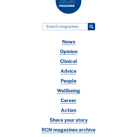
News
Opinion
Clinical
Advice
People
Wellbeing
Career
Action
Share your story
RCN magazines archive