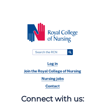
Log in
Join the Royal College of Nursing
Nursing jobs
Contact
Connect with us: