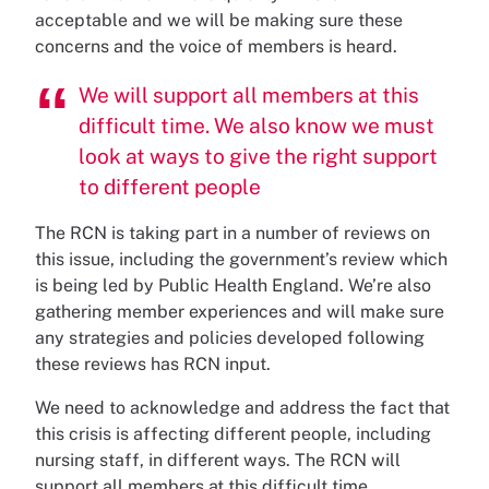
acceptable and we will be making sure these
concerns and the voice of members is heard.
We will support all members at this
difficult time. We also know we must
look at ways to give the right support
to different people
The RCN is taking part in a number of reviews on
this issue, including the government’s review which
is being led by Public Health England. We’re also
gathering member experiences and will make sure
any strategies and policies developed following
these reviews has RCN input.
We need to acknowledge and address the fact that
this crisis is affecting different people, including
nursing staff, in different ways. The RCN will
support all members at this difficult time,