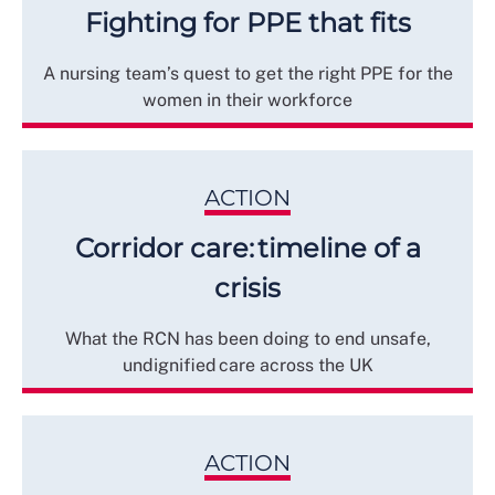
Fighting for PPE that fits
A nursing team’s quest to get the right PPE for the
women in their workforce
ACTION
Corridor care: timeline of a
crisis
What the RCN has been doing to end unsafe,
undignified care across the UK
ACTION