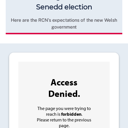
Senedd election
Here are the RCN's expectations of the new Welsh
government