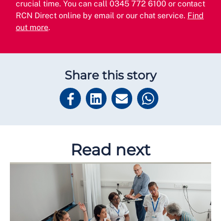
crucial time. You can call 0345 772 6100 or contact
RCN Direct online by email or our chat service.
Find
out more
.
Share this story
Read next