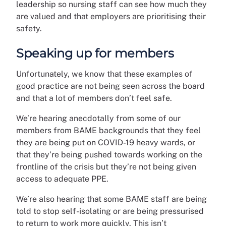
leadership so nursing staff can see how much they
are valued and that employers are prioritising their
safety.
Speaking up for members
Unfortunately, we know that these examples of
good practice are not being seen across the board
and that a lot of members don’t feel safe.
We’re hearing anecdotally from some of our
members from BAME backgrounds that they feel
they are being put on COVID-19 heavy wards, or
that they’re being pushed towards working on the
frontline of the crisis but they’re not being given
access to adequate PPE.
We’re also hearing that some BAME staff are being
told to stop self-isolating or are being pressurised
to return to work more quickly. This isn’t