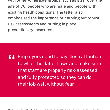
with other vulnerable groups, such as staff over the
age of 70, people who are male and people with
existing health conditions. The letter also
emphasised the importance of carrying out robust
risk assessments and putting in place
precautionary measures.
Employers need to pay close attention
to what the data shows and make sure
that staff are properly risk-assessed
and fully protected so they can do
their job well without fear