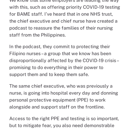
We know that some employers are leading the way
with this, such as offering priority COVID-19 testing
for BAME staff. I’ve heard that in one NHS trust,
the chief executive and chief nurse have created a
podcast to reassure the families of their nursing
staff from the Philippines.
In the podcast, they commit to protecting their
Filipino nurses – a group that we know has been
disproportionally affected by the COVID-19 crisis –
promising to do everything in their power to
support them and to keep them safe.
The same chief executive, who was previously a
nurse, is going into hospital every day and donning
personal protective equipment (PPE) to work
alongside and support staff on the frontline.
Access to the right PPE and testing is so important,
but to mitigate fear, you also need demonstrable