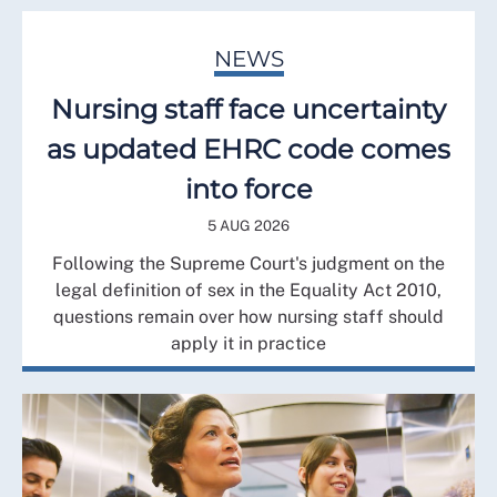
NEWS
Nursing staff face uncertainty
as updated EHRC code comes
into force
5 AUG 2026
Following the Supreme Court's judgment on the
legal definition of sex in the Equality Act 2010,
questions remain over how nursing staff should
apply it in practice