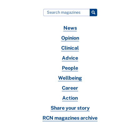
News
Opinion
Clinical
Advice
People
Wellbeing
Career
Action
Share your story
RCN magazines archive