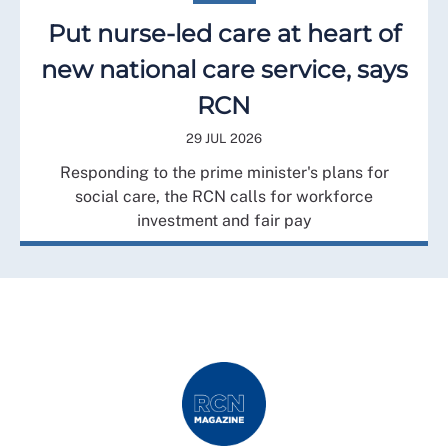
Put nurse-led care at heart of
new national care service, says
RCN
29 JUL 2026
Responding to the prime minister's plans for
social care, the RCN calls for workforce
investment and fair pay