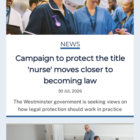
NEWS
Campaign to protect the title
'nurse' moves closer to
becoming law
30 JUL 2026
The Westminster government is seeking views on
how legal protection should work in practice