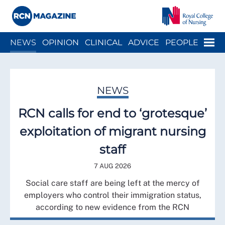
Close menu
Menu
NEWS
OPINION
CLINICAL
ADVICE
PEOPLE
ARCH
WELLBEING
CAREER
ACTION
HISTORY
NEWS
RCN calls for end to ‘grotesque’
exploitation of migrant nursing
staff
7 AUG 2026
Social care staff are being left at the mercy of
employers who control their immigration status,
according to new evidence from the RCN