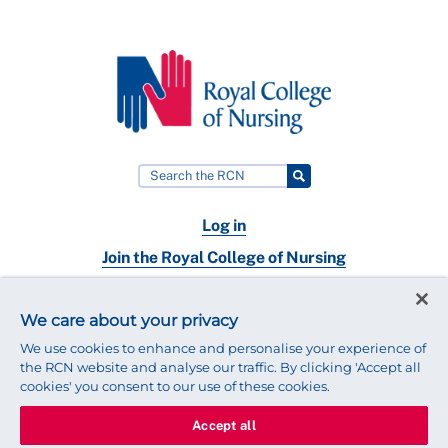
Log in
Join the Royal College of Nursing
Nursing jobs
We care about your privacy
Contact
We use cookies to enhance and personalise your experience of
the RCN website and analyse our traffic. By clicking 'Accept all
cookies' you consent to our use of these cookies.
Accept all
© 2025 Royal College of Nursing
Legal Policy
Privacy