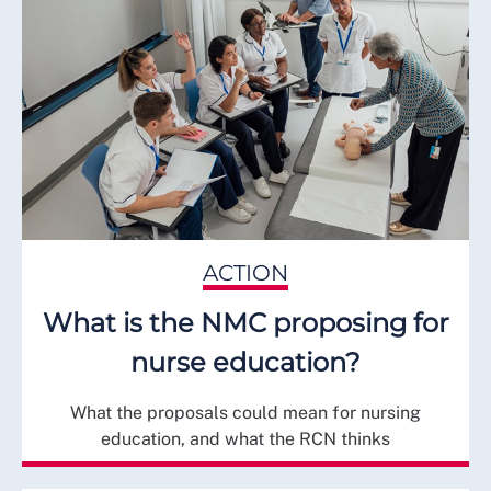
ACTION
What is the NMC proposing for
nurse education?
What the proposals could mean for nursing
education, and what the RCN thinks