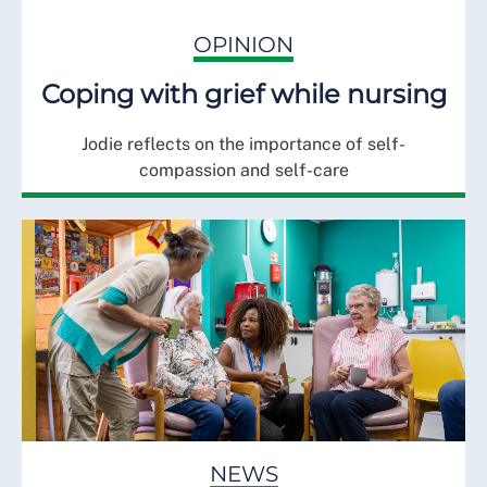
OPINION
Coping with grief while nursing
Jodie reflects on the importance of self-
compassion and self-care
NEWS