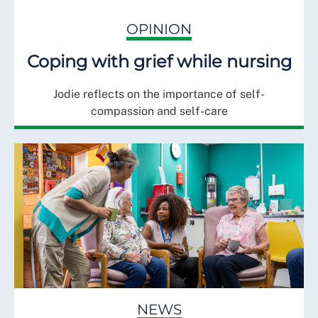
OPINION
Coping with grief while nursing
Jodie reflects on the importance of self-
compassion and self-care
NEWS