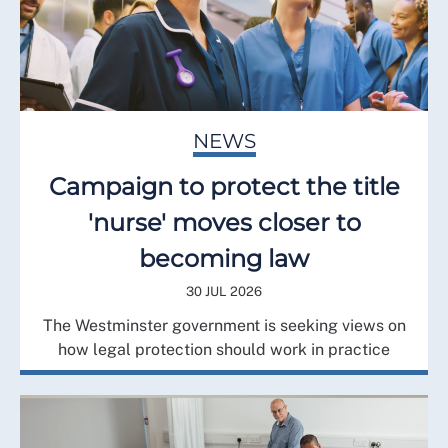
NEWS
Campaign to protect the title
'nurse' moves closer to
becoming law
30 JUL 2026
The Westminster government is seeking views on
how legal protection should work in practice