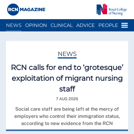
Close menu
Menu
NEWS
OPINION
CLINICAL
ADVICE
PEOPLE
ARCH
WELLBEING
CAREER
ACTION
HISTORY
NEWS
RCN calls for end to ‘grotesque’
exploitation of migrant nursing
staff
7 AUG 2026
Social care staff are being left at the mercy of
employers who control their immigration status,
according to new evidence from the RCN