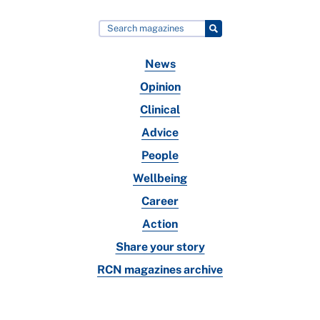
News
Opinion
Clinical
Advice
People
Wellbeing
Career
Action
Share your story
RCN magazines archive