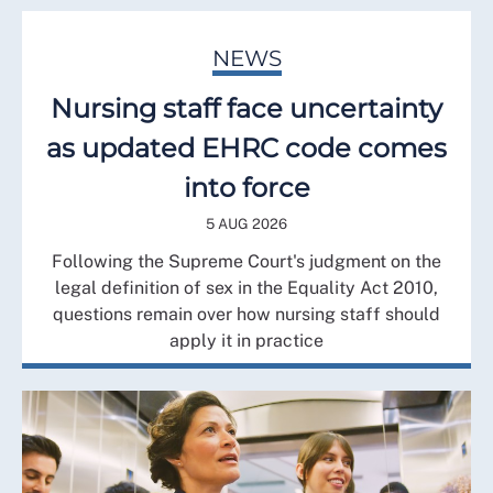
NEWS
Nursing staff face uncertainty
as updated EHRC code comes
into force
5 AUG 2026
Following the Supreme Court's judgment on the
legal definition of sex in the Equality Act 2010,
questions remain over how nursing staff should
apply it in practice