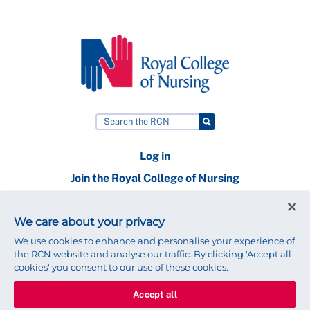
Log in
Join the Royal College of Nursing
Nursing jobs
We care about your privacy
Contact
We use cookies to enhance and personalise your experience of
the RCN website and analyse our traffic. By clicking 'Accept all
cookies' you consent to our use of these cookies.
Accept all
© 2025 Royal College of Nursing
Legal Policy
Privacy