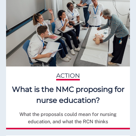
ACTION
What is the NMC proposing for
nurse education?
What the proposals could mean for nursing
education, and what the RCN thinks