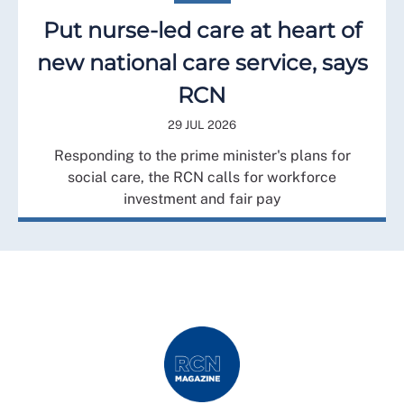
Put nurse-led care at heart of
new national care service, says
RCN
29 JUL 2026
Responding to the prime minister's plans for
social care, the RCN calls for workforce
investment and fair pay