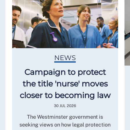
NEWS
Campaign to protect
the title 'nurse' moves
closer to becoming law
30 JUL 2026
The Westminster government is
seeking views on how legal protection