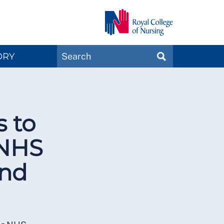
Search
ORY
SEARCH
Magazines
 to
 NHS
and