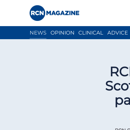
NEWS
OPINION
CLINICAL
ADVICE
CH
RC
Sco
pa