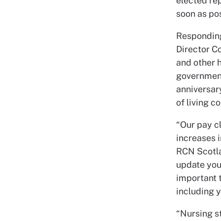
elected rep
soon as pos
Respondin
Director C
and other h
government
anniversar
of living c
“Our pay cl
increases i
RCN Scotla
update you 
important 
including 
“Nursing st