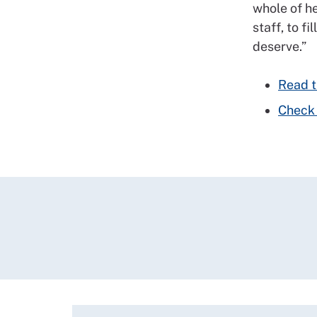
whole of he
staff, to f
deserve.”
Read th
Check 