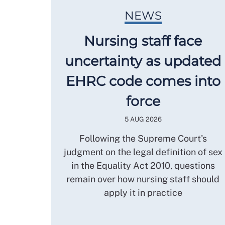
NEWS
Nursing staff face
uncertainty as updated
EHRC code comes into
force
5 AUG 2026
Following the Supreme Court's
judgment on the legal definition of sex
in the Equality Act 2010, questions
remain over how nursing staff should
apply it in practice