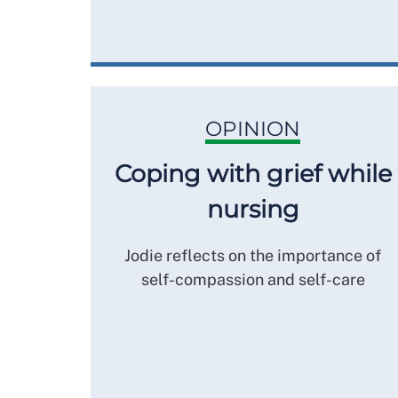
OPINION
Coping with grief while
nursing
Jodie reflects on the importance of
self-compassion and self-care