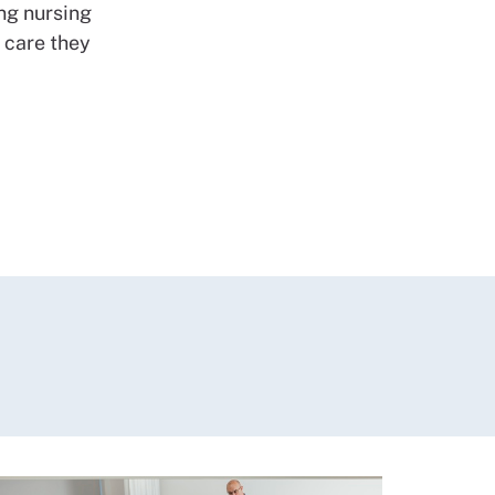
ing nursing
e care they