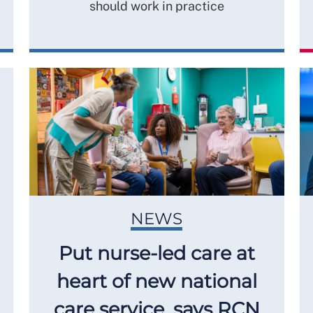
should work in practice
NEWS
Put nurse-led care at
heart of new national
care service, says RCN