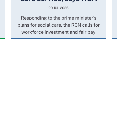
29 JUL 2026
Responding to the prime minister's
plans for social care, the RCN calls for
workforce investment and fair pay