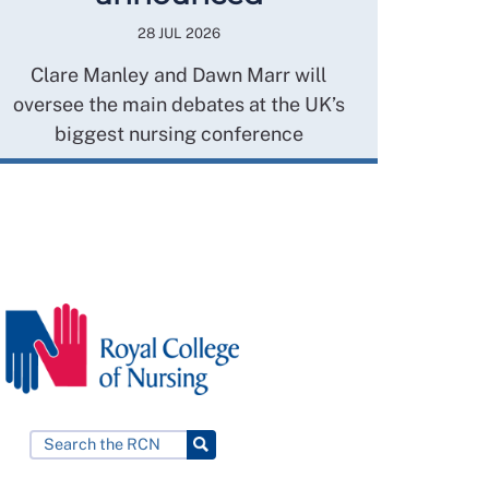
28 JUL 2026
Clare Manley and Dawn Marr will
oversee the main debates at the UK’s
biggest nursing conference