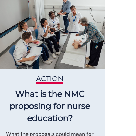
ACTION
What is the NMC
proposing for nurse
education?
What the proposals could mean for