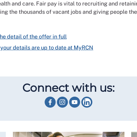
alth and care. Fair pay is vital to recruiting and retain
illing the thousands of vacant jobs and giving people th
e detail of the offer in full
your details are up to date at MyRCN
Connect with us: