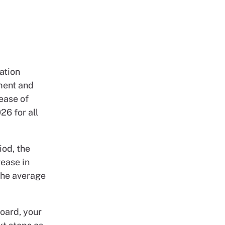
ation
ment and
ease of
26 for all
iod, the
rease in
the average
oard, your