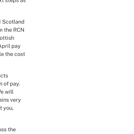
xt steps as
N Scotland
om the RCN
ottish
April pay
e the cost
ects
n of pay.
e will
ains very
t you,
oss the