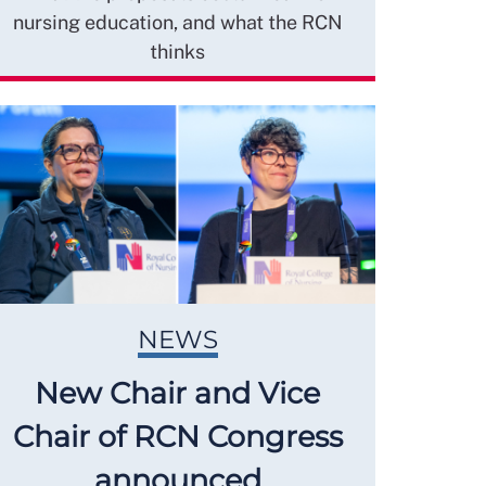
nursing education, and what the RCN
thinks
NEWS
New Chair and Vice
Chair of RCN Congress
announced