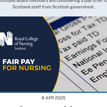
cotland Board members are considering a pay offer f
Scotland staff from Scottish government.
8 APR 2025