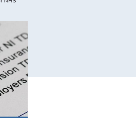
or NHS