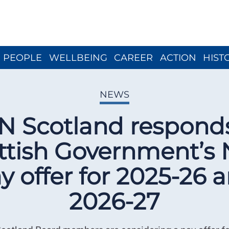
Close menu
PEOPLE
WELLBEING
CAREER
ACTION
HIST
NEWS
N Scotland responds
ttish Government’s
y offer for 2025-26 
2026-27