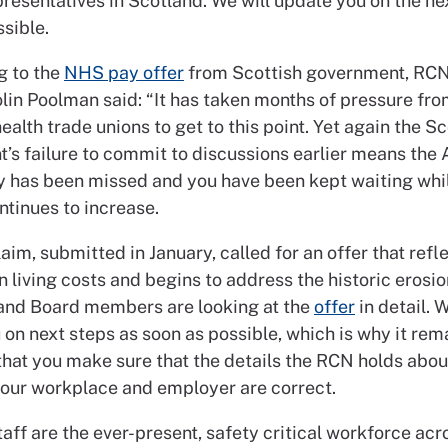
resentatives in Scotland. We will update you on the ne
sible.
g to the
NHS pay offer
from Scottish government, RC
olin Poolman said: “It has taken months of pressure fr
ealth trade unions to get to this point. Yet again the Sc
’s failure to commit to discussions earlier means the 
y has been missed and you have been kept waiting whil
ontinues to increase.
aim, submitted in January, called for an offer that refl
n living costs and begins to address the historic erosio
nd Board members are looking at the
offer
in detail. W
on next steps as soon as possible, which is why it rem
that you make sure that the details the RCN holds abou
your workplace and employer are correct.
aff are the ever-present, safety critical workforce acr