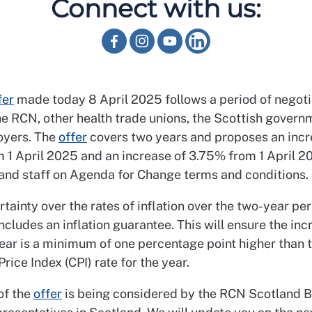
Connect with us:
fer
made today 8 April 2025 follows a period of negoti
e RCN, other health trade unions, the Scottish govern
yers. The
offer
covers two years and proposes an incr
 1 April 2025 and an increase of 3.75% from 1 April 20
nd staff on Agenda for Change terms and conditions.
tainty over the rates of inflation over the two-year per
ncludes an inflation guarantee. This will ensure the inc
ear is a minimum of one percentage point higher than 
ice Index (CPI) rate for the year.
of the
offer
is being considered by the RCN Scotland B