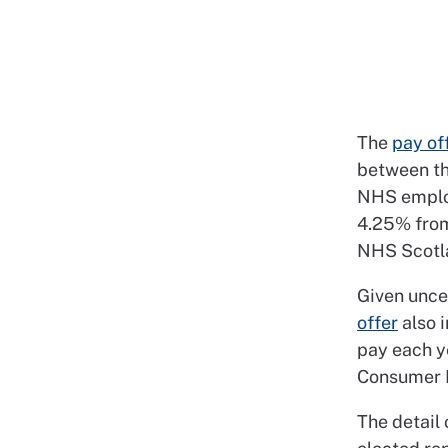
The
pay of
between th
NHS emplo
4.25% from
NHS Scotla
Given uncer
offer
also i
pay each y
Consumer Pr
The detail 