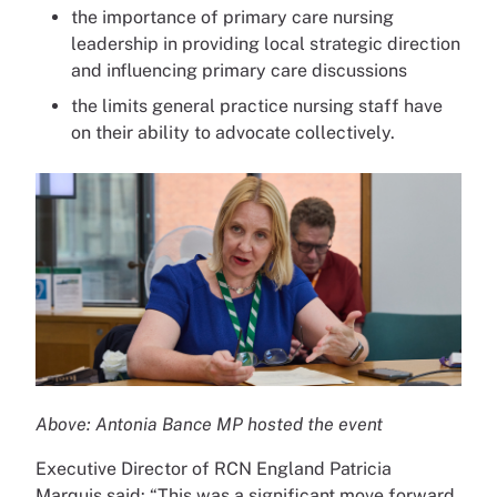
the importance of primary care nursing
leadership in providing local strategic direction
and influencing primary care discussions
the limits general practice nursing staff have
on their ability to advocate collectively.
Above: Antonia Bance MP hosted the event
Executive Director of RCN England Patricia
Marquis said: “This was a significant move forward