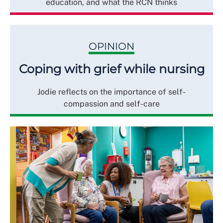
education, and what the RCN thinks
OPINION
Coping with grief while nursing
Jodie reflects on the importance of self-
compassion and self-care