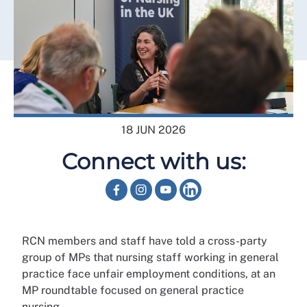
18 JUN 2026
Connect with us:
RCN members and staff have told a cross-party
group of MPs that nursing staff working in general
practice face unfair employment conditions, at an
MP roundtable focused on general practice
nursing.