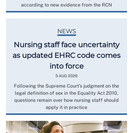
according to new evidence from the RCN
NEWS
Nursing staff face uncertainty
as updated EHRC code comes
into force
5 AUG 2026
Following the Supreme Court's judgment on the
legal definition of sex in the Equality Act 2010,
questions remain over how nursing staff should
apply it in practice