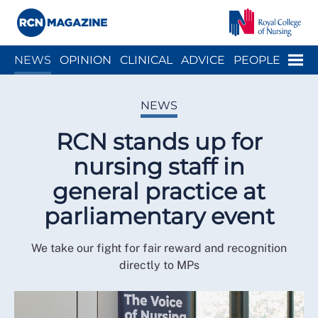
Close menu
Menu
NEWS
OPINION
CLINICAL
ADVICE
PEOPLE
ARCH
WELLBEING
CAREER
ACTION
HISTORY
NEWS
RCN stands up for
nursing staff in
general practice at
parliamentary event
We take our fight for fair reward and recognition
directly to MPs