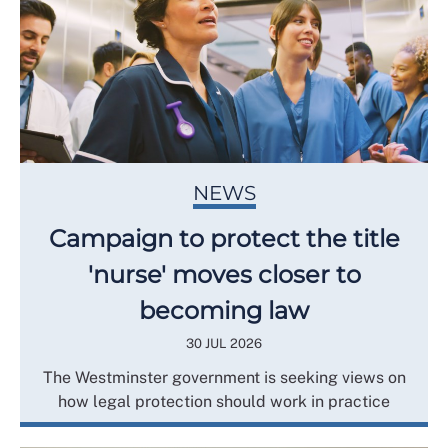
NEWS
Campaign to protect the title
'nurse' moves closer to
becoming law
30 JUL 2026
The Westminster government is seeking views on
how legal protection should work in practice