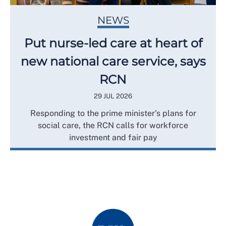
NEWS
Put nurse-led care at heart of
new national care service, says
RCN
29 JUL 2026
Responding to the prime minister's plans for
social care, the RCN calls for workforce
investment and fair pay