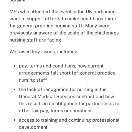
MPs who attended the event in the UK parliament
want to support efforts to make conditions fairer
for general practice nursing staff. Many were
previously unaware of the scale of the challenges
nursing staff are facing.
We raised key issues, including:
pay, terms and conditions, how current
arrangements fall short for general practice
nursing staff
the lack of recognition for nursing in the
General Medical Services contract and how
this results in no obligation for partnerships to
offer fair pay, terms or conditions
access to training and continuing professional
development