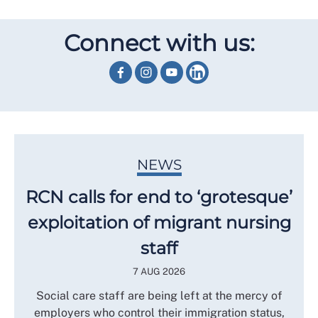
Connect with us:
NEWS
RCN calls for end to ‘grotesque’
exploitation of migrant nursing
staff
7 AUG 2026
Social care staff are being left at the mercy of
employers who control their immigration status,