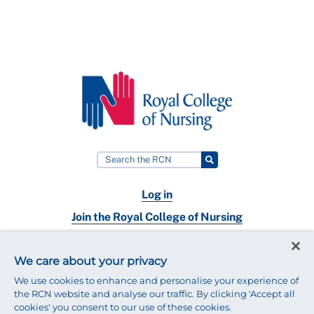
Log in
Join the Royal College of Nursing
Nursing jobs
We care about your privacy
Contact
We use cookies to enhance and personalise your experience of
the RCN website and analyse our traffic. By clicking 'Accept all
cookies' you consent to our use of these cookies.