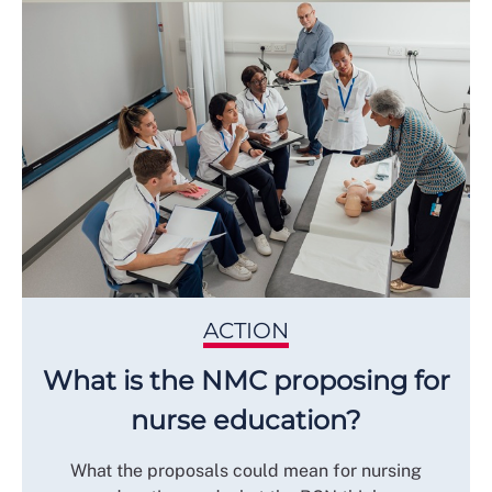
ACTION
What is the NMC proposing for
nurse education?
What the proposals could mean for nursing