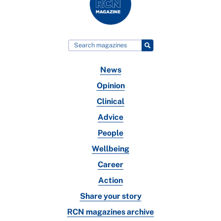
News
Opinion
Clinical
Advice
People
Wellbeing
Career
Action
Share your story
RCN magazines archive