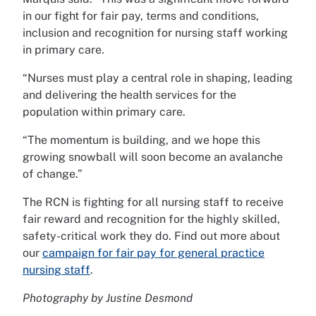
in our fight for fair pay, terms and conditions,
inclusion and recognition for nursing staff working
in primary care.
“Nurses must play a central role in shaping, leading
and delivering the health services for the
population within primary care.
“The momentum is building, and we hope this
growing snowball will soon become an avalanche
of change.”
The RCN is fighting for all nursing staff to receive
fair reward and recognition for the highly skilled,
safety-critical work they do. Find out more about
our
campaign for fair pay for general practice
nursing staff
.
Photography by Justine Desmond