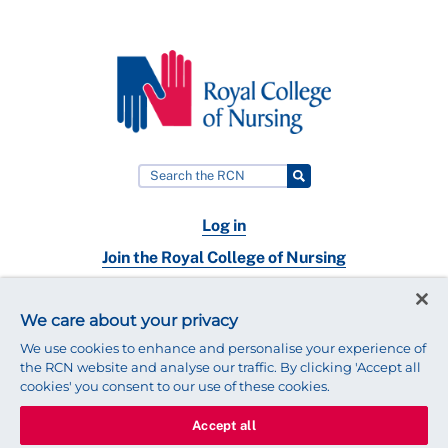
Log in
Join the Royal College of Nursing
Nursing jobs
We care about your privacy
Contact
We use cookies to enhance and personalise your experience of
the RCN website and analyse our traffic. By clicking 'Accept all
cookies' you consent to our use of these cookies.
Accept all
© 2025 Royal College of Nursing
Legal Policy
Privacy