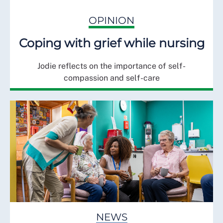
OPINION
Coping with grief while nursing
Jodie reflects on the importance of self-
compassion and self-care
NEWS