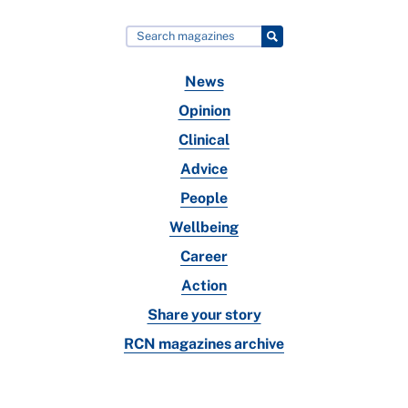
News
Opinion
Clinical
Advice
People
Wellbeing
Career
Action
Share your story
RCN magazines archive