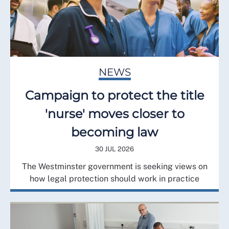
NEWS
Campaign to protect the title
'nurse' moves closer to
becoming law
30 JUL 2026
The Westminster government is seeking views on
how legal protection should work in practice