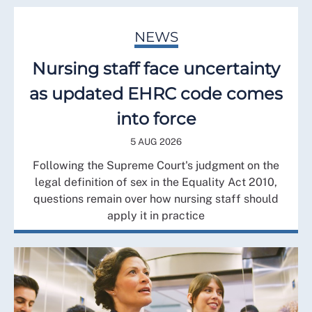
NEWS
Nursing staff face uncertainty
as updated EHRC code comes
into force
5 AUG 2026
Following the Supreme Court's judgment on the
legal definition of sex in the Equality Act 2010,
questions remain over how nursing staff should
apply it in practice