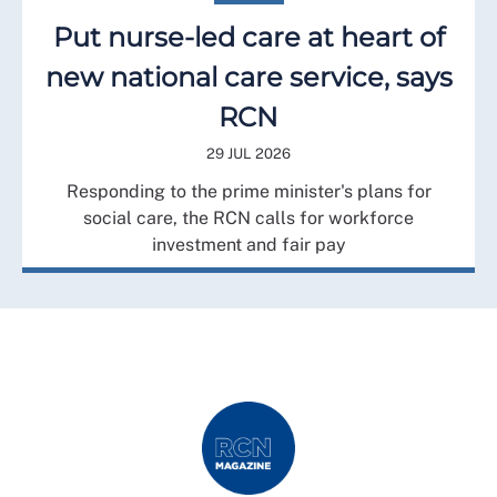
Put nurse-led care at heart of
new national care service, says
RCN
29 JUL 2026
Responding to the prime minister's plans for
social care, the RCN calls for workforce
investment and fair pay