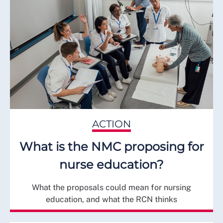
ACTION
What is the NMC proposing for
nurse education?
What the proposals could mean for nursing
education, and what the RCN thinks