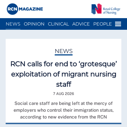
Close menu
Menu
NEWS
OPINION
CLINICAL
ADVICE
PEOPLE
ARCH
WELLBEING
CAREER
ACTION
HISTORY
NEWS
RCN calls for end to ‘grotesque’
exploitation of migrant nursing
staff
7 AUG 2026
Social care staff are being left at the mercy of
employers who control their immigration status,
according to new evidence from the RCN