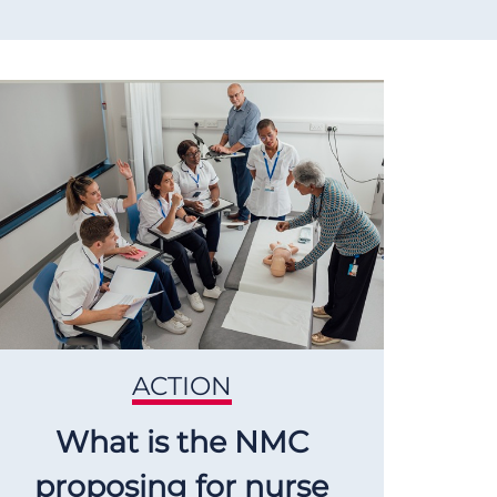
ACTION
What is the NMC
proposing for nurse