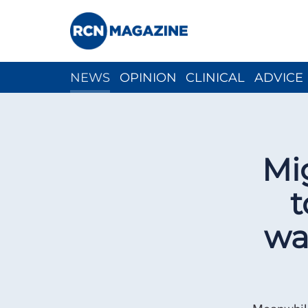
NEWS
OPINION
CLINICAL
ADVICE
CH
Mi
t
wa