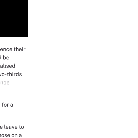
uence their
d be
malised
wo-thirds
ince
 for a
e leave to
hose on a