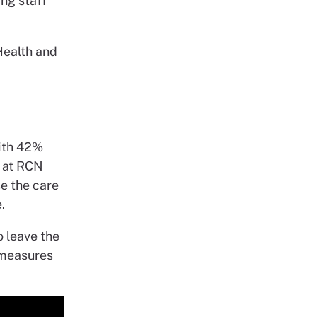
ing staff
Health and
with 42%
d at RCN
e the care
.
o leave the
 measures