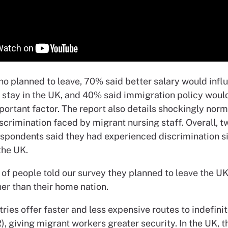
ho planned to leave, 70% said better salary would infl
o stay in the UK, and 40% said immigration policy woul
portant factor. The report also details shockingly nor
iscrimination faced by migrant nursing staff. Overall, t
espondents said they had experienced discrimination s
the UK.
of people told our survey they planned to leave the UK
er than their home nation.
ries offer faster and less expensive routes to indefinit
), giving migrant workers greater security. In the UK, t