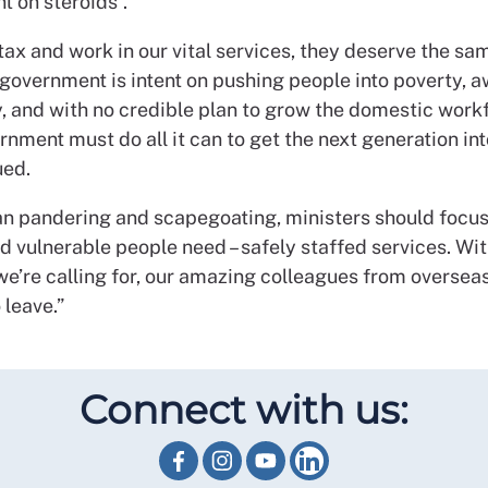
t on steroids”.
ax and work in our vital services, they deserve the sam
 government is intent on pushing people into poverty, 
y, and with no credible plan to grow the domestic workf
rnment must do all it can to get the next generation int
ued.
an pandering and scapegoating, ministers should focu
d vulnerable people need – safely staffed services. Wi
e’re calling for, our amazing colleagues from overseas
 leave.”
Connect with us: