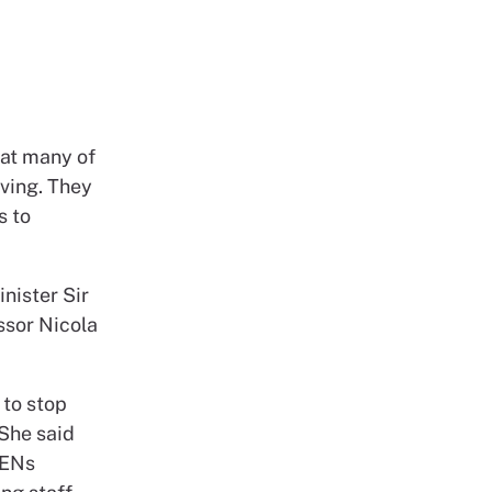
hat many of
iving. They
s to
nister Sir
ssor Nicola
 to stop
 She said
IENs