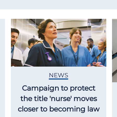
NEWS
Campaign to protect
the title 'nurse' moves
closer to becoming law