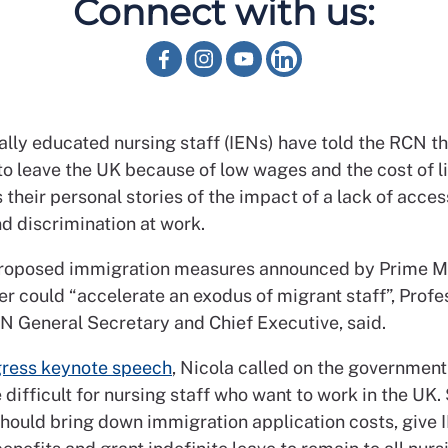
Connect with us:
ally educated nursing staff (IENs) have told the RCN t
to leave the UK because of low wages and the cost of l
s their personal stories of the impact of a lack of acces
d discrimination at work.
roposed immigration measures announced by Prime Mi
r could “accelerate an exodus of migrant staff”, Profe
N General Secretary and Chief Executive, said.
ress keynote speech
, Nicola called on the government
 difficult for nursing staff who want to work in the UK.
should bring down immigration application costs, give 