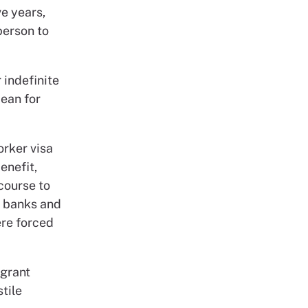
e years,
person to
 indefinite
mean for
orker visa
enefit,
ecourse to
d banks and
ere forced
igrant
stile