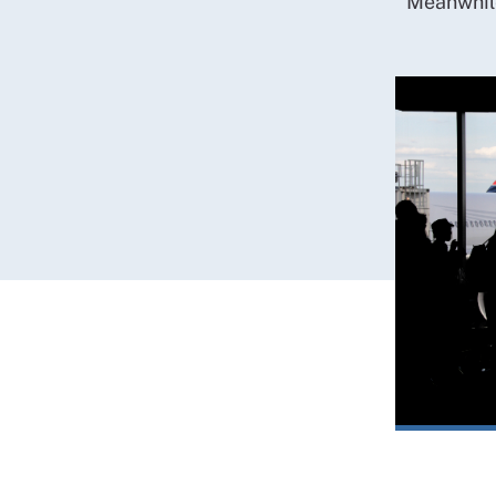
Meanwhile