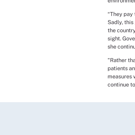
environmen
“They pay t
Sadly, this
the countr
sight. Gove
she contin
"Rather th
patients an
measures w
continue to