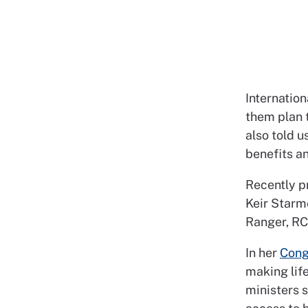
Internation
them plan 
also told u
benefits an
Recently p
Keir Starme
Ranger, RC
In her
Cong
making life
ministers 