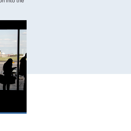
n into the