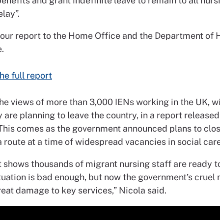
enefits and grant indefinite leave to remain to all nurs
lay”.
 our report to the Home Office and the Department of 
.
he full report
he views of more than 3,000 IENs working in the UK, 
 are planning to leave the country, in a report release
This comes as the government announced plans to clos
 route at a time of widespread vacancies in social care
t shows thousands of migrant nursing staff are ready t
ituation is bad enough, but now the government’s cruel
eat damage to key services,” Nicola said.