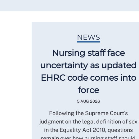
NEWS
Nursing staff face
uncertainty as updated
EHRC code comes into
force
5 AUG 2026
Following the Supreme Court's
judgment on the legal definition of sex
in the Equality Act 2010, questions
remain over how nursing staff should