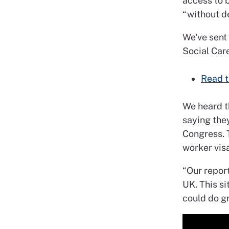
access to b
“without de
We've sent
Social Care
Read t
We heard t
saying they
Congress. 
worker visa
“Our repor
UK. This s
could do gr