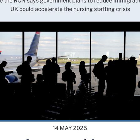
 the RCN says government plans to reduce immigratio
UK could accelerate the nursing staffing crisis
14 MAY 2025