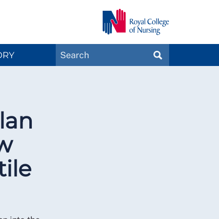
Search
ORY
SEARCH
Magazines
lan
ow
ile