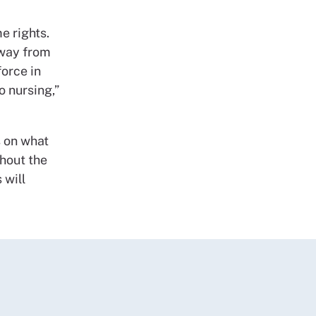
e rights.
away from
orce in
o nursing,”
s on what
thout the
 will