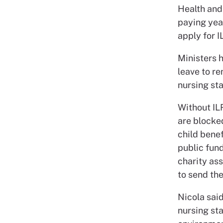
Health and
paying yea
apply for I
Ministers h
leave to re
nursing sta
Without IL
are blocked
child benef
public fund
charity as
to send the
Nicola sai
nursing sta