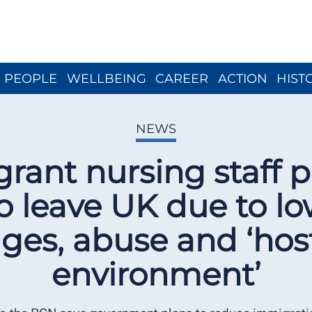
Close menu
PEOPLE
WELLBEING
CAREER
ACTION
HIST
NEWS
grant nursing staff p
o leave UK due to l
ges, abuse and ‘host
environment’