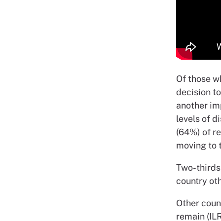
Of those w
decision t
another im
levels of d
(64%) of r
moving to 
Two-thirds 
country oth
Other count
remain (ILR