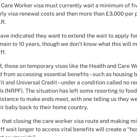
 Care Worker visa must currently wait a minimum of fiv
rly visa renewal costs and then more than £3,000 per 
LR.
ave indicated they want to extend the wait to apply for
main to 10 years, though we don’t know what this will 
ff.
R, those on temporary visas like the Health and Care W
 from accessing essential benefits – such as housing b
it and Universal Credit – under a condition called no r
s (NRPF). The situation has left some resorting to foo
sistance to make ends meet, with one telling us they w
ir baby back to their home country.
d that closing the care worker visa route and making m
ff wait longer to access vital benefits will create a “ho