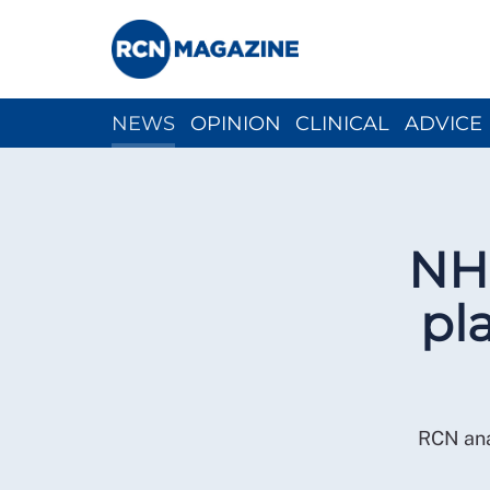
NEWS
OPINION
CLINICAL
ADVICE
CH
NHS
pl
RCN ana