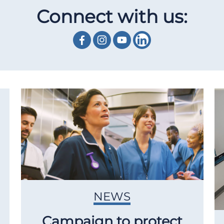
Connect with us:
NEWS
Campaign to protect