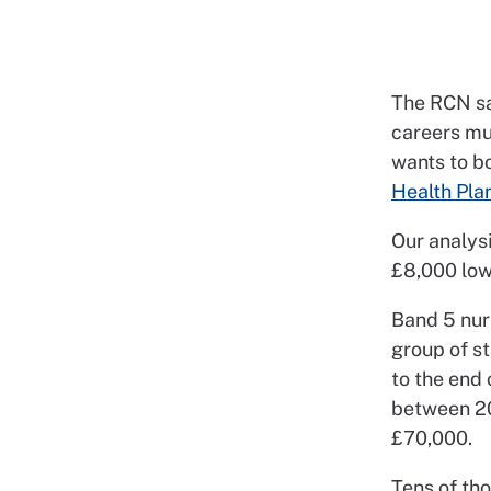
The RCN say
careers mus
wants to b
Health Pla
Our analysi
£8,000 lowe
Band 5 nurs
group of s
to the end 
between 20
£70,000.
Tens of th