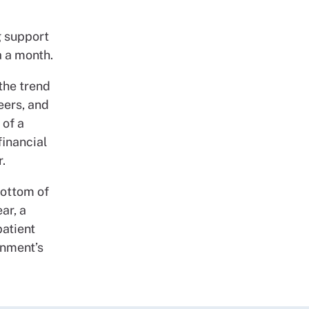
g support
a a month.
 the trend
eers, and
 of a
financial
.
bottom of
ar, a
patient
rnment’s