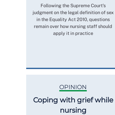
Following the Supreme Court's
judgment on the legal definition of sex
in the Equality Act 2010, questions
remain over how nursing staff should
apply it in practice
OPINION
Coping with grief while
nursing