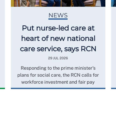
NEWS
Put nurse-led care at
heart of new national
care service, says RCN
29 JUL 2026
Responding to the prime minister's
plans for social care, the RCN calls for
workforce investment and fair pay