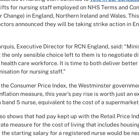
lifts for nursing staff employed on NHS Terms and Con
r Change) in England, Northern Ireland and Wales. Thi
ctors announced they will be taking strike action in En
arquis, Executive Director for RCN England, said: “Min
t the only sensible choice left to them is to negotiate d
 health care workforce. It is time to both deliver bette
sation for nursing staff.”
 the Consumer Price Index, the Westminster governmen
nflation measure, this year’s pay rise is worth just an e
 band 5 nurse, equivalent to the cost of a supermarket
so shows that had pay kept up with the Retail Price Ind
te measure for the cost of living that includes housing
 the starting salary for a registered nurse would be ne