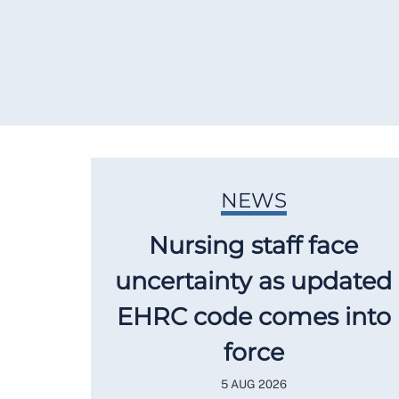
NEWS
Nursing staff face
uncertainty as updated
EHRC code comes into
force
5 AUG 2026