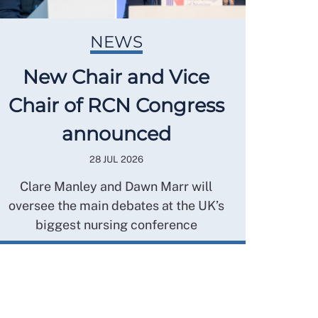
NEWS
New Chair and Vice
Chair of RCN Congress
announced
28 JUL 2026
Clare Manley and Dawn Marr will
oversee the main debates at the UK’s
biggest nursing conference