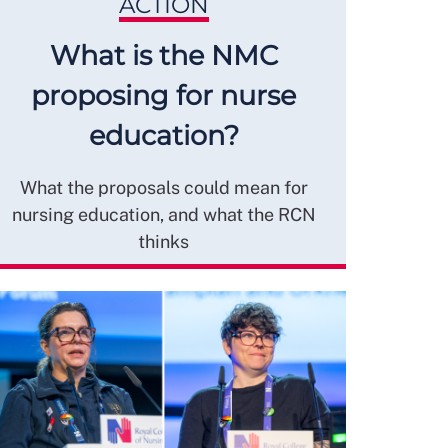
ACTION
What is the NMC
proposing for nurse
education?
What the proposals could mean for
nursing education, and what the RCN
thinks