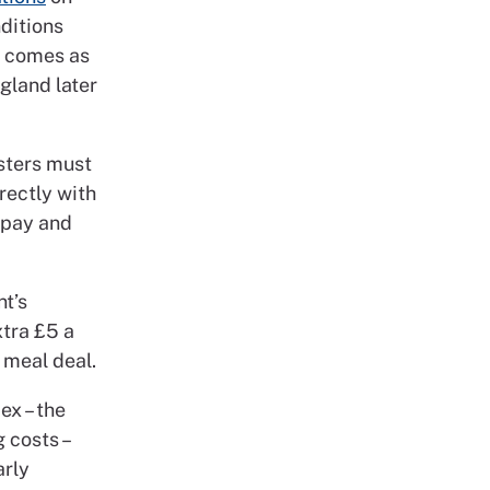
ditions
s comes as
gland later
isters must
irectly with
r pay and
t’s
xtra £5 a
 meal deal.
ex – the
 costs –
arly