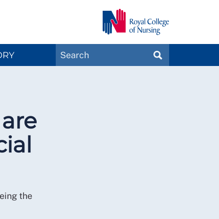
Search
ORY
SEARCH
Magazines
 are
ial
eing the