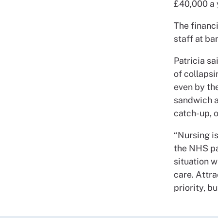
£40,000 a 
The financi
staff at ba
Patricia sa
of collapsi
even by th
sandwich an
catch-up, o
“Nursing is
the NHS pa
situation 
care. Attr
priority, b