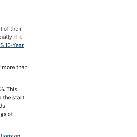
 of their
lly if it
S 10-Year
ow more than
%. This
 the start
rds
gs of
ations
on