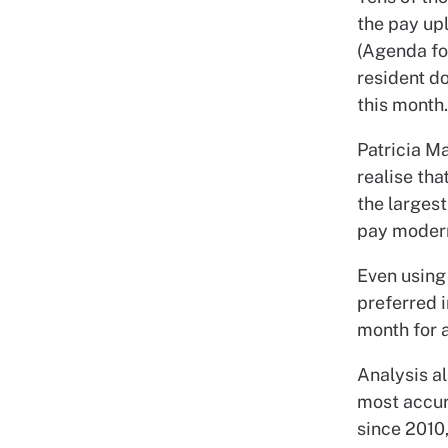
the pay up
(Agenda fo
resident do
this month.
Patricia M
realise tha
the largest
pay moderni
Even using
preferred i
month for a
Analysis al
most accura
since 2010,