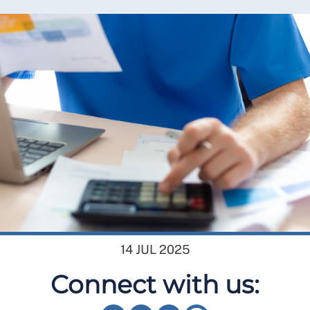
14 JUL 2025
Connect with us: