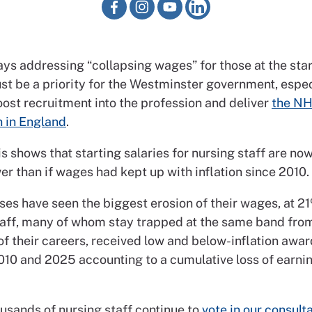
s addressing “collapsing wages” for those at the start
t be a priority for the Westminster government, especia
oost recruitment into the profession and deliver
the NH
n in England
.
s shows that starting salaries for nursing staff are n
r than if wages had kept up with inflation since 2010.
es have seen the biggest erosion of their wages, at 21
taff, many of whom stay trapped at the same band from
of their careers, received low and below-inflation awa
10 and 2025 accounting to a cumulative loss of earnin
ousands of nursing staff continue to
vote in our consult