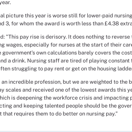
year.
al picture this year is worse still for lower-paid nursin
nd 3, for whom the award is worth less than £4.38 extr
id: "This pay rise is derisory. It does nothing to reverse
ng wages, especially for nurses at the start of their car
e government’s own calculations barely covers the cost
d a drink. Nursing staff are tired of playing constant 
ften struggling to pay rent or get on the housing ladder
 an incredible profession, but we are weighted to the 
y scales and received one of the lowest awards this ye
which is deepening the workforce crisis and impacting 
acting and keeping talented people should be the gove
ut that requires them to do better on nursing pay.”