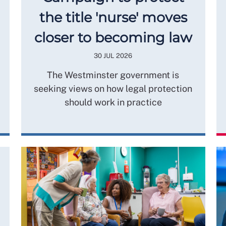
the title 'nurse' moves
closer to becoming law
30 JUL 2026
The Westminster government is
seeking views on how legal protection
should work in practice