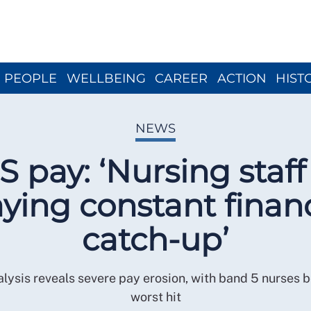
Close menu
PEOPLE
WELLBEING
CAREER
ACTION
HIST
NEWS
 pay: ‘Nursing staff
aying constant financ
catch-up’
lysis reveals severe pay erosion, with band 5 nurses b
worst hit