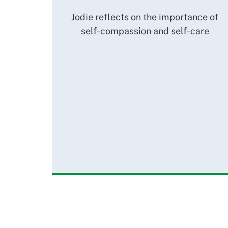
Jodie reflects on the importance of
self-compassion and self-care