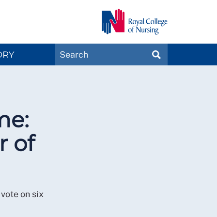
Search
ORY
SEARCH
Magazines
me:
r of
vote on six