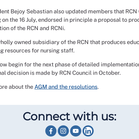
ent Bejoy Sebastian also updated members that RCN C
 on the 16 July, endorsed in principle a proposal to pr
ation of the RCN and RCNi.
wholly owned subsidiary of the RCN that produces educ
g resources for nursing staff.
now begin for the next phase of detailed implementatio
inal decision is made by RCN Council in October.
ore about the
AGM and the resolutions
.
Connect with us: