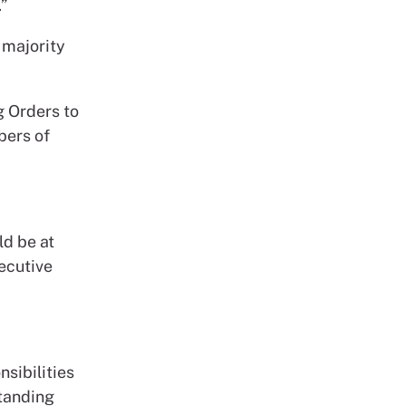
”
 majority
g Orders to
bers of
ld be at
ecutive
nsibilities
Standing