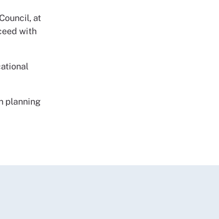
ouncil, at
oceed with
ational
n planning