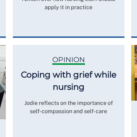
apply it in practice
OPINION
Coping with grief while
nursing
Jodie reflects on the importance of
self-compassion and self-care