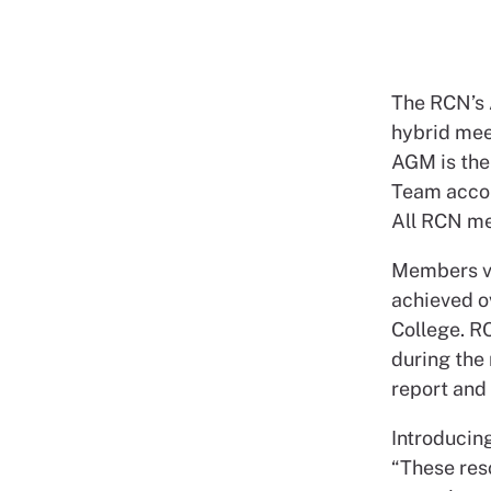
The RCN’s 
hybrid mee
AGM is the
Team accou
All RCN me
Members vo
achieved o
College. R
during the
report and 
Introducing
“These reso