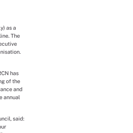
y) as a
ine. The
ecutive
nisation.
 RCN has
ng of the
vance and
he annual
ncil, said:
our