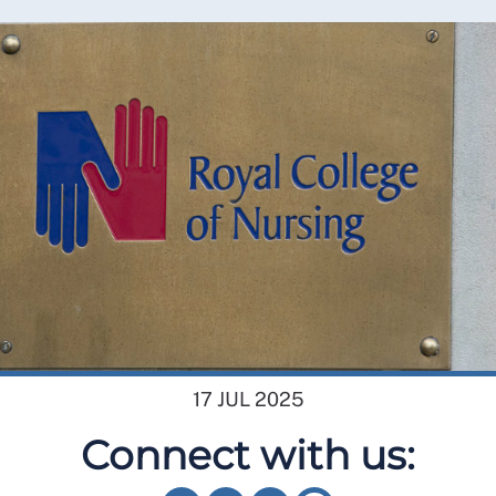
17 JUL 2025
Connect with us: