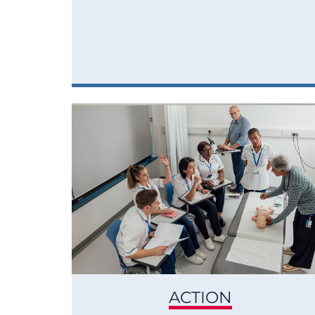
ACTION