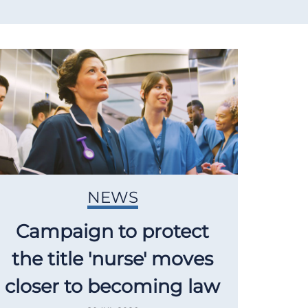
NEWS
Campaign to protect
the title 'nurse' moves
closer to becoming law