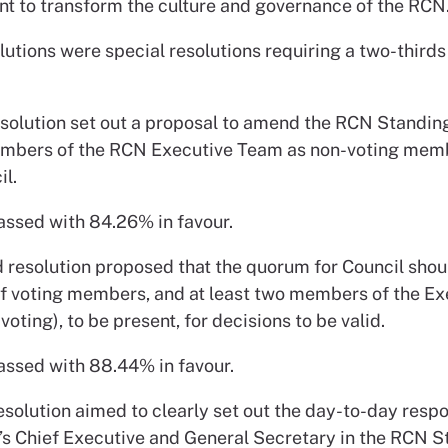
 to transform the culture and governance of the RCN.
olutions were special resolutions requiring a two-thirds
resolution set out a proposal to amend the RCN Standin
mbers of the RCN Executive Team as non-voting mem
l.
assed with 84.26% in favour.
 resolution proposed that the quorum for Council shou
 of voting members, and at least two members of the Ex
oting), to be present, for decisions to be valid.
assed with 88.44% in favour.
esolution aimed to clearly set out the day-to-day respo
’s Chief Executive and General Secretary in the RCN 