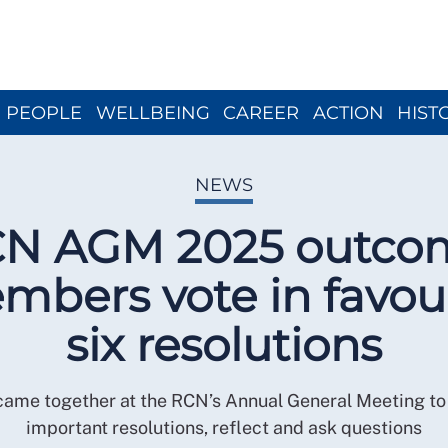
Close menu
PEOPLE
WELLBEING
CAREER
ACTION
HIST
NEWS
N AGM 2025 outco
bers vote in favou
six resolutions
me together at the RCN’s Annual General Meeting to 
important resolutions, reflect and ask questions