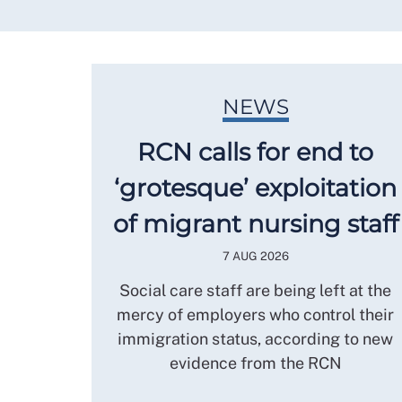
NEWS
RCN calls for end to
‘grotesque’ exploitation
of migrant nursing staff
7 AUG 2026
Social care staff are being left at the
mercy of employers who control their
immigration status, according to new
evidence from the RCN