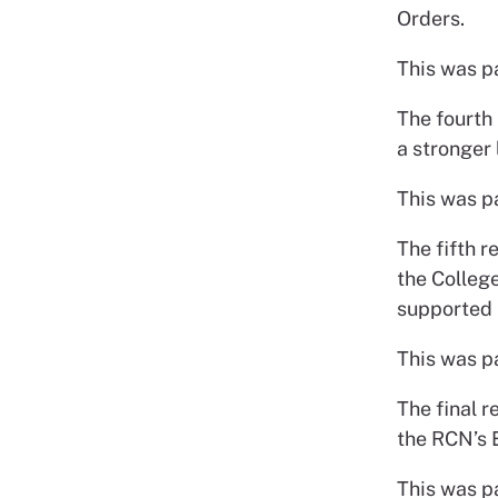
Orders.
This was p
The fourth 
a stronger
This was p
The fifth r
the Colleg
supported 
This was p
The final r
the RCN’s 
This was p