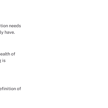
ction needs
ly have.
ealth of
 is
finition of