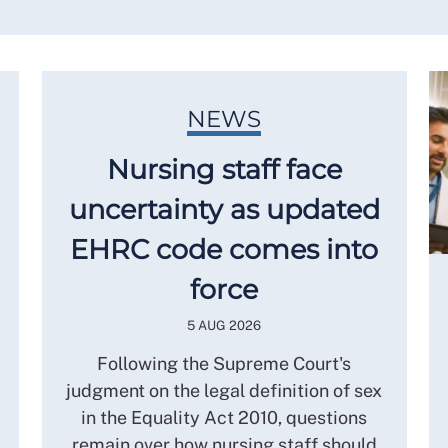
NEWS
Nursing staff face
uncertainty as updated
EHRC code comes into
force
5 AUG 2026
Following the Supreme Court's
judgment on the legal definition of sex
in the Equality Act 2010, questions
remain over how nursing staff should