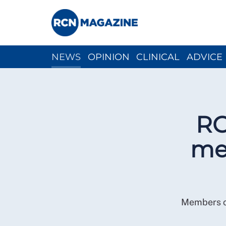
NEWS
OPINION
CLINICAL
ADVICE
CH
RC
mem
Members ca