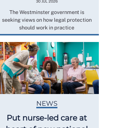
30 JUL 2026
The Westminster government is
seeking views on how legal protection
should work in practice
NEWS
Put nurse-led care at