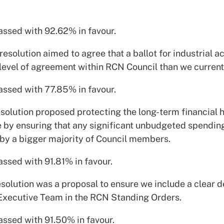
assed with 92.62% in favour.
resolution aimed to agree that a ballot for industrial a
 level of agreement within RCN Council than we current
assed with 77.85% in favour.
esolution proposed protecting the long-term financial h
e by ensuring that any significant unbudgeted spending
by a bigger majority of Council members.
assed with 91.81% in favour.
esolution was a proposal to ensure we include a clear de
Executive Team in the RCN Standing Orders.
assed with 91.50% in favour.