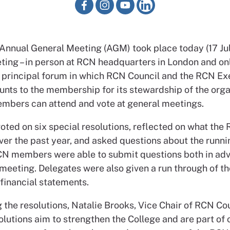
Annual General Meeting (AGM) took place today (17 Jul
ting – in person at RCN headquarters in London and onl
 principal forum in which RCN Council and the RCN Ex
nts to the membership for its stewardship of the orga
mbers can attend and vote at general meetings.
ted on six special resolutions, reflected on what the
ver the past year, and asked questions about the runni
CN members were able to submit questions both in ad
 meeting. Delegates were also given a run through of t
financial statements.
 the resolutions, Natalie Brooks, Vice Chair of RCN Cou
lutions aim to strengthen the College and are part of 