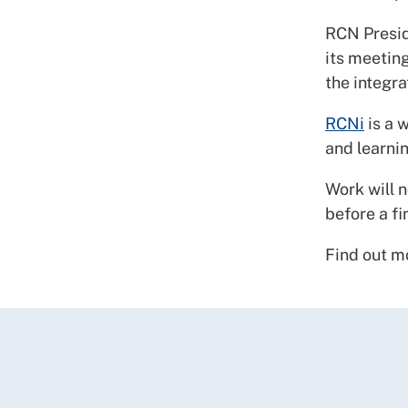
RCN Presid
its meeting
the integr
RCNi
is a 
and learnin
Work will 
before a f
Find out m