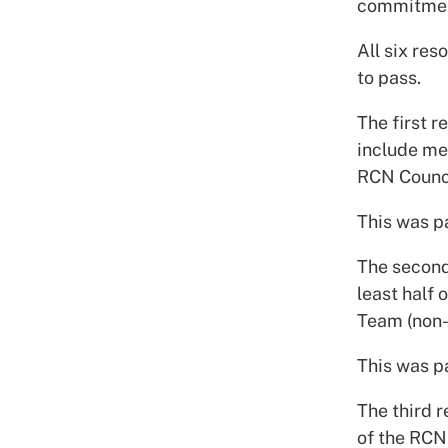
commitment
All six res
to pass.
The first 
include me
RCN Counci
This was p
The second
least half
Team (non-v
This was p
The third r
of the RCN