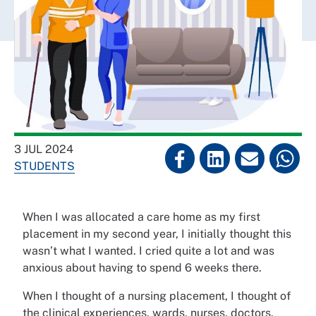
3 JUL 2024
STUDENTS
When I was allocated a care home as my first
placement in my second year, I initially thought this
wasn’t what I wanted. I cried quite a lot and was
anxious about having to spend 6 weeks there.
When I thought of a nursing placement, I thought of
the clinical experiences, wards, nurses, doctors,