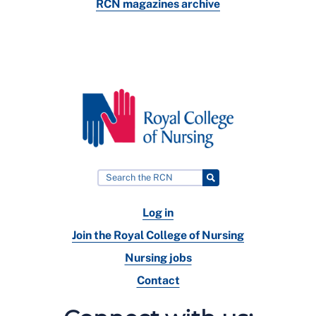
RCN magazines archive
Log in
Join the Royal College of Nursing
Nursing jobs
Contact