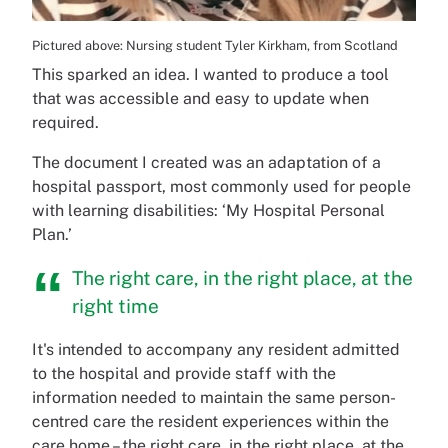
Pictured above: Nursing student Tyler Kirkham, from Scotland
This sparked an idea. I wanted to produce a tool
that was accessible and easy to update when
required.
The document I created was an adaptation of a
hospital passport, most commonly used for people
with learning disabilities: ‘My Hospital Personal
Plan.’
The right care, in the right place, at the
right time
It's intended to accompany any resident admitted
to the hospital and provide staff with the
information needed to maintain the same person-
centred care the resident experiences within the
care home – the right care, in the right place, at the