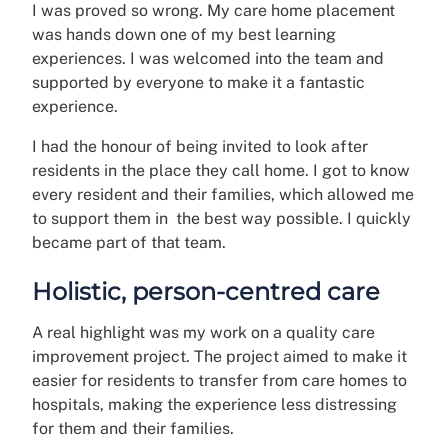
I was proved so wrong. My care home placement
was hands down one of my best learning
experiences. I was welcomed into the team and
supported by everyone to make it a fantastic
experience.
I had the honour of being invited to look after
residents in the place they call home. I got to know
every resident and their families, which allowed me
to support them in the best way possible. I quickly
became part of that team.
Holistic, person-centred care
A real highlight was my work on a quality care
improvement project. The project aimed to make it
easier for residents to transfer from care homes to
hospitals, making the experience less distressing
for them and their families.