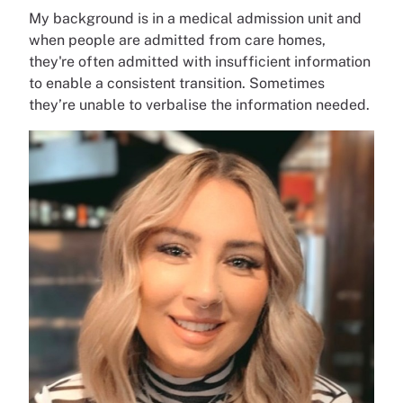
My background is in a medical admission unit and
when people are admitted from care homes,
they're often admitted with insufficient information
to enable a consistent transition. Sometimes
they’re unable to verbalise the information needed.