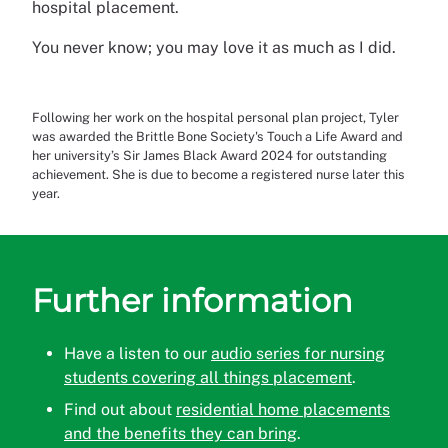
hospital placement.
You never know; you may love it as much as I did.
Following her work on the hospital personal plan project, Tyler
was awarded the Brittle Bone Society's Touch a Life Award and
her university’s Sir James Black Award 2024 for outstanding
achievement. She is due to become a registered nurse later this
year.
Further information
Have a listen to our
audio series for nursing
students covering all things placement
.
Find out about
residential home placements
and the benefits they can bring
.