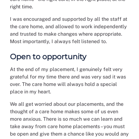
right time.
I was encouraged and supported by all the staff at
the care home, and allowed to work independently
and trusted to make changes where appropriate.
Most importantly, I always felt listened to.
Open to opportunity
At the end of my placement, I genuinely felt very
grateful for my time there and was very sad it was
over. The care home will always hold a special
place in my heart.
We all get worried about our placements, and the
thought of a care home makes some of us even
more anxious. There is so much we can learn and
take away from care home placements – you must
be open and give them a chance like you would any