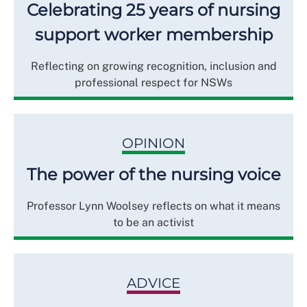
Celebrating 25 years of nursing
support worker membership
Reflecting on growing recognition, inclusion and
professional respect for NSWs
OPINION
The power of the nursing voice
Professor Lynn Woolsey reflects on what it means
to be an activist
ADVICE