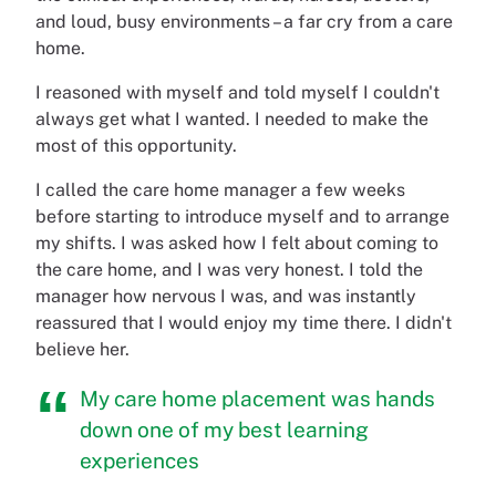
and loud, busy environments – a far cry from a care
home.
I reasoned with myself and told myself I couldn't
always get what I wanted. I needed to make the
most of this opportunity.
I called the care home manager a few weeks
before starting to introduce myself and to arrange
my shifts. I was asked how I felt about coming to
the care home, and I was very honest. I told the
manager how nervous I was, and was instantly
reassured that I would enjoy my time there. I didn't
believe her.
My care home placement was hands
down one of my best learning
experiences