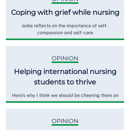
Coping with grief while nursing
Jodie reflects on the importance of self-
compassion and self-care
OPINION
Helping international nursing
students to thrive
Here's why I think we should be cheering them on
OPINION