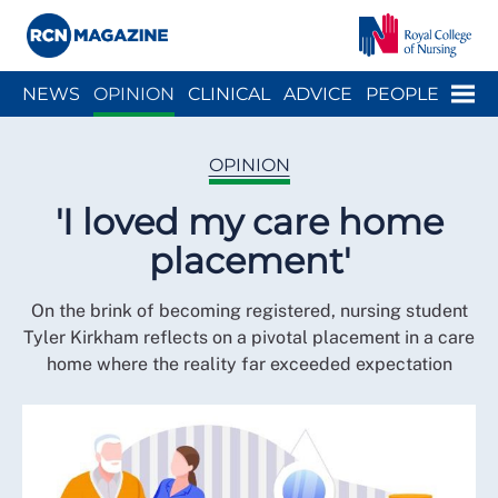
Close menu
Menu
NEWS
OPINION
CLINICAL
ADVICE
PEOPLE
ARCH
WELLBEING
CAREER
ACTION
HISTORY
OPINION
'I loved my care home
placement'
On the brink of becoming registered, nursing student
Tyler Kirkham reflects on a pivotal placement in a care
home where the reality far exceeded expectation