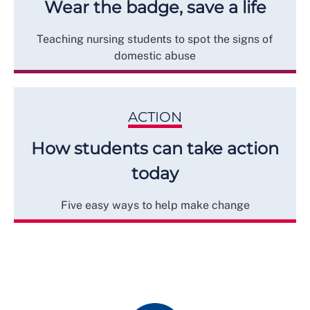
Wear the badge, save a life
Teaching nursing students to spot the signs of
domestic abuse
ACTION
How students can take action
today
Five easy ways to help make change