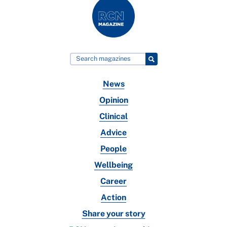
News
Opinion
Clinical
Advice
People
Wellbeing
Career
Action
Share your story