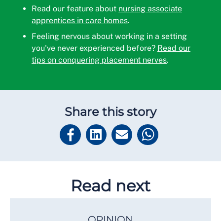
Read our feature about
nursing associate
apprentices in care homes
.
Feeling nervous about working in a setting
you've never experienced before?
Read our
tips on conquering placement nerves
.
Share this story
Read next
OPINION