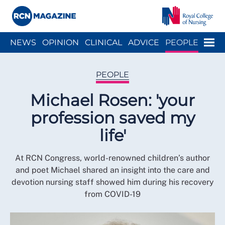
Close menu
Menu
NEWS
OPINION
CLINICAL
ADVICE
PEOPLE
ARCH
WELLBEING
CAREER
ACTION
HISTORY
PEOPLE
Michael Rosen: 'your
profession saved my
life'
At RCN Congress, world-renowned children’s author
and poet Michael shared an insight into the care and
devotion nursing staff showed him during his recovery
from COVID-19