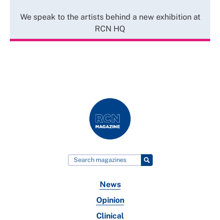
We speak to the artists behind a new exhibition at
RCN HQ
News
Opinion
Clinical