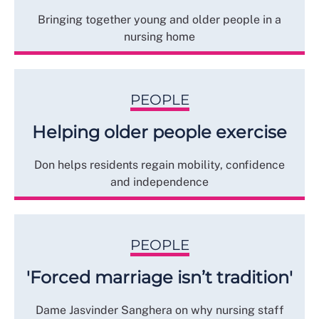
Bringing together young and older people in a
nursing home
PEOPLE
Helping older people exercise
Don helps residents regain mobility, confidence
and independence
PEOPLE
'Forced marriage isn’t tradition'
Dame Jasvinder Sanghera on why nursing staff