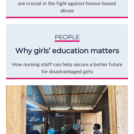
are crucial in the fight against honour-based
abuse
PEOPLE
Why girls’ education matters
How nursing staff can help secure a better future
for disadvantaged girls