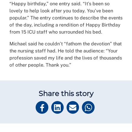
“Happy birthday,” one entry said. “It’s been so
lovely to help look after you today. You’ve been
popular.” The entry continues to describe the events
of the day, including a rendition of Happy Birthday
from 15 ICU staff who surrounded his bed.
Michael said he couldn’t “fathom the devotion” that
the nursing staff had. He told the audience: “Your
profession saved my life and the lives of thousands
of other people. Thank you.”
Share this story