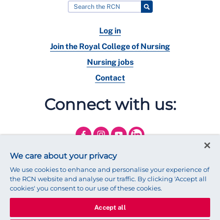
Log in
Join the Royal College of Nursing
Nursing jobs
Contact
Connect with us:
We care about your privacy
We use cookies to enhance and personalise your experience of
the RCN website and analyse our traffic. By clicking 'Accept all
cookies' you consent to our use of these cookies.
Accept all
© 2025 Royal College of Nursing
Legal Policy
Privacy