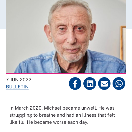
7 JUN 2022
BULLETIN
In March 2020, Michael became unwell. He was
struggling to breathe and had an illness that felt
like flu. He became worse each day.