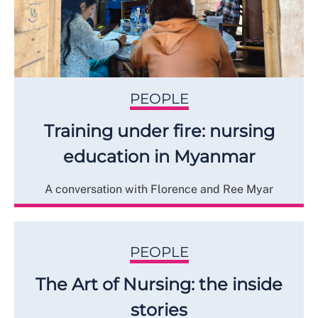
PEOPLE
Training under fire: nursing
education in Myanmar
A conversation with Florence and Ree Myar
PEOPLE
The Art of Nursing: the inside
stories