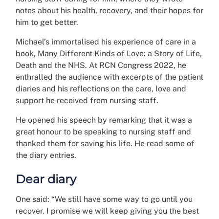
notes about his health, recovery, and their hopes for
him to get better.
Michael’s immortalised his experience of care in a
book, Many Different Kinds of Love: a Story of Life,
Death and the NHS. At RCN Congress 2022, he
enthralled the audience with excerpts of the patient
diaries and his reflections on the care, love and
support he received from nursing staff.
He opened his speech by remarking that it was a
great honour to be speaking to nursing staff and
thanked them for saving his life. He read some of
the diary entries.
Dear diary
One said: “We still have some way to go until you
recover. I promise we will keep giving you the best