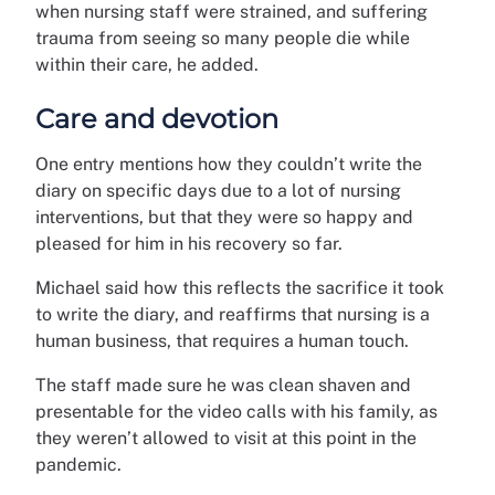
when nursing staff were strained, and suffering
trauma from seeing so many people die while
within their care, he added.
Care and devotion
One entry mentions how they couldn’t write the
diary on specific days due to a lot of nursing
interventions, but that they were so happy and
pleased for him in his recovery so far.
Michael said how this reflects the sacrifice it took
to write the diary, and reaffirms that nursing is a
human business, that requires a human touch.
The staff made sure he was clean shaven and
presentable for the video calls with his family, as
they weren’t allowed to visit at this point in the
pandemic.