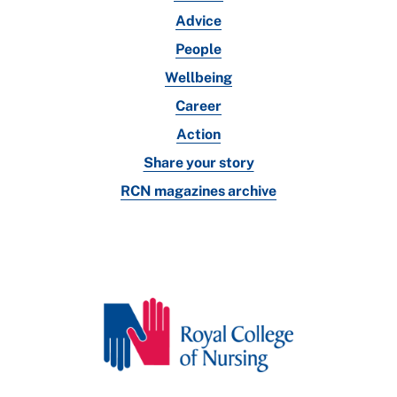
Advice
People
Wellbeing
Career
Action
Share your story
RCN magazines archive