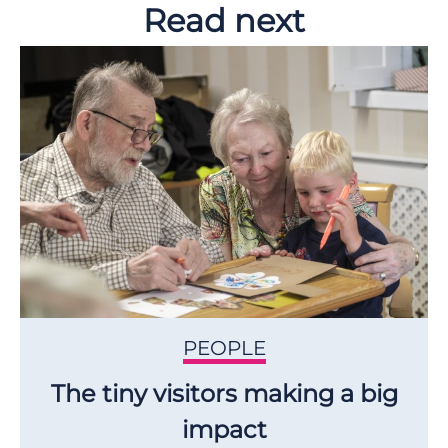
Read next
PEOPLE
The tiny visitors making a big
impact