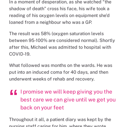
In a moment of desperation, as she watched “the
shadow of death” cross his face, his wife took a
reading of his oxygen levels on equipment she’d
loaned from a neighbour who was a GP.
The result was 58% (oxygen saturation levels
between 95-100% are considered normal). Shortly
after this, Michael was admitted to hospital with
COVID-19.
What followed was months on the wards. He was
put into an induced coma for 40 days, and then
underwent weeks of rehab and recovery.
I promise we will keep giving you the
best care we can give until we get you
back on your feet
Throughout it all, a patient diary was kept by the
nursing staff caring for him, where they wrote