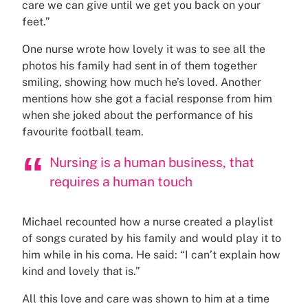
care we can give until we get you back on your
feet.”
One nurse wrote how lovely it was to see all the
photos his family had sent in of them together
smiling, showing how much he’s loved. Another
mentions how she got a facial response from him
when she joked about the performance of his
favourite football team.
Nursing is a human business, that
requires a human touch
Michael recounted how a nurse created a playlist
of songs curated by his family and would play it to
him while in his coma. He said: “I can’t explain how
kind and lovely that is.”
All this love and care was shown to him at a time