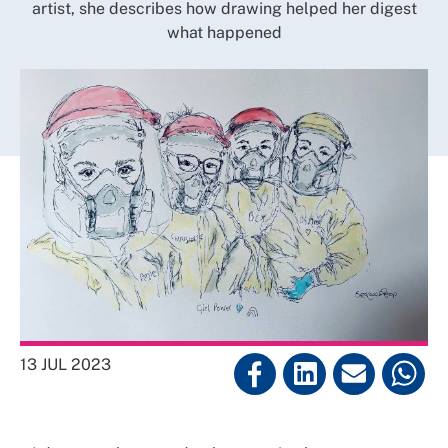
artist, she describes how drawing helped her digest
what happened
13 JUL 2023