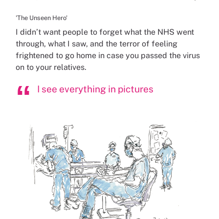
'The Unseen Hero'
I didn’t want people to forget what the NHS went
through, what I saw, and the terror of feeling
frightened to go home in case you passed the virus
on to your relatives.
I see everything in pictures