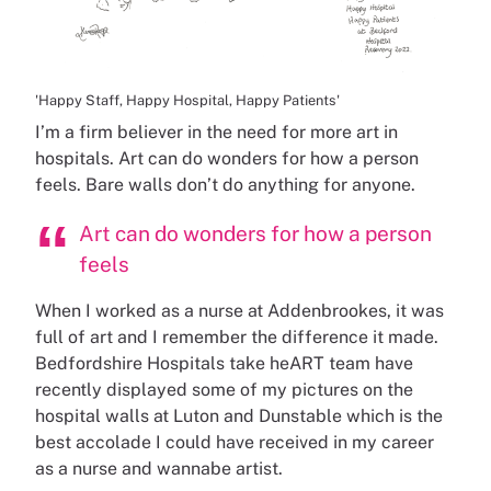
'Happy Staff, Happy Hospital, Happy Patients'
I’m a firm believer in the need for more art in
hospitals. Art can do wonders for how a person
feels. Bare walls don’t do anything for anyone.
Art can do wonders for how a person
feels
When I worked as a nurse at Addenbrookes, it was
full of art and I remember the difference it made.
Bedfordshire Hospitals take heART team have
recently displayed some of my pictures on the
hospital walls at Luton and Dunstable which is the
best accolade I could have received in my career
as a nurse and wannabe artist.