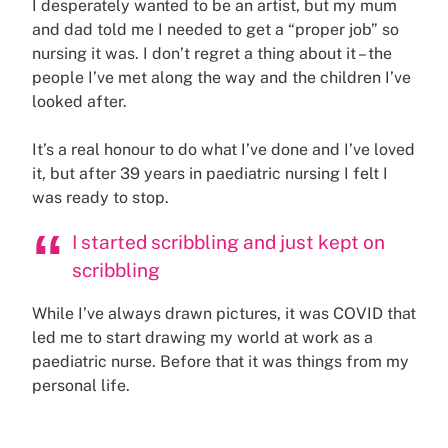
I desperately wanted to be an artist, but my mum
and dad told me I needed to get a “proper job” so
nursing it was. I don’t regret a thing about it – the
people I’ve met along the way and the children I’ve
looked after.
It’s a real honour to do what I’ve done and I’ve loved
it, but after 39 years in paediatric nursing I felt I
was ready to stop.
I started scribbling and just kept on
scribbling
While I’ve always drawn pictures, it was COVID that
led me to start drawing my world at work as a
paediatric nurse. Before that it was things from my
personal life.