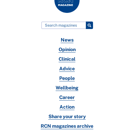
News
Opinion
Clinical
Advice
People
Wellbeing
Career
Action
Share your story
RCN magazines archive