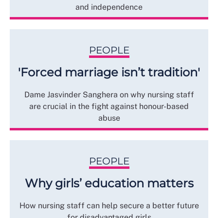
and independence
PEOPLE
'Forced marriage isn’t tradition'
Dame Jasvinder Sanghera on why nursing staff
are crucial in the fight against honour-based
abuse
PEOPLE
Why girls’ education matters
How nursing staff can help secure a better future
for disadvantaged girls