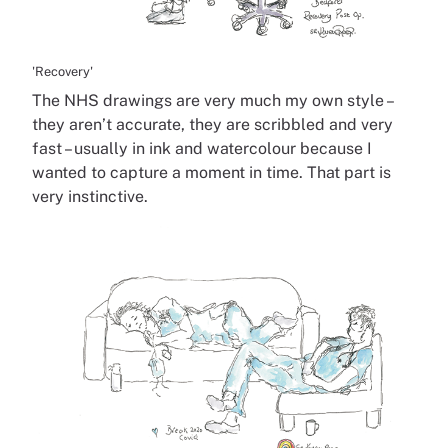
'Recovery'
The NHS drawings are very much my own style –
they aren’t accurate, they are scribbled and very
fast – usually in ink and watercolour because I
wanted to capture a moment in time. That part is
very instinctive.