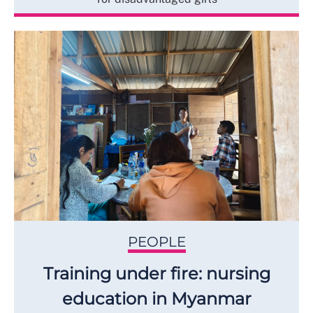
PEOPLE
Training under fire: nursing
education in Myanmar