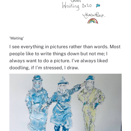
'Waiting'
I see everything in pictures rather than words. Most
people like to write things down but not me; I
always want to do a picture. I’ve always liked
doodling, if I’m stressed, I draw.