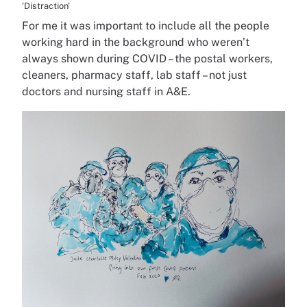
'Distraction'
For me it was important to include all the people
working hard in the background who weren’t
always shown during COVID – the postal workers,
cleaners, pharmacy staff, lab staff – not just
doctors and nursing staff in A&E.