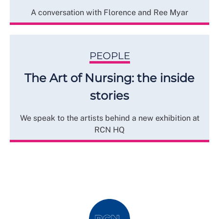
A conversation with Florence and Ree Myar
PEOPLE
The Art of Nursing: the inside
stories
We speak to the artists behind a new exhibition at
RCN HQ