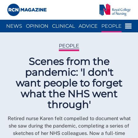
Close menu
Menu
NEWS
OPINION
CLINICAL
ADVICE
PEOPLE
ARCH
WELLBEING
CAREER
ACTION
HISTORY
PEOPLE
Scenes from the
pandemic: 'I don't
want people to forget
what the NHS went
through'
Retired nurse Karen felt compelled to document what
she saw during the pandemic, completing a series of
sketches of her NHS colleagues. Now a full-time