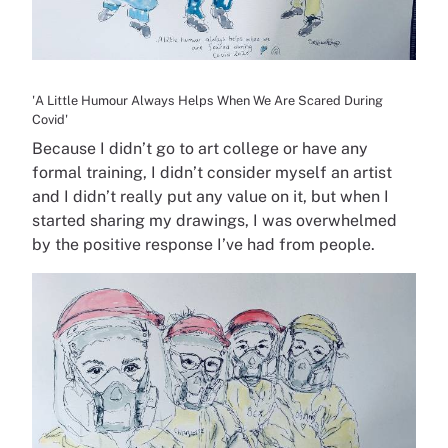
'A Little Humour Always Helps When We Are Scared During
Covid'
Because I didn’t go to art college or have any
formal training, I didn’t consider myself an artist
and I didn’t really put any value on it, but when I
started sharing my drawings, I was overwhelmed
by the positive response I’ve had from people.