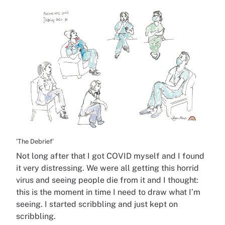
'The Debrief'
Not long after that I got COVID myself and I found
it very distressing. We were all getting this horrid
virus and seeing people die from it and I thought:
this is the moment in time I need to draw what I’m
seeing. I started scribbling and just kept on
scribbling.