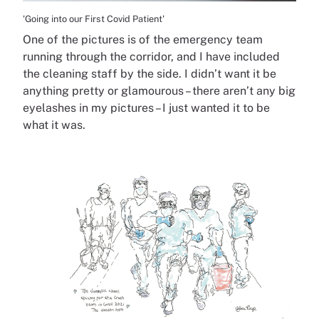
'Going into our First Covid Patient'
One of the pictures is of the emergency team
running through the corridor, and I have included
the cleaning staff by the side. I didn’t want it be
anything pretty or glamourous – there aren’t any big
eyelashes in my pictures – I just wanted it to be
what it was.