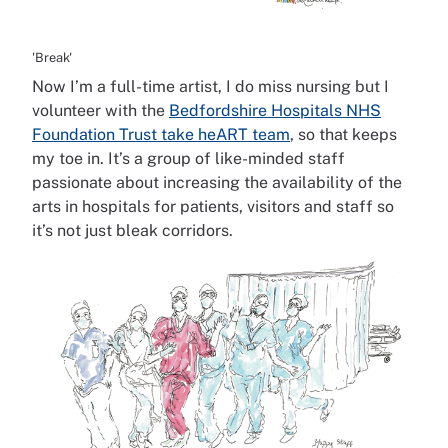
'Break'
Now I’m a full-time artist, I do miss nursing but I
volunteer with the
Bedfordshire Hospitals NHS
Foundation Trust take heART team
, so that keeps
my toe in. It’s a group of like-minded staff
passionate about increasing the availability of the
arts in hospitals for patients, visitors and staff so
it’s not just bleak corridors.