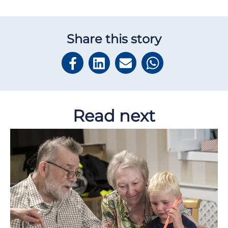
Share this story
Read next