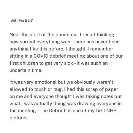
'Self Portrait'
Near the start of the pandemic, I recall thinking
how surreal everything was. There has never been
anything like this before, I thought. I remember
sitting in a COVID debrief meeting about one of our
first children to get very sick – it was such an
uncertain time.
It was very emotional but we obviously weren’t
allowed to touch or hug. I had this scrap of paper
on me and everyone thought I was taking notes but
what I was actually doing was drawing everyone in
the meeting. ‘The Debrief’ is one of my first NHS
pictures.