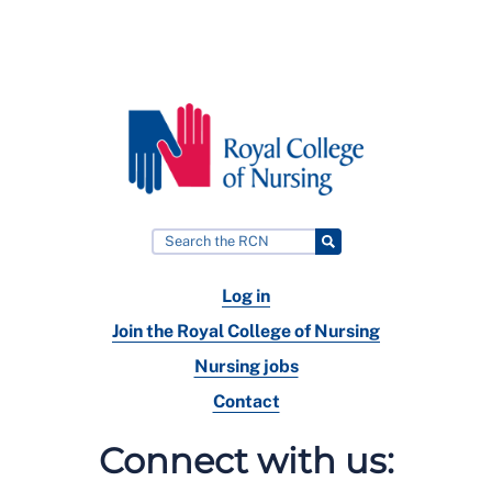
Log in
Join the Royal College of Nursing
Nursing jobs
Contact
Connect with us: