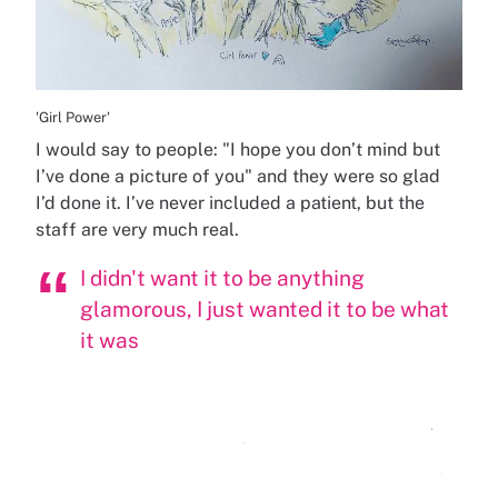
'Girl Power'
I would say to people: "I hope you don’t mind but
I’ve done a picture of you" and they were so glad
I’d done it. I’ve never included a patient, but the
staff are very much real.
I didn't want it to be anything
glamorous, I just wanted it to be what
it was