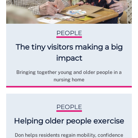
PEOPLE
The tiny visitors making a big
impact
Bringing together young and older people in a
nursing home
PEOPLE
Helping older people exercise
Don helps residents regain mobility, confidence