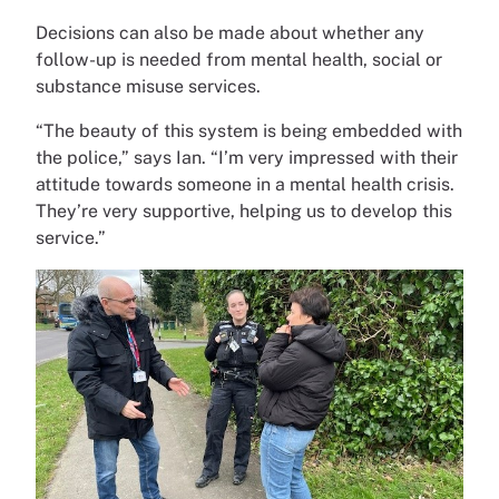
Decisions can also be made about whether any
follow-up is needed from mental health, social or
substance misuse services.
“The beauty of this system is being embedded with
the police,” says Ian. “I’m very impressed with their
attitude towards someone in a mental health crisis.
They’re very supportive, helping us to develop this
service.”