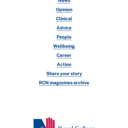
News
Opinion
Clinical
Advice
People
Wellbeing
Career
Action
Share your story
RCN magazines archive