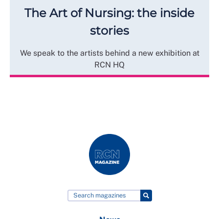
The Art of Nursing: the inside
stories
We speak to the artists behind a new exhibition at
RCN HQ