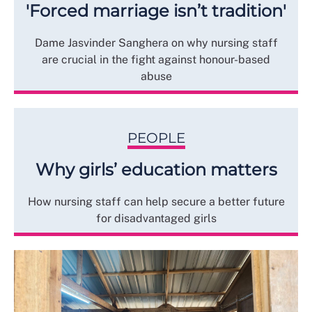
'Forced marriage isn’t tradition'
Dame Jasvinder Sanghera on why nursing staff
are crucial in the fight against honour-based
abuse
PEOPLE
Why girls’ education matters
How nursing staff can help secure a better future
for disadvantaged girls