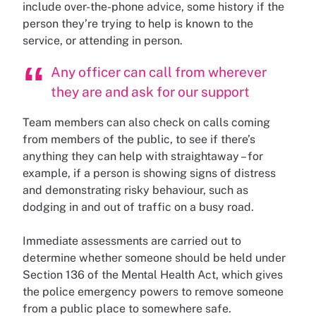
include over-the-phone advice, some history if the
person they’re trying to help is known to the
service, or attending in person.
Any officer can call from wherever
they are and ask for our support
Team members can also check on calls coming
from members of the public, to see if there’s
anything they can help with straightaway – for
example, if a person is showing signs of distress
and demonstrating risky behaviour, such as
dodging in and out of traffic on a busy road.
Immediate assessments are carried out to
determine whether someone should be held under
Section 136 of the Mental Health Act, which gives
the police emergency powers to remove someone
from a public place to somewhere safe.