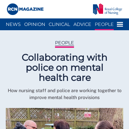
Close menu
Menu
NEWS
OPINION
CLINICAL
ADVICE
PEOPLE
ARCH
WELLBEING
CAREER
ACTION
HISTORY
PEOPLE
Collaborating with
police on mental
health care
How nursing staff and police are working together to
improve mental health provisions