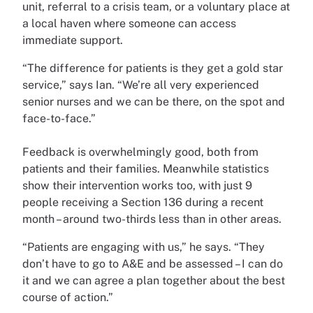
unit, referral to a crisis team, or a voluntary place at
a local haven where someone can access
immediate support.
“The difference for patients is they get a gold star
service,” says Ian. “We’re all very experienced
senior nurses and we can be there, on the spot and
face-to-face.”
Feedback is overwhelmingly good, both from
patients and their families. Meanwhile statistics
show their intervention works too, with just 9
people receiving a Section 136 during a recent
month – around two-thirds less than in other areas.
“Patients are engaging with us,” he says. “They
don’t have to go to A&E and be assessed – I can do
it and we can agree a plan together about the best
course of action.”