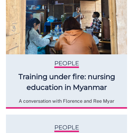
PEOPLE
Training under fire: nursing
education in Myanmar
A conversation with Florence and Ree Myar
PEOPLE