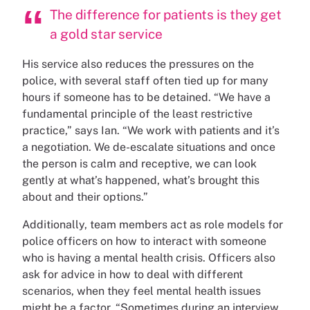
The difference for patients is they get
a gold star service
His service also reduces the pressures on the
police, with several staff often tied up for many
hours if someone has to be detained. “We have a
fundamental principle of the least restrictive
practice,” says Ian. “We work with patients and it’s
a negotiation. We de-escalate situations and once
the person is calm and receptive, we can look
gently at what’s happened, what’s brought this
about and their options.”
Additionally, team members act as role models for
police officers on how to interact with someone
who is having a mental health crisis. Officers also
ask for advice in how to deal with different
scenarios, when they feel mental health issues
might be a factor. “Sometimes during an interview