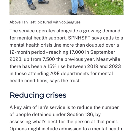
Above: Ian, left, pictured with colleagues
The service operates alongside a growing demand
for mental health support. SPNHSFT says calls to a
mental health crisis line more than doubled over a
12-month period – reaching 17,000 in September
2023, up from 7,500 the previous year. Meanwhile
there has been a 15% rise between 2019 and 2023
in those attending A&E departments for mental
health conditions, says the trust.
Reducing crises
A key aim of Ian’s service is to reduce the number
of people detained under Section 136, by
assessing what’s best for the person at that point.
Options might include admission to a mental health