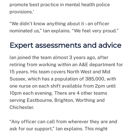
promote best practice in mental health police
provisions.'
“We didn’t know anything about it – an officer
nominated us,” Ian explains. “We feel very proud.”
Expert assessments and advice
Ian joined the team almost 3 years ago, after
retiring from working within an A&E department for
15 years. His team covers North West and Mid
Sussex, which has a population of 385,000, with
one nurse on each shift available from 2pm until
10pm each evening. There are 4 other teams
serving Eastbourne, Brighton, Worthing and
Chichester.
“Any officer can call from wherever they are and
ask for our support,” Ian explains. This might