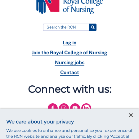
Log in
Join the Royal College of Nursing
Nursing jobs
Contact
Connect with us:
We care about your privacy
We use cookies to enhance and personalise your experience of
the RCN website and analyse our traffic. By clicking 'Accept all