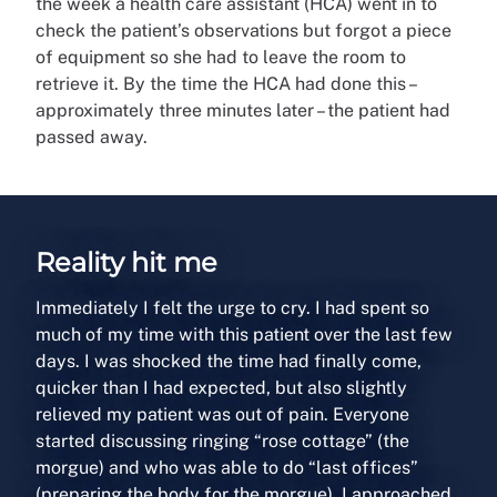
the week a health care assistant (HCA) went in to
check the patient’s observations but forgot a piece
of equipment so she had to leave the room to
retrieve it. By the time the HCA had done this –
approximately three minutes later – the patient had
passed away.
Reality hit me
Immediately I felt the urge to cry. I had spent so
much of my time with this patient over the last few
days. I was shocked the time had finally come,
quicker than I had expected, but also slightly
relieved my patient was out of pain. Everyone
started discussing ringing “rose cottage” (the
morgue) and who was able to do “last offices”
(preparing the body for the morgue). I approached