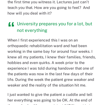
the first time you witness it. Lectures just can’t
teach you that. How are you going to feel? And
how will you deal with it?
University prepares you for a lot, but
not everything
When I first experienced this I was on an
orthopaedic rehabilitation ward and had been
working in the same bay for around four weeks. I
knew all my patients, I knew their families, friends,
hobbies and even quirks. A week prior to the
experience I was told during handover that one of
the patients was now in the last few days of their
life. During the week the patient grew weaker and
weaker and the reality of the situation hit me.
I just wanted to give the patient a cuddle and tell
her everything was going to be OK. At the end of