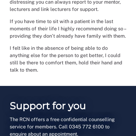
distressing you can always report to your mentor,
lecturers and link lecturers for support.
If you have time to sit with a patient in the last
moments of their life I highly recommend doing so –
providing they don’t already have family with them.
I felt like in the absence of being able to do
anything else for the person to get better, I could
still be there to comfort them, hold their hand and
talk to them.
Support for you
The RCN offers a free confidential counselling
service for members. Call 0345 772 6100 to
enquire about an appointment.