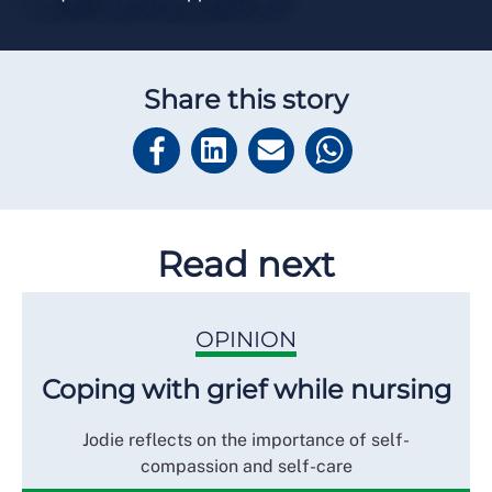
Share this story
Read next
OPINION
Coping with grief while nursing
Jodie reflects on the importance of self-
compassion and self-care