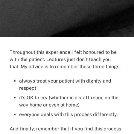
Throughout this experience I felt honoured to be
with the patient. Lectures just don’t teach you
that.
My advice is to remember these three things:
always treat your patient with dignity and
respect
it’s OK to cry (whether in a staff room, on the
way home or even at home)
everyone deals with this process differently.
And finally, remember that if you find this process