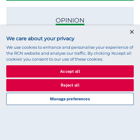
OPINION
Helping international nursing
We care about your privacy
students to thrive
We use cookies to enhance and personalise your experience of
the RCN website and analyse our traffic. By clicking 'Accept all
cookies' you consent to our use of these cookies.
Here's why I think we should be cheering them on
Accept all
Reject all
OPINION
Manage preferences
Celebrating 25 years of nursing
support worker membership
Reflecting on growing recognition, inclusion and
professional respect for NSWs