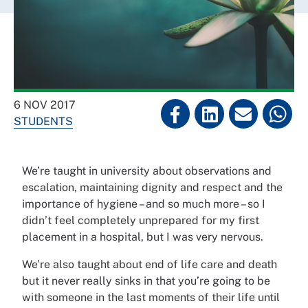
6 NOV 2017
STUDENTS
We’re taught in university about observations and
escalation, maintaining dignity and respect and the
importance of hygiene – and so much more – so I
didn’t feel completely unprepared for my first
placement in a hospital, but I was very nervous.
We’re also taught about end of life care and death
but it never really sinks in that you’re going to be
with someone in the last moments of their life until