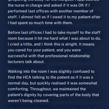
the nurse in charge and asked if it was OK if I
performed last offices with another member of
staff. I almost felt as if I owed it to my patient after
I had spent so much time with them.
Before last offices I had to take myself to the staff
room because it hit me hard what I was about to do.
I cried a little, and I think this is alright. It means
you cared for your patient, and you were
successful with that professional relationship
lecturers talk about.
Walking into the room I was slightly confused to
find the HCA talking to the patient as if it was a
normal day, but quickly realised it was somewhat
comforting. Throughout, we maintained the
patient’s dignity by covering parts of the body that
weren’t being cleaned.