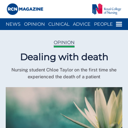
Close menu
Menu
NEWS
OPINION
CLINICAL
ADVICE
PEOPLE
ARCH
WELLBEING
CAREER
ACTION
HISTORY
OPINION
Dealing with death
Nursing student Chloe Taylor on the first time she
experienced the death of a patient