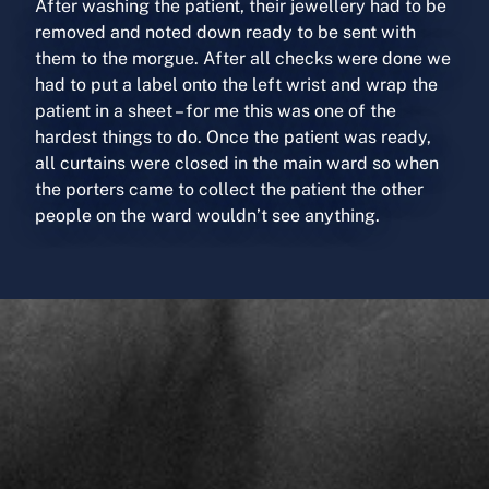
After washing the patient, their jewellery had to be
removed and noted down ready to be sent with
them to the morgue. After all checks were done we
had to put a label onto the left wrist and wrap the
patient in a sheet – for me this was one of the
hardest things to do. Once the patient was ready,
all curtains were closed in the main ward so when
the porters came to collect the patient the other
people on the ward wouldn’t see anything.