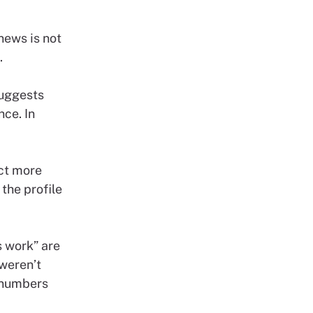
news is not
.
suggests
ce. In
act more
the profile
s work” are
weren’t
r numbers