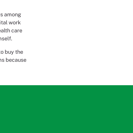
 is among
ital work
ealth care
self.
to buy the
ams because