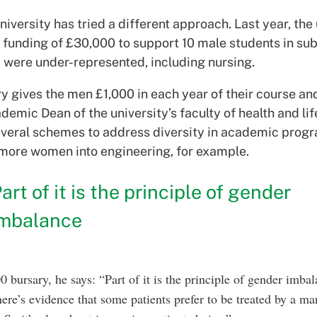
iversity has tried a different approach. Last year, the 
funding of £30,000 to support 10 male students in sub
 were under-represented, including nursing.
y gives the men £1,000 in each year of their course an
emic Dean of the university’s faculty of health and lif
several schemes to address diversity in academic prog
 more women into engineering, for example.
art of it is the principle of gender
imbalance
0 bursary, he says: “Part of it is the principle of gender imba
there’s evidence that some patients prefer to be treated by a 