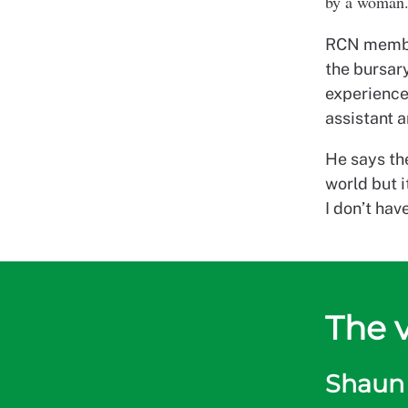
by a woman. 
RCN member
the bursary
experience
assistant 
He says the
world but 
I don’t hav
The 
Shaun 