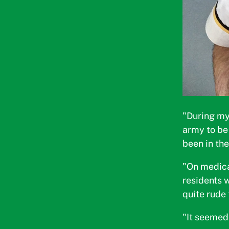
"During my
army to be 
been in th
"On medica
residents 
quite rude 
"It seemed