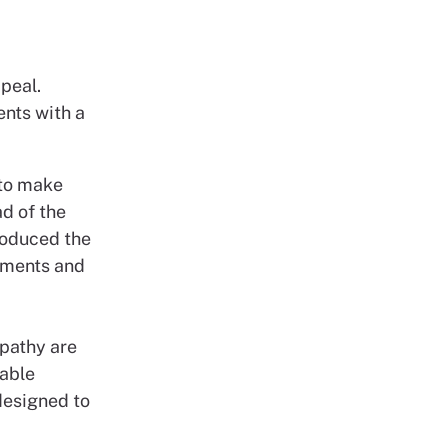
peal.
ents with a
 to make
d of the
roduced the
ssments and
mpathy are
able
designed to