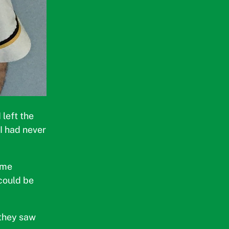
left the
 I had never
ome
could be
 they saw