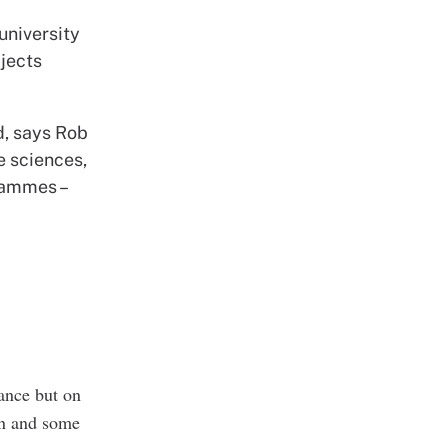
university
jects
d, says Rob
e sciences,
rammes –
lance but on
man and some