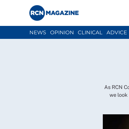
NEWS
OPINION
CLINICAL
ADVICE
CH
As RCN Con
we look 