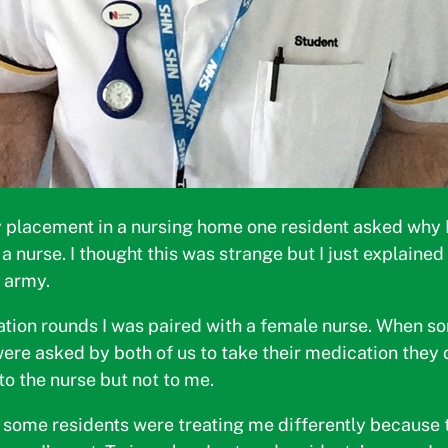
 placement in a nursing home one resident asked why I 
a nurse. I thought this was strange but I just explained
e army.
tion rounds I was paired with a female nurse. When s
were asked by both of us to take their medication they 
to the nurse but not to me.
 some residents were treating me differently because