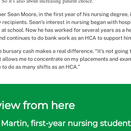
So it’s also about increasing patient choice.”
 Sean Moore, in the first year of his nursing degree,
 recipients.
Sean’s interest in nursing began with hosp
 at school. Now he has worked for several years as a h
and continues to do bank work as an HCA to support him
 bursary cash makes a real difference. “It’s not going 
it allows me to concentrate on my placements and ex
e to do as many shifts as an HCA.”
view from here
Martin, first-year nursing student