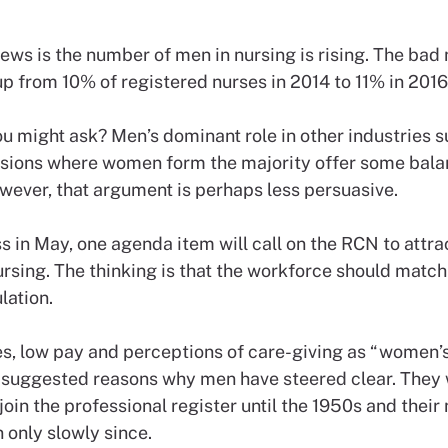
ws is the number of men in nursing is rising. The bad 
p from 10% of registered nurses in 2014 to 11% in 2016
ou might ask? Men’s dominant role in other industries 
ssions where women form the majority offer some balan
owever, that argument is perhaps less persuasive.
s in May, one agenda item will call on the RCN to attr
rsing. The thinking is that the workforce should match 
lation.
s, low pay and perceptions of care-giving as “women’
suggested reasons why men have steered clear. They 
join the professional register until the 1950s and thei
 only slowly since.