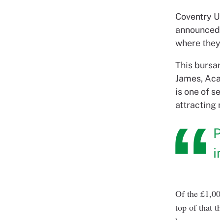
Coventry Un
announced 
where they
This bursar
James, Acad
is one of 
attracting
P
Of the £1,00
top of that 