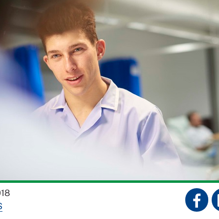
018
S