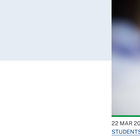
22 MAR 2
STUDENT