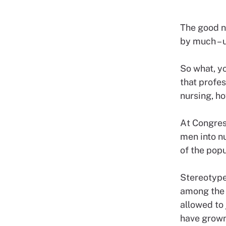
The good ne
by much – u
So what, y
that profe
nursing, h
At Congres
men into nu
of the popu
Stereotype
among the 
allowed to 
have grown