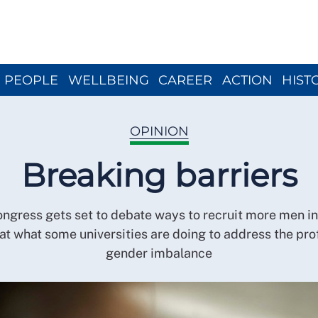
Close menu
PEOPLE
WELLBEING
CAREER
ACTION
HIST
OPINION
Breaking barriers
gress gets set to debate ways to recruit more men in
at what some universities are doing to address the pro
gender imbalance