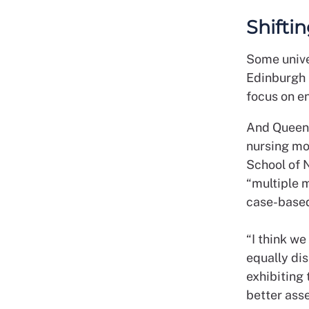
Shifti
S
ome unive
Edinburgh 
focus on e
And Queen’
nursing mo
School of 
“multiple 
case-based
“I think w
equally di
exhibiting
better asse