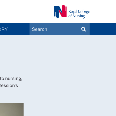
Search
ORY
SEARCH
Magazines
to nursing,
fession’s