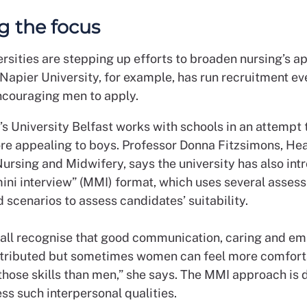
ng the focus
rsities are stepping up efforts to broaden nursing’s ap
Napier University, for example, has run recruitment ev
ncouraging men to apply.
s University Belfast works with schools in an attempt
re appealing to boys. Professor Donna Fitzsimons, Hea
Nursing and Midwifery, says the university has also int
mini interview” (MMI) format, which uses several asse
 scenarios to assess candidates’ suitability.
e all recognise that good communication, caring and e
stributed but sometimes women can feel more comfort
 those skills than men,” she says. The MMI approach is 
ss such interpersonal qualities.