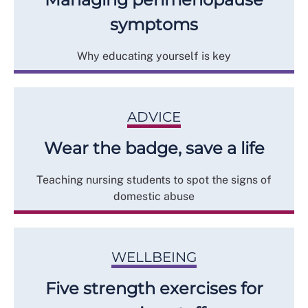
symptoms
Why educating yourself is key
ADVICE
Wear the badge, save a life
Teaching nursing students to spot the signs of
domestic abuse
WELLBEING
Five strength exercises for