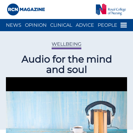
Close menu
Menu
NEWS
OPINION
CLINICAL
ADVICE
PEOPLE
ARCH
WELLBEING
CAREER
ACTION
HISTORY
WELLBEING
Audio for the mind
and soul