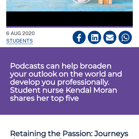
6 AUG 2020
STUDENTS
Podcasts can help broaden
your outlook on the world and
develop you professionally.
Student nurse Kendal Moran
shares her top five
Retaining the Passion: Journeys