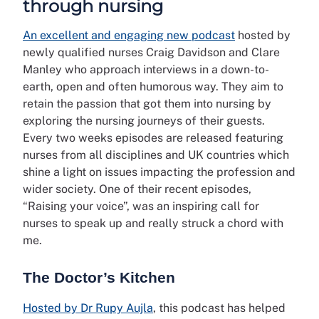
through nursing
An excellent and engaging new podcast
hosted by
newly qualified nurses Craig Davidson and Clare
Manley who approach interviews in a down-to-
earth, open and often humorous way. They aim to
retain the passion that got them into nursing by
exploring the nursing journeys of their guests.
Every two weeks episodes are released featuring
nurses from all disciplines and UK countries which
shine a light on issues impacting the profession and
wider society. One of their recent episodes,
“Raising your voice”, was an inspiring call for
nurses to speak up and really struck a chord with
me.
The Doctor’s Kitchen
Hosted by Dr Rupy Aujla
, this podcast has helped