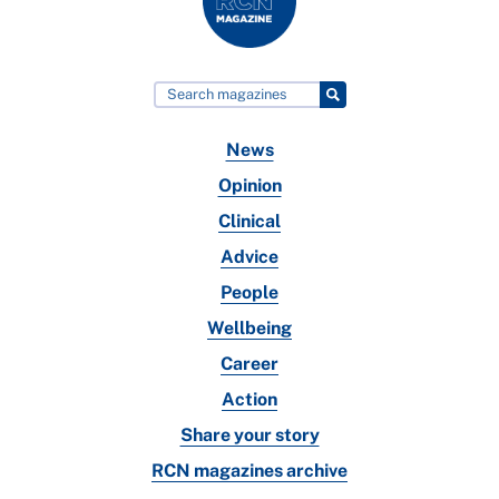
News
Opinion
Clinical
Advice
People
Wellbeing
Career
Action
Share your story
RCN magazines archive