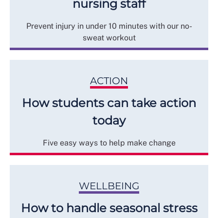
nursing staff
Prevent injury in under 10 minutes with our no-
sweat workout
ACTION
How students can take action
today
Five easy ways to help make change
WELLBEING
How to handle seasonal stress