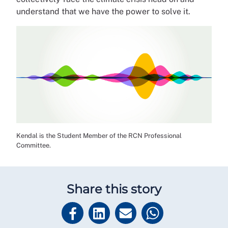
understand that we have the power to solve it.
Kendal is the Student Member of the RCN Professional
Committee.
Share this story