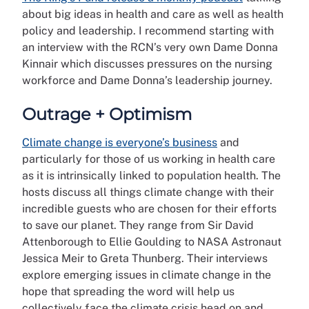
about big ideas in health and care as well as health
policy and leadership. I recommend starting with
an interview with the RCN’s very own Dame Donna
Kinnair which discusses pressures on the nursing
workforce and Dame Donna’s leadership journey.
Outrage + Optimism
Climate change is everyone’s business
and
particularly for those of us working in health care
as it is intrinsically linked to population health. The
hosts discuss all things climate change with their
incredible guests who are chosen for their efforts
to save our planet. They range from Sir David
Attenborough to Ellie Goulding to NASA Astronaut
Jessica Meir to Greta Thunberg. Their interviews
explore emerging issues in climate change in the
hope that spreading the word will help us
collectively face the climate crisis head on and