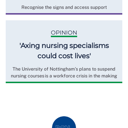
Recognise the signs and access support
OPINION
'Axing nursing specialisms
could cost lives'
The University of Nottingham’s plans to suspend
nursing courses is a workforce crisis in the making