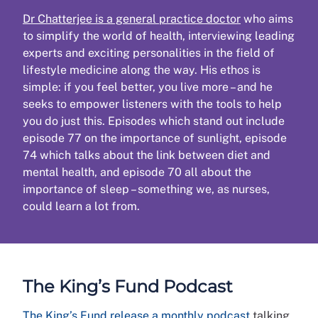
Dr Chatterjee is a general practice doctor
who aims
to simplify the world of health, interviewing leading
experts and exciting personalities in the field of
lifestyle medicine along the way. His ethos is
simple: if you feel better, you live more – and he
seeks to empower listeners with the tools to help
you do just this. Episodes which stand out include
episode 77 on the importance of sunlight, episode
74 which talks about the link between diet and
mental health, and episode 70 all about the
importance of sleep – something we, as nurses,
could learn a lot from.
The King’s Fund Podcast
The King’s Fund release a monthly podcast
talking