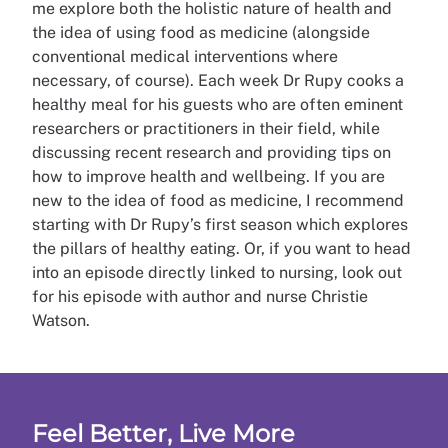
me explore both the holistic nature of health and
the idea of using food as medicine (alongside
conventional medical interventions where
necessary, of course). Each week Dr Rupy cooks a
healthy meal for his guests who are often eminent
researchers or practitioners in their field, while
discussing recent research and providing tips on
how to improve health and wellbeing. If you are
new to the idea of food as medicine, I recommend
starting with Dr Rupy’s first season which explores
the pillars of healthy eating. Or, if you want to head
into an episode directly linked to nursing, look out
for his episode with author and nurse Christie
Watson.
Feel Better, Live More