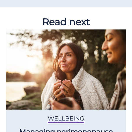
Read next
WELLBEING
Managing perimenopause