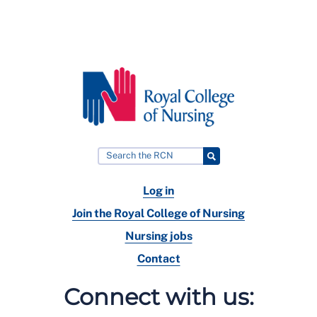
Log in
Join the Royal College of Nursing
Nursing jobs
Contact
Connect with us: