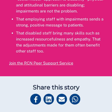
and attitudinal barriers are disabling;
impairments are not the problem.
That employing staff with impairments sends a
strong, positive message to patients.
That disabled staff bring many skills such as
increased resourcefulness and empathy. That
the adjustments made for them often benefit
other staff too.
Join the RCN Peer Support Service
Share this story