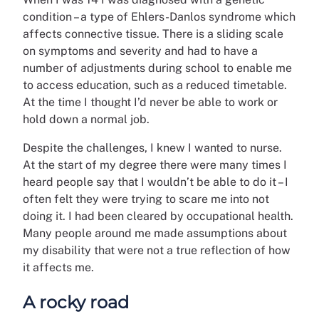
condition – a type of Ehlers-Danlos syndrome which
affects connective tissue. There is a sliding scale
on symptoms and severity and had to have a
number of adjustments during school to enable me
to access education, such as a reduced timetable.
At the time I thought I’d never be able to work or
hold down a normal job.
Despite the challenges, I knew I wanted to nurse.
At the start of my degree there were many times I
heard people say that I wouldn’t be able to do it – I
often felt they were trying to scare me into not
doing it. I had been cleared by occupational health.
Many people around me made assumptions about
my disability that were not a true reflection of how
it affects me.
A rocky road