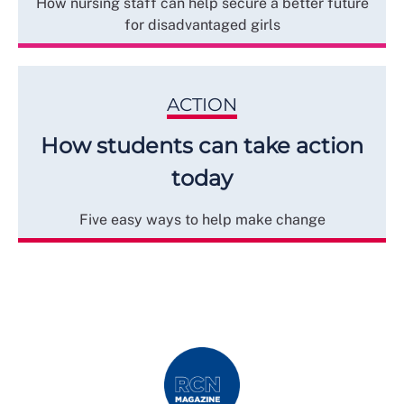
How nursing staff can help secure a better future
for disadvantaged girls
ACTION
How students can take action
today
Five easy ways to help make change