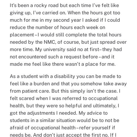
It’s been a rocky road but each time I’ve felt like
giving up, I’ve carried on. When the hours got too
much for me in my second year I asked if I could
reduce the number of hours each week on
placement – I would still complete the total hours
needed by the NMC, of course, but just spread over
more time. My university said no at first– they had
not encountered such a request before – and it
made me feel like there wasn’t a place for me.
As a student with a disability you can be made to
feel like a burden and that you somehow take away
from patient care. But this simply isn’t the case. I
felt scared when I was referred to occupational
health, but they were so helpful and ultimately, I
got the adjustments I needed. My advice to
students in a similar situation would be to not be
afraid of occupational health – refer yourself if
needs be. And don’t just accept the first no. If I