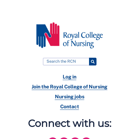
Log in
Join the Royal College of Nursing
Nursing jobs
Contact
Connect with us: