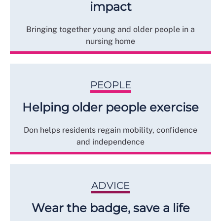
impact
Bringing together young and older people in a
nursing home
PEOPLE
Helping older people exercise
Don helps residents regain mobility, confidence
and independence
ADVICE
Wear the badge, save a life