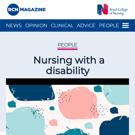
Close menu
Menu
NEWS
OPINION
CLINICAL
ADVICE
PEOPLE
ARCH
WELLBEING
CAREER
ACTION
HISTORY
PEOPLE
Nursing with a
disability