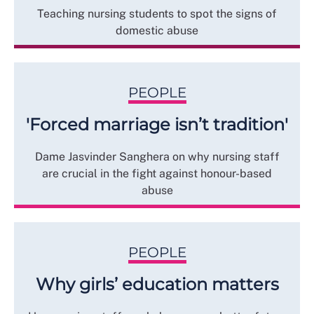
Teaching nursing students to spot the signs of
domestic abuse
PEOPLE
'Forced marriage isn’t tradition'
Dame Jasvinder Sanghera on why nursing staff
are crucial in the fight against honour-based
abuse
PEOPLE
Why girls’ education matters