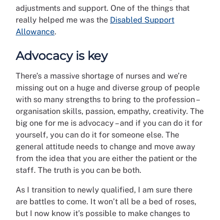
adjustments and support. One of the things that
really helped me was the
Disabled Support
Allowance
.
Advocacy is key
There’s a massive shortage of nurses and we’re
missing out on a huge and diverse group of people
with so many strengths to bring to the profession –
organisation skills, passion, empathy, creativity. The
big one for me is advocacy – and if you can do it for
yourself, you can do it for someone else. The
general attitude needs to change and move away
from the idea that you are either the patient or the
staff. The truth is you can be both.
As I transition to newly qualified, I am sure there
are battles to come. It won’t all be a bed of roses,
but I now know it’s possible to make changes to