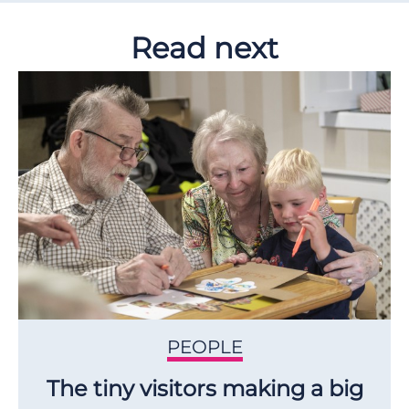
Read next
PEOPLE
The tiny visitors making a big