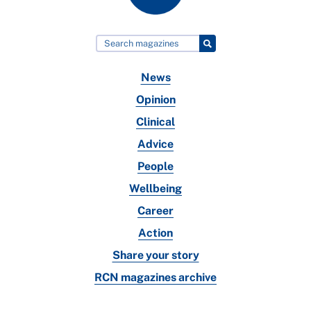
News
Opinion
Clinical
Advice
People
Wellbeing
Career
Action
Share your story
RCN magazines archive