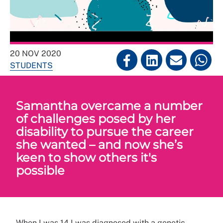
20 NOV 2020
STUDENTS
Samantha overcame a number
of challenges posed by her
disability to pursue the career
she wanted – and now she’s
keen to show others it's
possible
When I was 14 I was diagnosed with a genetic