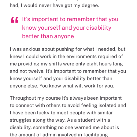
had, I would never have got my degree.
It's important to remember that you
know yourself and your disability
better than anyone
I was anxious about pushing for what I needed, but
knew I could work in the environments required of
me providing my shifts were only eight hours long
and not twelve. It’s important to remember that you
know yourself and your disability better than
anyone else. You know what will work for you.
Throughout my course it’s always been important
to connect with others to avoid feeling isolated and
I have been lucky to meet people with similar
struggles along the way. As a student with a
disability, something no one warned me about is
the amount of admin involved in facilitating