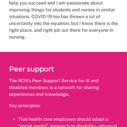
help you succeed and I am passionate about
improving things for students and nurses in similar
situations. COVID-19 too has thrown a lot of
uncertainty into the equation, but I know there is the
right place, and right job out there for everyone in
nursing.
Peer support
The RCN’s Peer Support Service for ill and
disabled members is a network for sharing
experiences and knowledge.
Key principles:
That health care employers should adapt a
“social model” approach to disability – physical