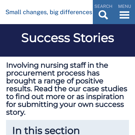
SEARCH
MENU
Small changes, big differences
Success Stories
Involving nursing staff in the
procurement process has
brought a range of positive
results. Read the our case studies
to find out more or as inspiration
for submitting your own success
story.
In this section