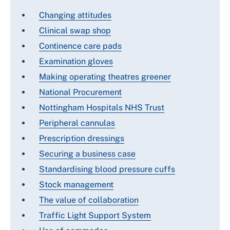
Changing attitudes
Clinical swap shop
Continence care pads
Examination gloves
Making operating theatres greener
National Procurement
Nottingham Hospitals NHS Trust
Peripheral cannulas
Prescription dressings
Securing a business case
Standardising blood pressure cuffs
Stock management
The value of collaboration
Traffic Light Support System