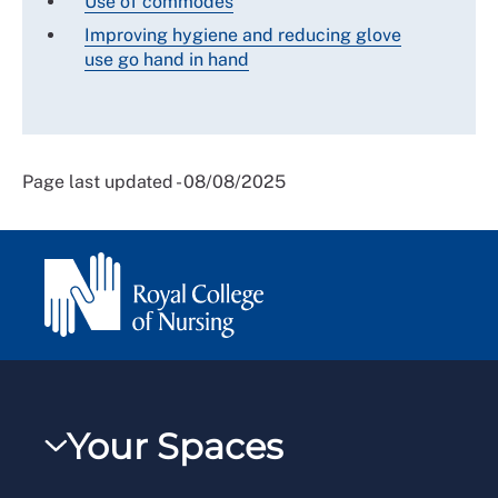
Use of commodes
Improving hygiene and reducing glove
use go hand in hand
Page last updated - 08/08/2025
Your Spaces