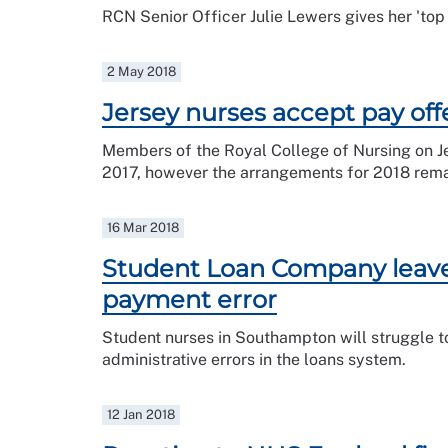
RCN Senior Officer Julie Lewers gives her 'top 
2 May 2018
Jersey nurses accept pay off
Members of the Royal College of Nursing on Je
2017, however the arrangements for 2018 remai
16 Mar 2018
Student Loan Company leave 
payment error
Student nurses in Southampton will struggle to 
administrative errors in the loans system.
12 Jan 2018