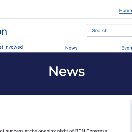
Hom
on
t Involved
News
Even
News
 of success at the opening night of RCN Congress