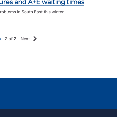
ures and A+E waiting times
roblems in South East this winter
s
2 of 2
Next