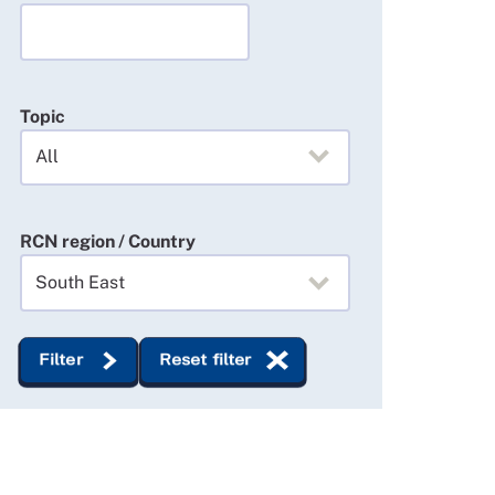
Topic
RCN region / Country
Filter
Reset filter