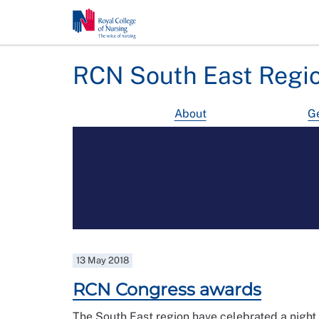
RCN South East Regi
About
Ge
13 May 2018
RCN Congress awards
The South East region have celebrated a night