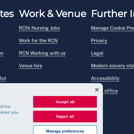
tes
Work & Venue
Further I
RCNi Nursing Jobs
Manage Cookie Pre
Work for the RCN
Privacy
on
RCN Working with us
Legal
Venue hire
Modern slavery st
Out
Accessibility
Press office
Accept all
of the
okies' you
Reject all
Manage preferences