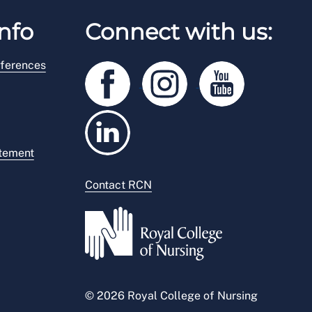
nfo
Connect with us:
ferences
atement
Contact RCN
© 2026 Royal College of Nursing