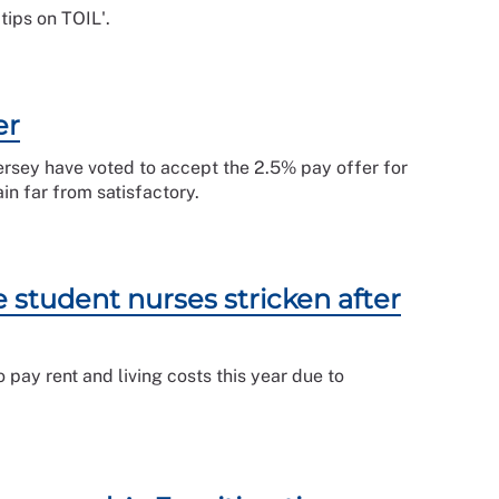
tips on TOIL'.
er
rsey have voted to accept the 2.5% pay offer for
n far from satisfactory.
student nurses stricken after
pay rent and living costs this year due to