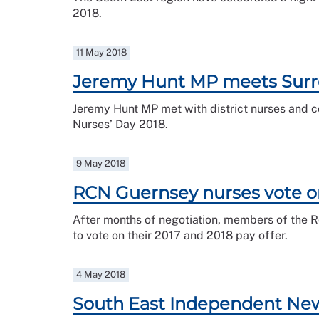
2018.
11 May 2018
Jeremy Hunt MP meets Surr
Jeremy Hunt MP met with district nurses and c
Nurses’ Day 2018.
9 May 2018
RCN Guernsey nurses vote o
After months of negotiation, members of the 
to vote on their 2017 and 2018 pay offer.
4 May 2018
South East Independent Newsl