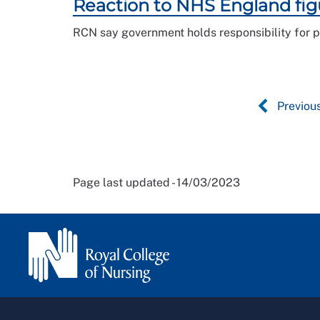
Reaction to NHS England fig
RCN say government holds responsibility for p
Previou
Page last updated - 14/03/2023