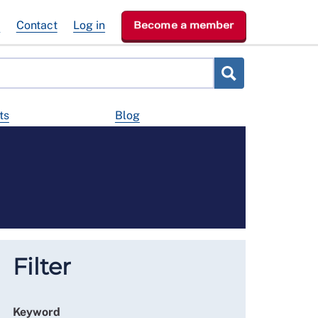
e
Contact
Log in
Become a member
ts
Blog
Filter
Keyword