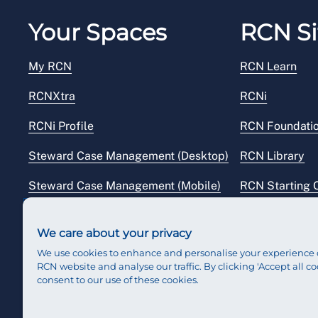
Your Spaces
RCN Si
My RCN
RCN Learn
RCNXtra
RCNi
RCNi Profile
RCN Foundati
Steward Case Management (Desktop)
RCN Library
Steward Case Management (Mobile)
RCN Starting 
Reps Hub
RCN Shop
We care about your privacy
We use cookies to enhance and personalise your experience 
RCN website and analyse our traffic. By clicking 'Accept all co
consent to our use of these cookies.