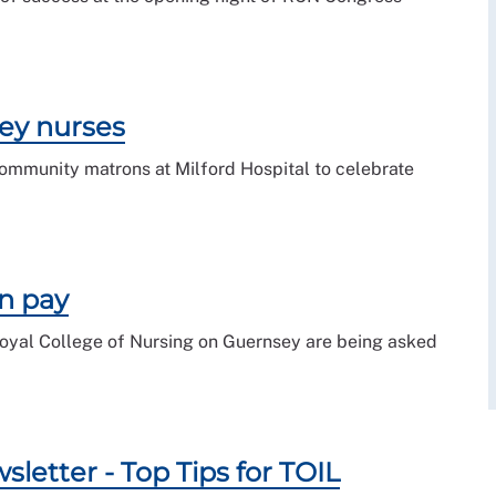
ey nurses
ommunity matrons at Milford Hospital to celebrate
n pay
Royal College of Nursing on Guernsey are being asked
etter - Top Tips for TOIL