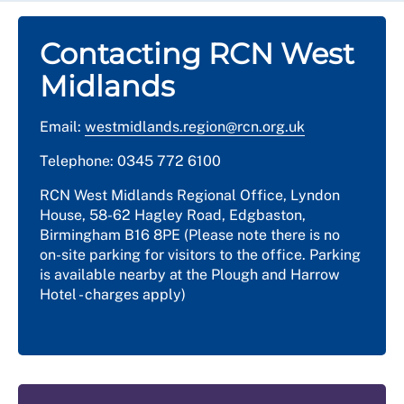
Contacting RCN West
Midlands
Email:
westmidlands.region@rcn.org.uk
Telephone: 0345 772 6100
RCN West Midlands Regional Office, Lyndon
House, 58-62 Hagley Road, Edgbaston,
Birmingham B16 8PE (Please note there is no
on-site parking for visitors to the office. Parking
is available nearby at the Plough and Harrow
Hotel - charges apply)