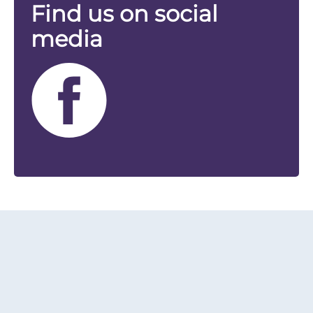
Find us on social
media