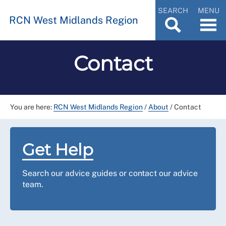
SEARCH
MENU
RCN West Midlands Region
Contact
You are here:
RCN West Midlands Region
/
About
/
Contact
Get Help
Search our advice guides or contact our advice
team.