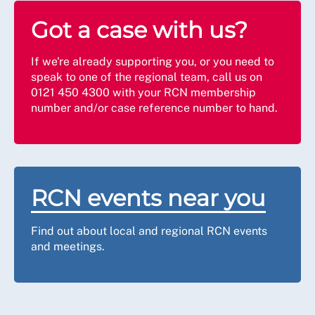
Got a case with us?
If we're already supporting you, or you need to
speak to one of the regional team, call us on
0121 450 4300 with your RCN membership
number and/or case reference number to hand.
RCN events near you
Find out about local and regional RCN events
and meetings.