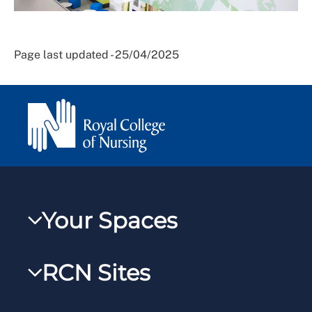
Page last updated - 25/04/2025
Your Spaces
My RCN
RCN Sites
RCNXtra
RCN Learn