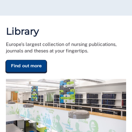
Library
Europe's largest collection of nursing publications,
journals and theses at your fingertips.
Find out more