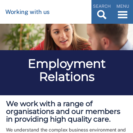
SEARCH
MENU
Working with us
Employment
Relations
We work with a range of
organisations and our members
in providing high quality care.
We understand the complex business environment and