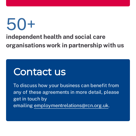
50+
independent health and social care
organisations work in partnership with us
Contact us
To discuss how your business can benefit from
any of these agreements in more detail, please
get in touch by
emailing
employmentrelations@rcn.org.uk
.