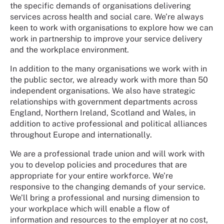
the specific demands of organisations delivering
services across health and social care. We’re always
keen to work with organisations to explore how we can
work in partnership to improve your service delivery
and the workplace environment.
In addition to the many organisations we work with in
the public sector, we already work with more than 50
independent organisations. We also have strategic
relationships with government departments across
England, Northern Ireland, Scotland and Wales, in
addition to active professional and political alliances
throughout Europe and internationally.
We are a professional trade union and will work with
you to develop policies and procedures that are
appropriate for your entire workforce. We’re
responsive to the changing demands of your service.
We’ll bring a professional and nursing dimension to
your workplace which will enable a flow of
information and resources to the employer at no cost,