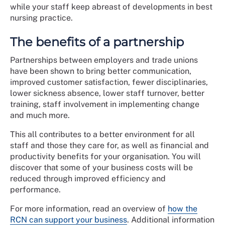
while your staff keep abreast of developments in best
nursing practice.
The benefits of a partnership
Partnerships between employers and trade unions
have been shown to bring better communication,
improved customer satisfaction, fewer disciplinaries,
lower sickness absence, lower staff turnover, better
training, staff involvement in implementing change
and much more.
This all contributes to a better environment for all
staff and those they care for, as well as financial and
productivity benefits for your organisation. You will
discover that some of your business costs will be
reduced through improved efficiency and
performance.
For more information, read an overview of
how the
RCN can support your business
. Additional information