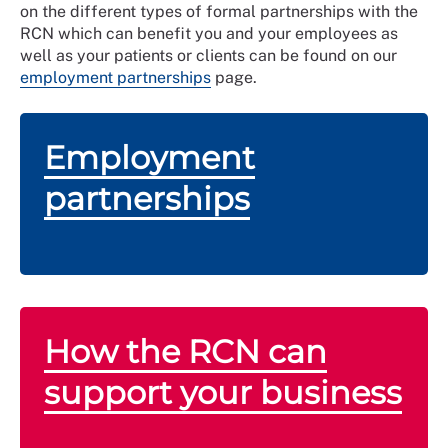
on the different types of formal partnerships with the
RCN which can benefit you and your employees as
well as your patients or clients can be found on our
employment partnerships
page.
Employment
partnerships
How the RCN can
support your business