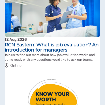
12 Aug 2026
RCN Eastern: What is job evaluation? An
introduction for managers
Join us to find out more about how job evaluation works and
come ready with any questions you'd like to ask our teams.
Online