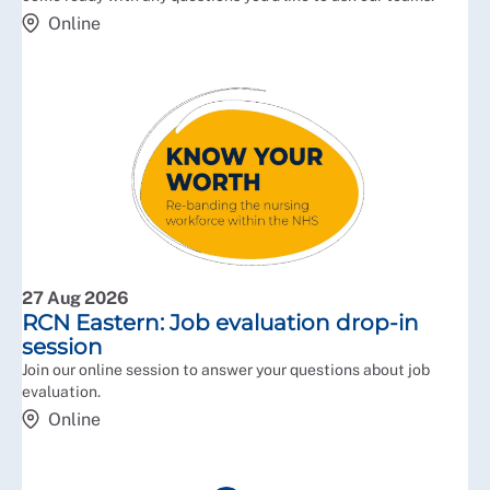
Online
27 Aug 2026
RCN Eastern: Job evaluation drop-in
session
Join our online session to answer your questions about job
evaluation.
Online