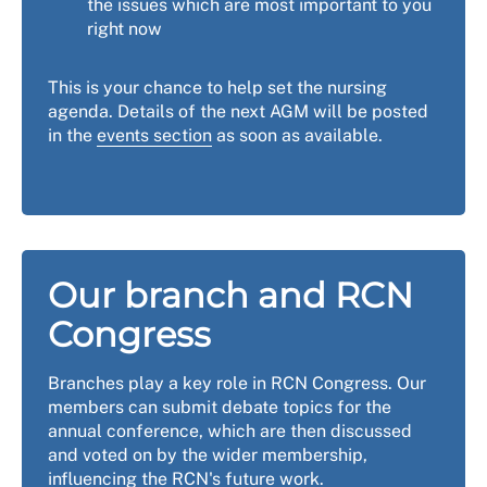
the issues which are most important to you
right now
This is your chance to help set the nursing
agenda. Details of the next AGM will be posted
in the
events section
as soon as available.
Our branch and RCN
Congress
Branches play a key role in RCN Congress. Our
members can submit debate topics for the
annual conference, which are then discussed
and voted on by the wider membership,
influencing the RCN's future work.