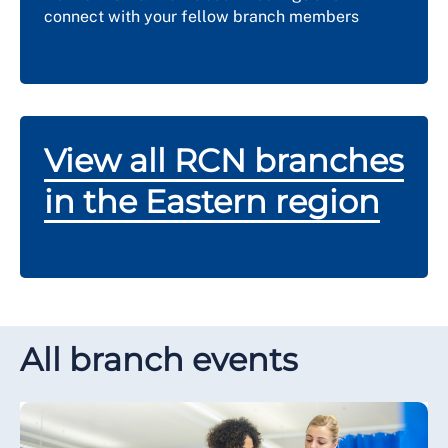
connect with your fellow branch members
View all RCN branches
in the Eastern region
All branch events