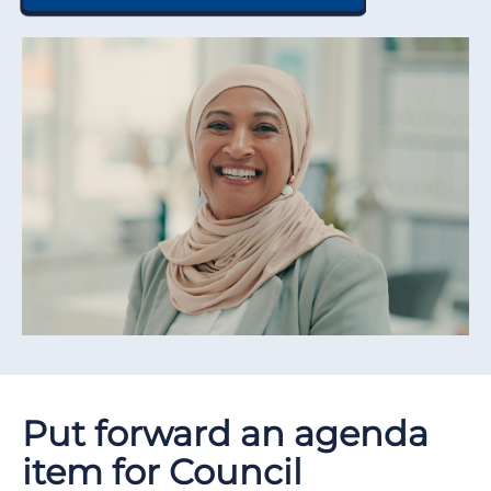
Put forward an agenda
item for Council