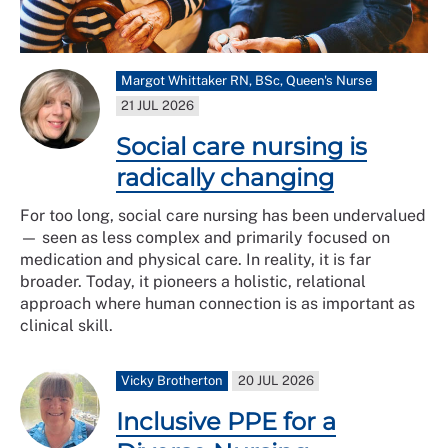
Margot Whittaker RN, BSc, Queen's Nurse
21 JUL 2026
Social care nursing is
radically changing
For too long, social care nursing has been undervalued
— seen as less complex and primarily focused on
medication and physical care. In reality, it is far
broader. Today, it pioneers a holistic, relational
approach where human connection is as important as
clinical skill.
Vicky Brotherton
20 JUL 2026
Inclusive PPE for a