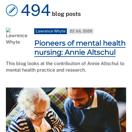
494
blog posts
Lawrence Whyte
22 JUL 2026
Pioneers of mental health
nursing: Annie Altschul
This blog looks at the contribution of Annie Altschul to
mental health practice and research.