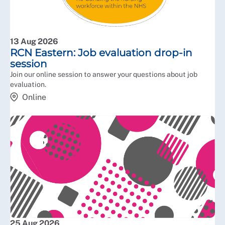
13 Aug 2026
RCN Eastern: Job evaluation drop-in
session
Join our online session to answer your questions about job
evaluation.
Online
25 Aug 2026