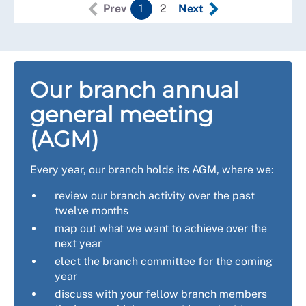
Prev
1
2
Next
Our branch annual
general meeting
(AGM)
Every year, our branch holds its AGM, where we:
review our branch activity over the past
twelve months
map out what we want to achieve over the
next year
elect the branch committee for the coming
year
discuss with your fellow branch members