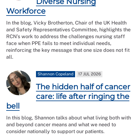
Diverse Nursing
Workforce
In the blog, Vicky Brotherton, Chair of the UK Health
and Safety Representatives Committee, highlights the
RCN’s work to address the challenges nursing staff
face when PPE fails to meet individual needs,
reinforcing the key message that one size does not fit
all.
Shannon Copeland
17 JUL 2026
The hidden half of cancer
care: life after ringing the
bell
In this blog, Shannon talks about what living both with
and beyond cancer means and what we need to
consider nationally to support our patients.