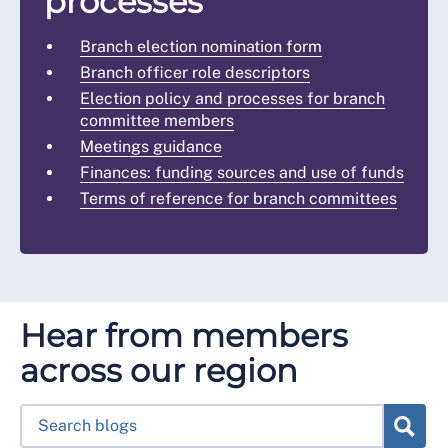
processes
Branch election nomination form
Branch officer role descriptors
Election policy and processes for branch
committee members
Meetings guidance
Finances: funding sources and use of funds
Terms of reference for branch committees
Hear from members
across our region