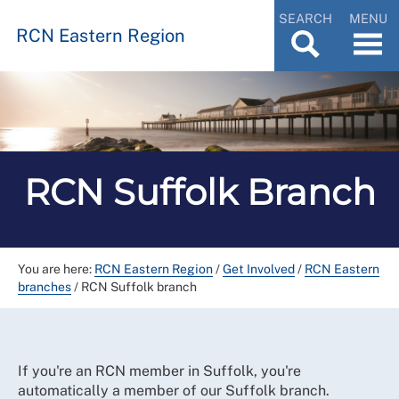
SEARCH
MENU
RCN Eastern Region
RCN Suffolk Branch
You are here:
RCN Eastern Region
/
Get Involved
/
RCN Eastern
branches
/
RCN Suffolk branch
If you're an RCN member in Suffolk, you're
automatically a member of our Suffolk branch.