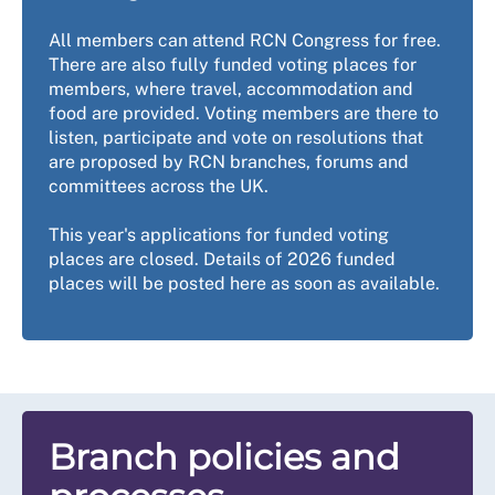
All members can attend RCN Congress for free.
There are also fully funded voting places for
members, where travel, accommodation and
food are provided. Voting members are there to
listen, participate and vote on resolutions that
are proposed by RCN branches, forums and
committees across the UK.
This year's applications for funded voting
places are closed. Details of 2026 funded
places will be posted here as soon as available.
Branch policies and