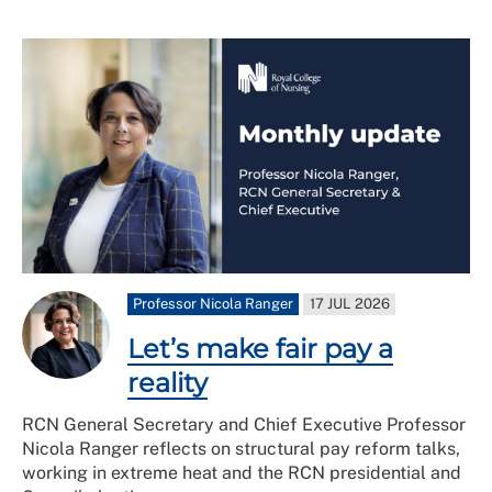
Professor Nicola Ranger
17 JUL 2026
Let’s make fair pay a
reality
RCN General Secretary and Chief Executive Professor
Nicola Ranger reflects on structural pay reform talks,
working in extreme heat and the RCN presidential and