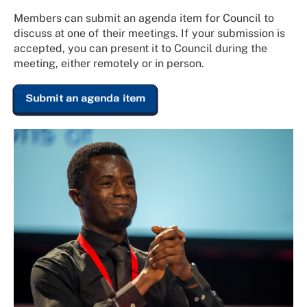
Members can submit an agenda item for Council to
discuss at one of their meetings. If your submission is
accepted, you can present it to Council during the
meeting, either remotely or in person.
Submit an agenda item