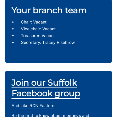
Your branch team
Chair: Vacant
Vice chair: Vacant
Treasurer: Vacant
Secretary: Tracey Risebrow
Join our Suffolk
Facebook group
And
Like RCN Eastern
Be the first to know about meetings and