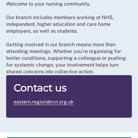
Welcome to your nursing community.
Our branch includes members working at NHS,
independent, higher education and care home
employers, as well as students.
Getting involved in our branch means more than
attending meetings. Whether you’re organising for
better conditions, supporting a colleague or pushing
for systemic change, your involvement helps turn
shared concerns into collective action.
Contact us
eastern.region@rcn.org.uk