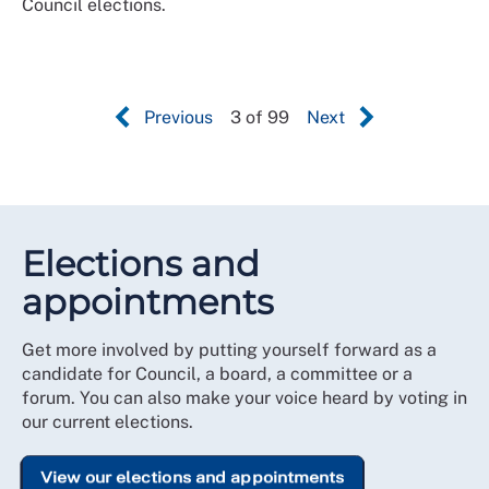
Council elections.
Previous
3 of 99
Next
Elections and
appointments
Get more involved by putting yourself forward as a
candidate for Council, a board, a committee or a
forum. You can also make your voice heard by voting in
our current elections.
View our elections and appointments