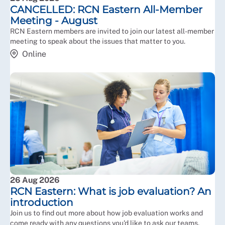
CANCELLED: RCN Eastern All-Member
Meeting - August
RCN Eastern members are invited to join our latest all-member
meeting to speak about the issues that matter to you.
Online
26 Aug 2026
RCN Eastern: What is job evaluation? An
introduction
Join us to find out more about how job evaluation works and
come ready with any questions you'd like to ask our teams.