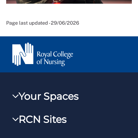
Page last updated - 29/06/2026
Your Spaces
My RCN
RCN Sites
RCNXtra
RCN Learn
RCNi Profile