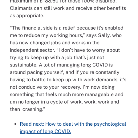
maximum of £188.60 for those 100% disabled.
Claimants can still work and receive other benefits
as appropriate.
“The financial side is a relief because it’s enabled
me to reduce my working hours,” says Sally, who
has now changed jobs and works in the
independent sector. “I don’t have to worry about
trying to keep up with a job that’s just not
sustainable. A lot of managing long COVID is
around pacing yourself, and if you’re constantly
having to battle to keep up with work demands, it’s
not conducive to your recovery. I’m now doing
something that feels much more manageable and
am no longer in a cycle of work, work, work and
then crashing.”
Read next: How to deal with the psychological
impact of long COVID.