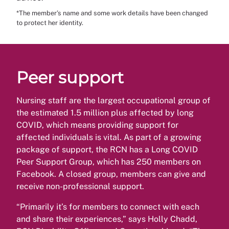
*The member’s name and some work details have been changed
to protect her identity.
Peer support
Nursing staff are the largest occupational group of
the estimated 1.5 million plus affected by long
COVID, which means providing support for
affected individuals is vital. As part of a growing
package of support, the RCN has a Long COVID
Peer Support Group, which has 250 members on
Facebook. A closed group, members can give and
receive non-professional support.
“Primarily it’s for members to connect with each
and share their experiences,” says Holly Chadd,