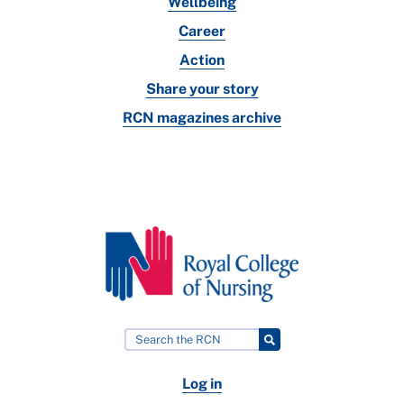
Wellbeing
Career
Action
Share your story
RCN magazines archive
Log in