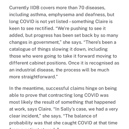
Currently IIDB covers more than 70 diseases,
including asthma, emphysema and deafness, but
long COVID is not yet listed – something Claire is
keen to see rectified. “We’re pushing to see it
added, but progress has been set back by so many
changes in government,” she says. “There’s been a
catalogue of things slowing it down, including
those who were going to take it forward moving to
different cabinet positions. Once it is recognised as
an industrial disease, the process will be much
more straightforward.”
In the meantime, successful claims hinge on being
able to prove that contracting long COVID was
most likely the result of something that happened
at work, says Claire. “In Sally’s case, we had a very
clear incident,” she says. “The balance of
probability was that she caught COVID at that time