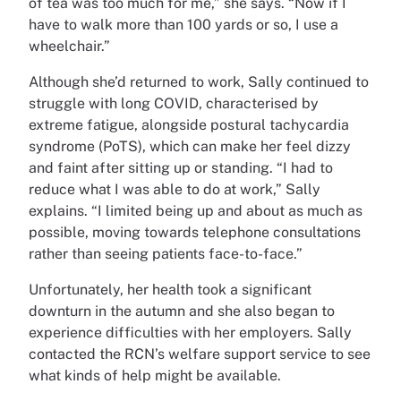
of tea was too much for me,” she says. “Now if I
have to walk more than 100 yards or so, I use a
wheelchair.”
Although she’d returned to work, Sally continued to
struggle with long COVID, characterised by
extreme fatigue, alongside postural tachycardia
syndrome (PoTS), which can make her feel dizzy
and faint after sitting up or standing. “I had to
reduce what I was able to do at work,” Sally
explains. “I limited being up and about as much as
possible, moving towards telephone consultations
rather than seeing patients face-to-face.”
Unfortunately, her health took a significant
downturn in the autumn and she also began to
experience difficulties with her employers. Sally
contacted the RCN’s welfare support service to see
what kinds of help might be available.