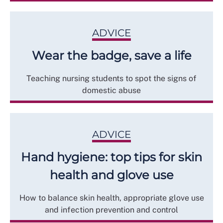
ADVICE
Wear the badge, save a life
Teaching nursing students to spot the signs of
domestic abuse
ADVICE
Hand hygiene: top tips for skin
health and glove use
How to balance skin health, appropriate glove use
and infection prevention and control