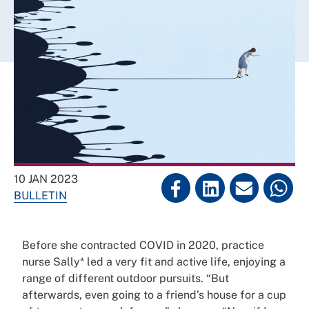
10 JAN 2023
BULLETIN
Before she contracted COVID in 2020, practice
nurse Sally* led a very fit and active life, enjoying a
range of different outdoor pursuits. “But
afterwards, even going to a friend’s house for a cup