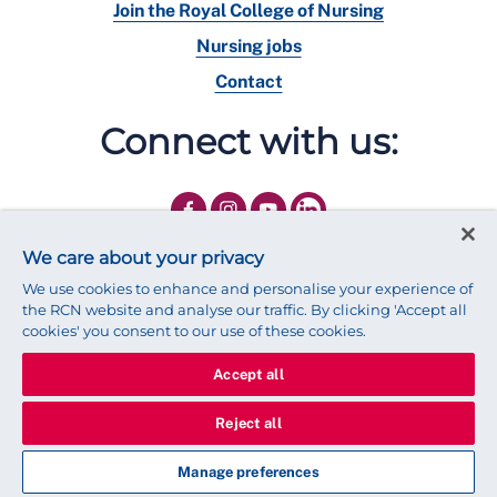
Join the Royal College of Nursing
Nursing jobs
Contact
Connect with us:
We care about your privacy
We use cookies to enhance and personalise your experience of
the RCN website and analyse our traffic. By clicking 'Accept all
cookies' you consent to our use of these cookies.
Accept all
© 2025 Royal College of Nursing
Legal Policy
Privacy
Reject all
We use cookies to ensure that we give you the best experience on
our website.
Find out more about cookies
Manage preferences