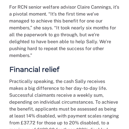
For RCN senior welfare advisor Claire Cannings, it’s
a pivotal moment. “It’s the first time we’ve
managed to achieve this benefit for one our
members,” she says. “It took nearly six months for
all the paperwork to go through, but we’re
delighted to have been able to help Sally. We’re
pushing hard to repeat the success for other
members.”
Financial relief
Practically speaking, the cash Sally receives
makes a big difference to her day-to-day life.
Successful claimants receive a weekly sum,
depending on individual circumstances. To achieve
the benefit, applicants must be assessed as being
at least 14% disabled, with payment scales ranging
from £37.72 for those up to 20% disabled, to a