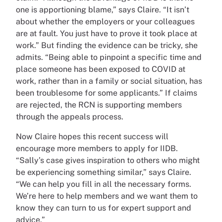
one is apportioning blame,” says Claire. “It isn’t
about whether the employers or your colleagues
are at fault. You just have to prove it took place at
work.” But finding the evidence can be tricky, she
admits. “Being able to pinpoint a specific time and
place someone has been exposed to COVID at
work, rather than in a family or social situation, has
been troublesome for some applicants.” If claims
are rejected, the RCN is supporting members
through the appeals process.
Now Claire hopes this recent success will
encourage more members to apply for IIDB.
“Sally’s case gives inspiration to others who might
be experiencing something similar,” says Claire.
“We can help you fill in all the necessary forms.
We’re here to help members and we want them to
know they can turn to us for expert support and
advice.”