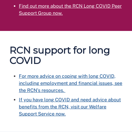
Find out more about the RCN Long COVID Peer
Support Group now.
RCN support for long
COVID
For more advice on coping with long COVID,
including employment and financial issues, see
the RCN’s resources.
If you have long COVID and need advice about
benefits from the RCN, visit our Welfare
Support Service now.