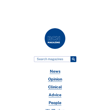
News
Opinion
Clinical
Advice
People