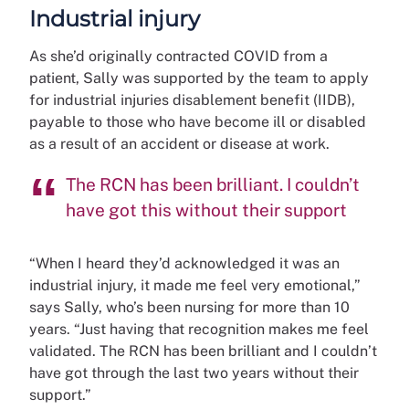
Industrial injury
As she’d originally contracted COVID from a
patient, Sally was supported by the team to apply
for industrial injuries disablement benefit (IIDB),
payable to those who have become ill or disabled
as a result of an accident or disease at work.
The RCN has been brilliant. I couldn’t
have got this without their support
“When I heard they’d acknowledged it was an
industrial injury, it made me feel very emotional,”
says Sally, who’s been nursing for more than 10
years. “Just having that recognition makes me feel
validated. The RCN has been brilliant and I couldn’t
have got through the last two years without their
support.”