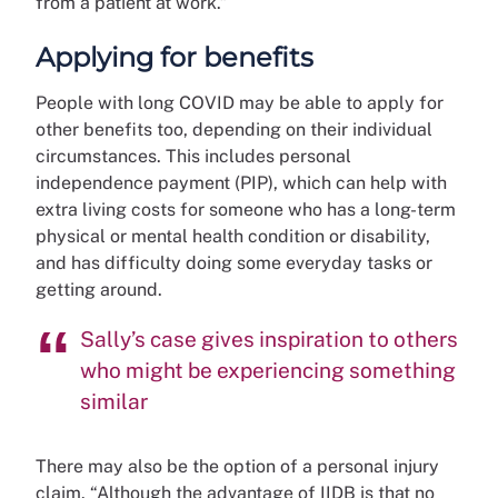
from a patient at work.”
Applying for benefits
People with long COVID may be able to apply for
other benefits too, depending on their individual
circumstances. This includes personal
independence payment (PIP), which can help with
extra living costs for someone who has a long-term
physical or mental health condition or disability,
and has difficulty doing some everyday tasks or
getting around.
Sally’s case gives inspiration to others
who might be experiencing something
similar
There may also be the option of a personal injury
claim. “Although the advantage of IIDB is that no