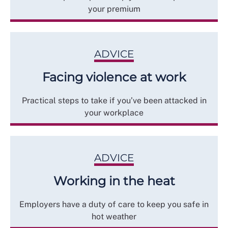
your premium
ADVICE
Facing violence at work
Practical steps to take if you’ve been attacked in
your workplace
ADVICE
Working in the heat
Employers have a duty of care to keep you safe in
hot weather