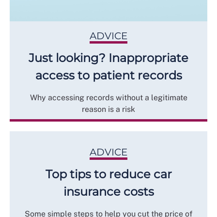
ADVICE
Just looking? Inappropriate
access to patient records
Why accessing records without a legitimate
reason is a risk
ADVICE
Top tips to reduce car
insurance costs
Some simple steps to help you cut the price of