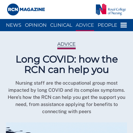
Close menu
Menu
NEWS
OPINION
CLINICAL
ADVICE
PEOPLE
ARCH
WELLBEING
CAREER
ACTION
HISTORY
ADVICE
Long COVID: how the
RCN can help you
Nursing staff are the occupational group most
impacted by long COVID and its complex symptoms.
Here’s how the RCN can help you get the support you
need, from assistance applying for benefits to
connecting with peers