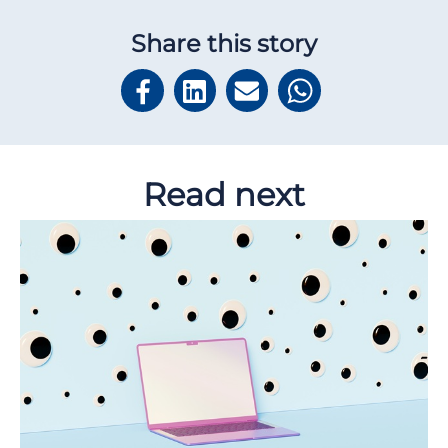
Share this story
Read next