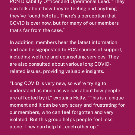
RCN Disability Officer and Operational Lead. “They
can talk about how they’re feeling and anything
they’ve found helpful. There’s a perception that
COVID is over now, but for many of our members
that’s far from the case.”
In addition, members hear the latest information
and can be signposted to RCN sources of support,
including welfare and counselling services. They
are also consulted about various long COVID-
related issues, providing valuable insights.
“Long COVID is very new, so we’re trying to
understand as much as we can about how people
are affected by it,” explains Holly. “This is a unique
moment and it can be very scary and frustrating for
our members, who can feel forgotten and very
isolated. But this group helps people feel less
alone. They can help lift each other up.”