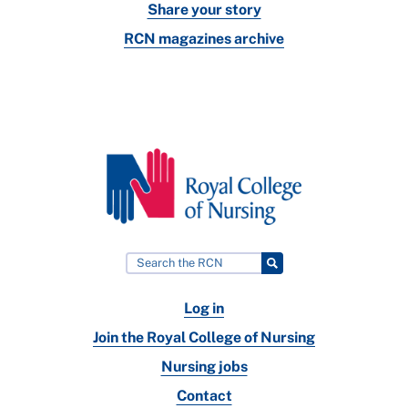
Share your story
RCN magazines archive
Log in
Join the Royal College of Nursing
Nursing jobs
Contact