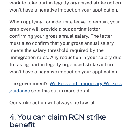
work to take part in legally organised strike action
won’t have a negative impact on your application.
When applying for indefinite leave to remain, your
employer will provide a supporting letter
confirming your gross annual salary. The letter
must also confirm that your gross annual salary
meets the salary threshold required by the
immigration rules. Any reduction in your salary due
to taking part in legally organised strike action
won’t have a negative impact on your application.
The government’s
Workers and Temporary Workers
guidance
sets this out in more detail.
Our strike action will always be lawful.
4. You can claim RCN strike
benefit