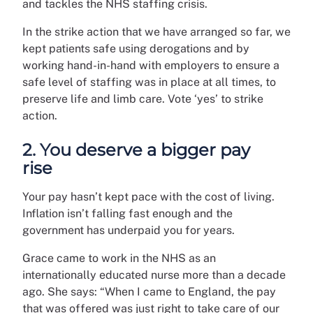
and tackles the NHS staffing crisis.
In the strike action that we have arranged so far, we
kept patients safe using derogations and by
working hand-in-hand with employers to ensure a
safe level of staffing was in place at all times, to
preserve life and limb care. Vote ‘yes’ to strike
action.
2. You deserve a bigger pay
rise
Your pay hasn’t kept pace with the cost of living.
Inflation isn’t falling fast enough and the
government has underpaid you for years.
Grace came to work in the NHS as an
internationally educated nurse more than a decade
ago. She says: “When I came to England, the pay
that was offered was just right to take care of our