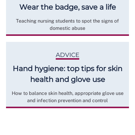
Wear the badge, save a life
Teaching nursing students to spot the signs of
domestic abuse
ADVICE
Hand hygiene: top tips for skin
health and glove use
How to balance skin health, appropriate glove use
and infection prevention and control