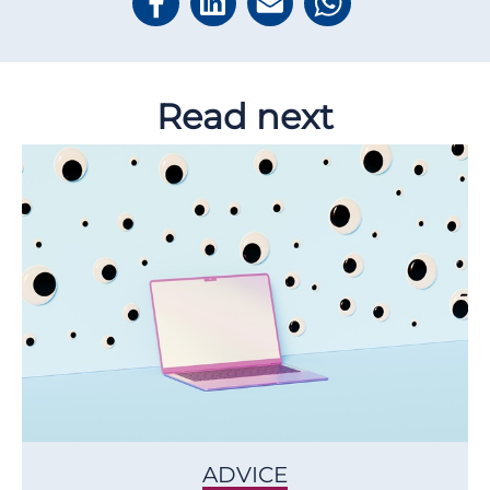
Read next
ADVICE