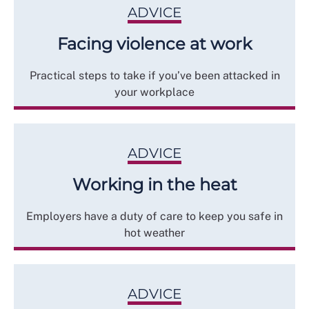
ADVICE
Facing violence at work
Practical steps to take if you’ve been attacked in
your workplace
ADVICE
Working in the heat
Employers have a duty of care to keep you safe in
hot weather
ADVICE