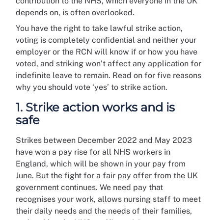
contribution to the NHS, which everyone in the UK
depends on, is often overlooked.
You have the right to take lawful strike action,
voting is completely confidential and neither your
employer or the RCN will know if or how you have
voted, and striking won’t affect any application for
indefinite leave to remain. Read on for five reasons
why you should vote ‘yes’ to strike action.
1. Strike action works and is
safe
Strikes between December 2022 and May 2023
have won a pay rise for all NHS workers in
England, which will be shown in your pay from
June. But the fight for a fair pay offer from the UK
government continues. We need pay that
recognises your work, allows nursing staff to meet
their daily needs and the needs of their families,