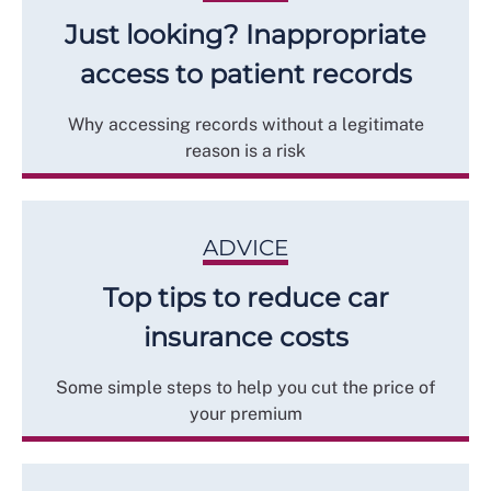
Just looking? Inappropriate
access to patient records
Why accessing records without a legitimate
reason is a risk
ADVICE
Top tips to reduce car
insurance costs
Some simple steps to help you cut the price of
your premium