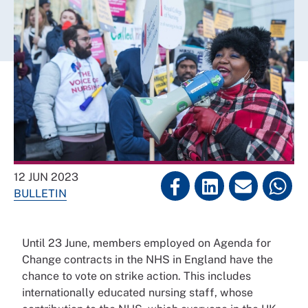
12 JUN 2023
BULLETIN
Until 23 June, members employed on Agenda for
Change contracts in the NHS in England have the
chance to vote on strike action. This includes
internationally educated nursing staff, whose