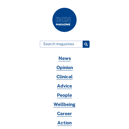
News
Opinion
Clinical
Advice
People
Wellbeing
Career
Action