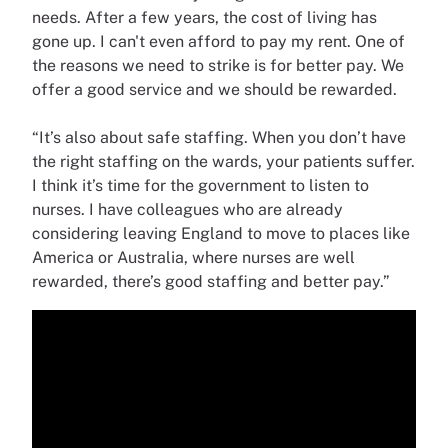
needs. After a few years, the cost of living has
gone up. I can't even afford to pay my rent. One of
the reasons we need to strike is for better pay. We
offer a good service and we should be rewarded.
“It’s also about safe staffing. When you don’t have
the right staffing on the wards, your patients suffer.
I think it’s time for the government to listen to
nurses. I have colleagues who are already
considering leaving England to move to places like
America or Australia, where nurses are well
rewarded, there’s good staffing and better pay.”