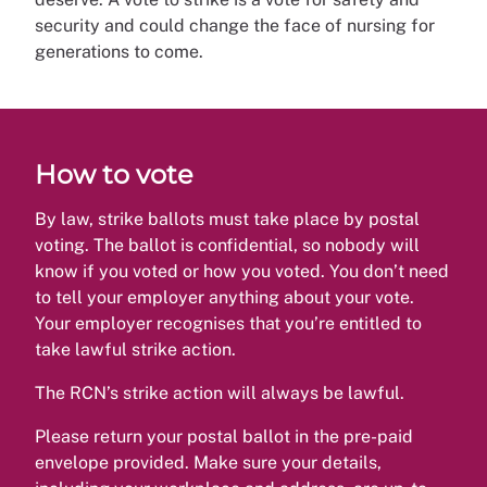
security and could change the face of nursing for
generations to come.
How to vote
By law, strike ballots must take place by postal
voting. The ballot is confidential, so nobody will
know if you voted or how you voted. You don’t need
to tell your employer anything about your vote.
Your employer recognises that you’re entitled to
take lawful strike action.
The RCN’s strike action will always be lawful.
Please return your postal ballot in the pre-paid
envelope provided. Make sure your details,