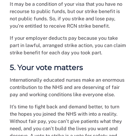
It may be a condition of your visa that you have no
recourse to public funds, but our strike benefit is
not public funds. So, if you strike and lose pay,
you’re entitled to receive RCN strike benefit.
If your employer deducts pay because you take
part in lawful, arranged strike action, you can claim
strike benefit for each day you took part.
5. Your vote matters
Internationally educated nurses make an enormous
contribution to the NHS and are deserving of fair
pay and working conditions like everyone else.
It’s time to fight back and demand better, to turn
the hopes you joined the NHS with into a reality.
Without fair pay, you can’t give patients what they
need, and you can’t build the lives you want and
deserve. A vote to strike is a vote for safety and