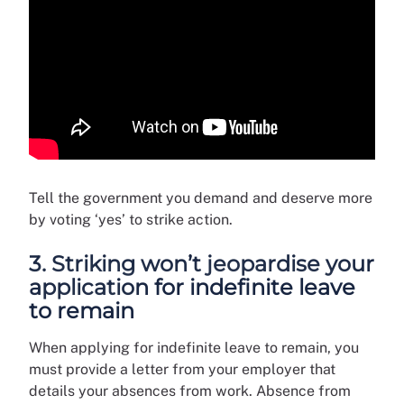
Tell the government you demand and deserve more
by voting ‘yes’ to strike action.
3. Striking won’t jeopardise your
application for indefinite leave
to remain
When applying for indefinite leave to remain, you
must provide a letter from your employer that
details your absences from work. Absence from