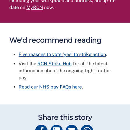
including your workplace and address, are up-to-
date on
MyRCN
now.
We'd recommend reading
Five reasons to vote 'yes' to strike action
.
Visit the
RCN Strike Hub
for all the latest
information about the ongoing fight for fair
pay.
Read our NHS pay FAQs here
.
Share this story