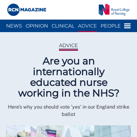
Close menu
Menu
NEWS
OPINION
CLINICAL
ADVICE
PEOPLE
ARCH
WELLBEING
CAREER
ACTION
HISTORY
ADVICE
Are you an
internationally
educated nurse
working in the NHS?
Here’s why you should vote ‘yes’ in our England strike
ballot