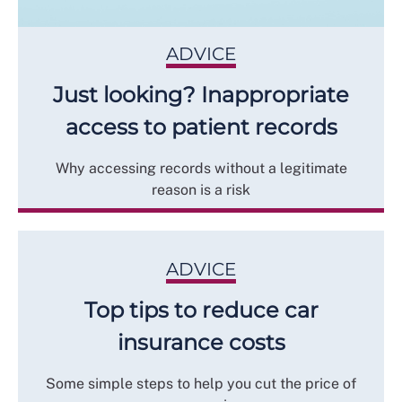
ADVICE
Just looking? Inappropriate
access to patient records
Why accessing records without a legitimate
reason is a risk
ADVICE
Top tips to reduce car
insurance costs
Some simple steps to help you cut the price of