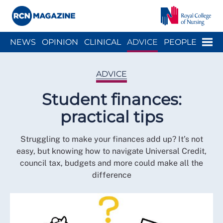
Close menu
Menu
NEWS
OPINION
CLINICAL
ADVICE
PEOPLE
ARCH
WELLBEING
CAREER
ACTION
HISTORY
ADVICE
Student finances:
practical tips
Struggling to make your finances add up? It’s not
easy, but knowing how to navigate Universal Credit,
council tax, budgets and more could make all the
difference