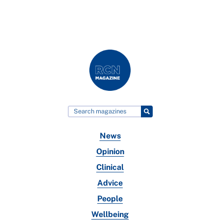
News
Opinion
Clinical
Advice
People
Wellbeing