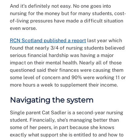
And it’s definitely not easy. No one goes into
nursing for the money but for many students, cost-
of-living pressures have made a difficult situation
even worse.
RCN Scotland published a report
last year which
found that nearly 3/4 of nursing students believed
serious financial hardship was having a major
impact on their mental health. Nearly all of those
questioned said their finances were causing them
some level of concern and 90% were working 11 or
more hours a week to supplement their income.
Navigating the system
Single parent Cat Sadler is a second-year nursing
student. Financially, she’s managing better than
some of her peers, in part because she knows
exactly what support she is entitled to and how to