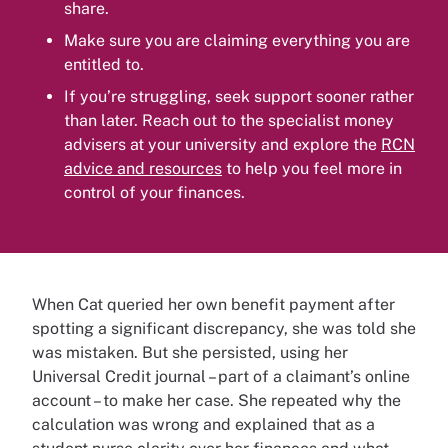
share.
Make sure you are claiming everything you are
entitled to.
If you’re struggling, seek support sooner rather
than later. Reach out to the specialist money
advisers at your university and explore the
RCN
advice and resources
to help you feel more in
control of your finances.
When Cat queried her own benefit payment after
spotting a significant discrepancy, she was told she
was mistaken. But she persisted, using her
Universal Credit journal – part of a claimant’s online
account – to make her case. She repeated why the
calculation was wrong and explained that as a