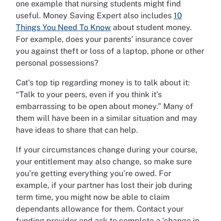
one example that nursing students might find
useful. Money Saving Expert also includes
10
Things You Need To Know
about student money.
For example, does your parents’ insurance cover
you against theft or loss of a laptop, phone or other
personal possessions?
Cat’s top tip regarding money is to talk about it:
“Talk to your peers, even if you think it’s
embarrassing to be open about money.” Many of
them will have been in a similar situation and may
have ideas to share that can help.
If your circumstances change during your course,
your entitlement may also change, so make sure
you’re getting everything you’re owed. For
example, if your partner has lost their job during
term time, you might now be able to claim
dependants allowance for them. Contact your
funding provider and ask to complete a ‘change in