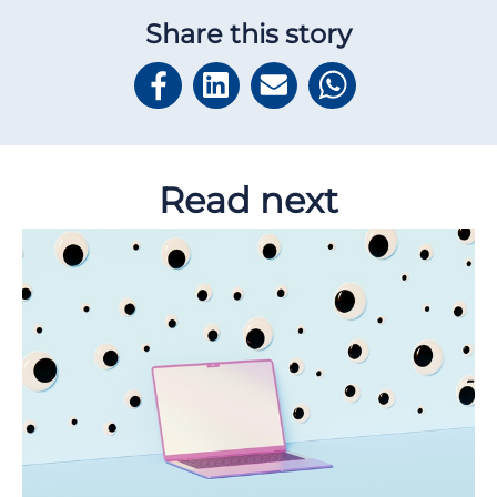
Share this story
Read next