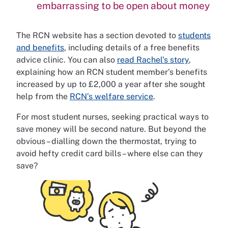
embarrassing to be open about money
The RCN website has a section devoted to
students
and benefits
, including details of a free benefits
advice clinic. You can also
read Rachel’s story
,
explaining how an RCN student member’s benefits
increased by up to £2,000 a year after she sought
help from the
RCN’s welfare service
.
For most student nurses, seeking practical ways to
save money will be second nature. But beyond the
obvious – dialling down the thermostat, trying to
avoid hefty credit card bills – where else can they
save?