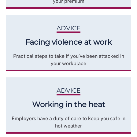
your premium
ADVICE
Facing violence at work
Practical steps to take if you’ve been attacked in
your workplace
ADVICE
Working in the heat
Employers have a duty of care to keep you safe in
hot weather