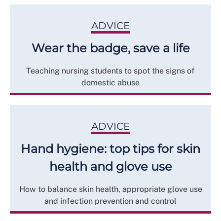
ADVICE
Wear the badge, save a life
Teaching nursing students to spot the signs of
domestic abuse
ADVICE
Hand hygiene: top tips for skin
health and glove use
How to balance skin health, appropriate glove use
and infection prevention and control