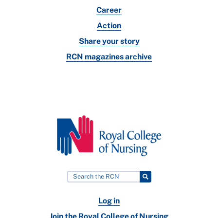
Career
Action
Share your story
RCN magazines archive
Log in
Join the Royal College of Nursing