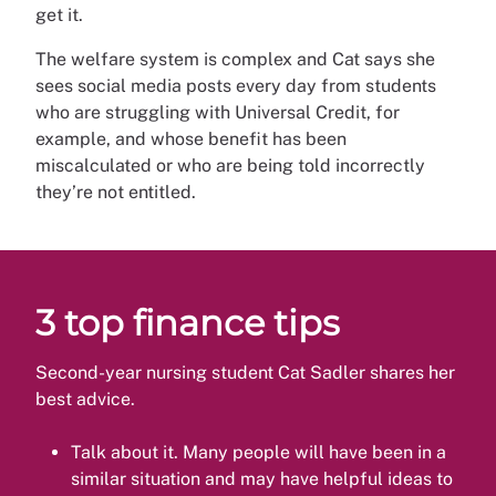
get it.
The welfare system is complex and Cat says she
sees social media posts every day from students
who are struggling with Universal Credit, for
example, and whose benefit has been
miscalculated or who are being told incorrectly
they’re not entitled.
3 top finance tips
Second-year nursing student Cat Sadler shares her
best advice.
Talk about it. Many people will have been in a
similar situation and may have helpful ideas to