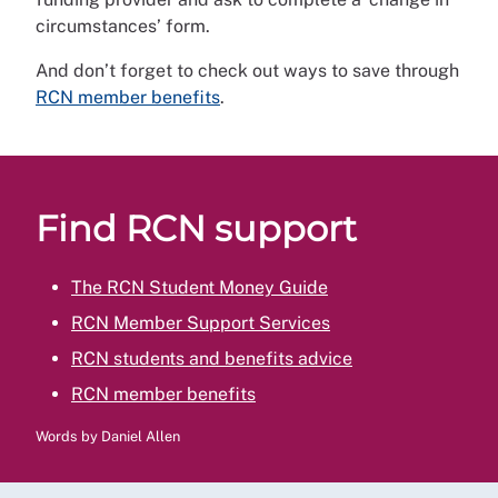
circumstances’ form.
And don’t forget to check out ways to save through
RCN member benefits
.
Find RCN support
The RCN Student Money Guide
RCN Member Support Services
RCN students and benefits advice
RCN member benefits
Words by Daniel Allen