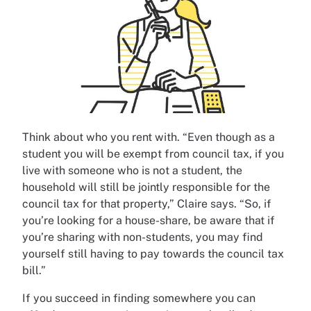
Think about who you rent with. “Even though as a
student you will be exempt from council tax, if you
live with someone who is not a student, the
household will still be jointly responsible for the
council tax for that property,” Claire says. “So, if
you’re looking for a house-share, be aware that if
you’re sharing with non-students, you may find
yourself still having to pay towards the council tax
bill.”
If you succeed in finding somewhere you can