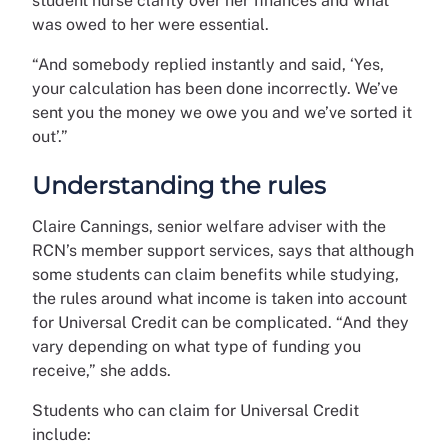
student nurse clarity over her finances and what
was owed to her were essential.
“And somebody replied instantly and said, ‘Yes,
your calculation has been done incorrectly. We’ve
sent you the money we owe you and we’ve sorted it
out’.”
Understanding the rules
Claire Cannings, senior welfare adviser with the
RCN’s member support services, says that although
some students can claim benefits while studying,
the rules around what income is taken into account
for Universal Credit can be complicated. “And they
vary depending on what type of funding you
receive,” she adds.
Students who can claim for Universal Credit
include: