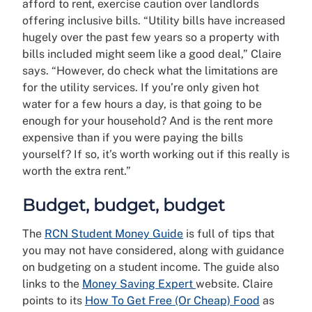
afford to rent, exercise caution over landlords
offering inclusive bills. “Utility bills have increased
hugely over the past few years so a property with
bills included might seem like a good deal,” Claire
says. “However, do check what the limitations are
for the utility services. If you’re only given hot
water for a few hours a day, is that going to be
enough for your household? And is the rent more
expensive than if you were paying the bills
yourself? If so, it’s worth working out if this really is
worth the extra rent.”
Budget, budget, budget
The
RCN Student Money Guide
is full of tips that
you may not have considered, along with guidance
on budgeting on a student income. The guide also
links to the
Money Saving Expert
website. Claire
points to its
How To Get Free (Or Cheap) Food
as