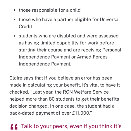
those responsible for a child
those who have a partner eligible for Universal
Credit
students who are disabled and were assessed
as having limited capability for work before
starting their course and are receiving Personal
Independence Payment or Armed Forces
Independence Payment.
Claire says that if you believe an error has been
made in calculating your benefit, it’s vital to have it
checked. “Last year, the RCN Welfare Service
helped more than 80 students to get their benefits
decision changed. In one case, the student had a
back-dated payment of over £11,000.”
Talk to your peers, even if you think it's