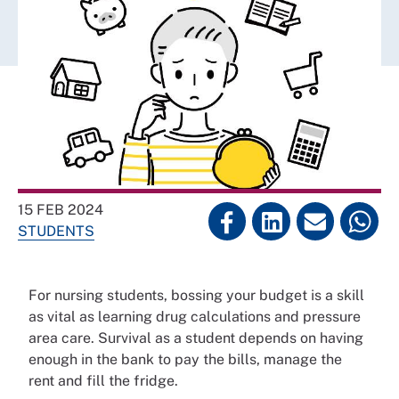
15 FEB 2024
STUDENTS
For nursing students, bossing your budget is a skill
as vital as learning drug calculations and pressure
area care. Survival as a student depends on having
enough in the bank to pay the bills, manage the
rent and fill the fridge.