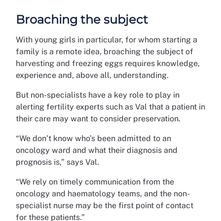
Broaching the subject
With young girls in particular, for whom starting a
family is a remote idea, broaching the subject of
harvesting and freezing eggs requires knowledge,
experience and, above all, understanding.
But non-specialists have a key role to play in
alerting fertility experts such as Val that a patient in
their care may want to consider preservation.
“We don’t know who’s been admitted to an
oncology ward and what their diagnosis and
prognosis is,” says Val.
“We rely on timely communication from the
oncology and haematology teams, and the non-
specialist nurse may be the first point of contact
for these patients.”