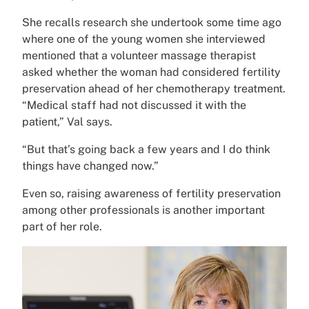
She recalls research she undertook some time ago
where one of the young women she interviewed
mentioned that a volunteer massage therapist
asked whether the woman had considered fertility
preservation ahead of her chemotherapy treatment.
“Medical staff had not discussed it with the
patient,” Val says.
“But that’s going back a few years and I do think
things have changed now.”
Even so, raising awareness of fertility preservation
among other professionals is another important
part of her role.