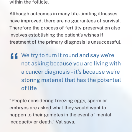
within the follicle.
Although outcomes in many life-limiting illnesses
have improved, there are no guarantees of survival.
Therefore the process of fertility preservation also
involves establishing the patient’s wishes if
treatment of the primary diagnosis is unsuccessful.
We try to turn it round and say we’re
not asking because you are living with
a cancer diagnosis – it’s because we’re
storing material that has the potential
of life
“People considering freezing eggs, sperm or
embryos are asked what they would want to
happen to their gametes in the event of mental
incapacity or death,” Val says.