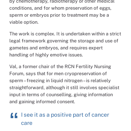
by chemotherapy, radiotherapy or other medical
conditions, and for whom preservation of eggs,
sperm or embryos prior to treatment may be a
viable option.
The work is complex. It is undertaken within a strict
legal framework governing the storage and use of
gametes and embryos, and requires expert
handling of highly emotive issues.
Val, a former chair of the RCN Fertility Nursing
Forum, says that for men cryopreservation of
sperm – freezing in liquid nitrogen – is relatively
straightforward, although it still involves specialist
input in terms of counselling, giving information
and gaining informed consent.
I see it as a positive part of cancer
care