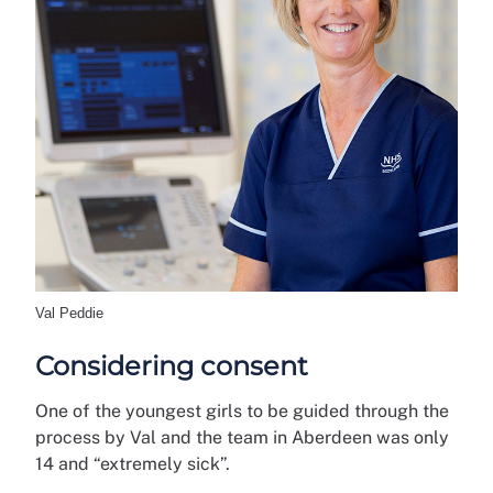
Val Peddie
Considering consent
One of the youngest girls to be guided through the
process by Val and the team in Aberdeen was only
14 and “extremely sick”.