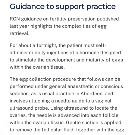
Guidance to support practice
RCN guidance on fertility preservation published
last year highlights the complexities of egg
retrieval.
For about a fortnight, the patient must self-
administer daily injections of a hormone designed
to stimulate the development and maturity of eggs
within the ovarian tissue.
The egg collection procedure that follows can be
performed under general anaesthetic or conscious
sedation, as is usual practice in Aberdeen, and
involves attaching a needle guide to a vaginal
ultrasound probe. Using ultrasound to locate the
ovaries, the needle is advanced into each follicle
within the ovarian tissue. Gentle suction is applied
to remove the follicular fluid, together with the egg