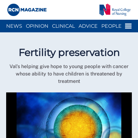
Close menu
Menu
NEWS
OPINION
CLINICAL
ADVICE
PEOPLE
ARCH
WELLBEING
CAREER
ACTION
HISTORY
Fertility preservation
Val's helping give hope to young people with cancer
whose ability to have children is threatened by
treatment