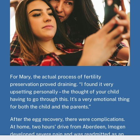
For Mary, the actual process of fertility
preservation proved draining. “I found it very
upsetting personally – the thought of your child
having to go through this. It’s a very emotional thing
for both the child and the parents.”
After the egg recovery, there were complications.
At home, two hours’ drive from Aberdeen, Imogen
developed severe pain and was readmitted as an