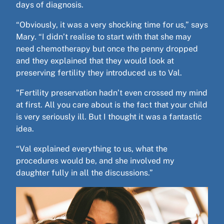
days of diagnosis.
“Obviously, it was a very shocking time for us,” says
Mary. “I didn’t realise to start with that she may
need chemotherapy but once the penny dropped
and they explained that they would look at
preserving fertility they introduced us to Val.
"Fertility preservation hadn’t even crossed my mind
at first. All you care about is the fact that your child
is very seriously ill. But I thought it was a fantastic
idea.
“Val explained everything to us, what the
procedures would be, and she involved my
daughter fully in all the discussions.”