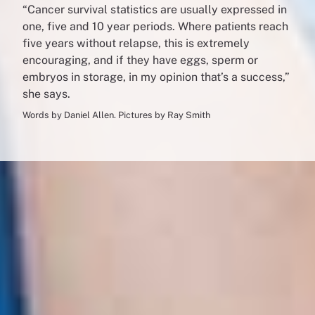
“Cancer survival statistics are usually expressed in
one, five and 10 year periods. Where patients reach
five years without relapse, this is extremely
encouraging, and if they have eggs, sperm or
embryos in storage, in my opinion that’s a success,”
she says.
Words by Daniel Allen. Pictures by Ray Smith