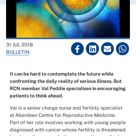
31 JUL 2018
BULLETIN
It can be hard to contemplate the future while
confronting the daily reality of serious illness. But
RCN member Val Peddie specialises in encouraging
patients to think ahead.
Val is a senior charge nurse and fertility specialist
at Aberdeen Centre for Reproductive Medicine.
Part of her role involves working with young people
diagnosed with cancer whose fertility is threatened