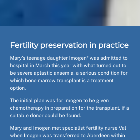
Fertility preservation in practice
Mary’s teenage daughter Imogen* was admitted to
hospital in March this year with what turned out to
be severe aplastic anaemia, a serious condition for
which bone marrow transplant is a treatment
option.
The initial plan was for Imogen to be given
chemotherapy in preparation for the transplant, if a
suitable donor could be found.
Mary and Imogen met specialist fertility nurse Val
when Imogen was transferred to Aberdeen within