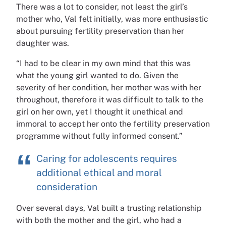
There was a lot to consider, not least the girl’s
mother who, Val felt initially, was more enthusiastic
about pursuing fertility preservation than her
daughter was.
“I had to be clear in my own mind that this was
what the young girl wanted to do. Given the
severity of her condition, her mother was with her
throughout, therefore it was difficult to talk to the
girl on her own, yet I thought it unethical and
immoral to accept her onto the fertility preservation
programme without fully informed consent.”
Caring for adolescents requires
additional ethical and moral
consideration
Over several days, Val built a trusting relationship
with both the mother and the girl, who had a