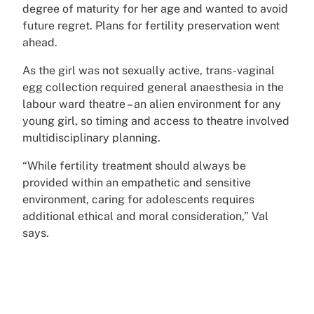
degree of maturity for her age and wanted to avoid
future regret. Plans for fertility preservation went
ahead.
As the girl was not sexually active, trans-vaginal
egg collection required general anaesthesia in the
labour ward theatre – an alien environment for any
young girl, so timing and access to theatre involved
multidisciplinary planning.
“While fertility treatment should always be
provided within an empathetic and sensitive
environment, caring for adolescents requires
additional ethical and moral consideration,” Val
says.