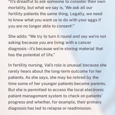
“
It’s dreadful to ask someone to consider their own
mortality, but what we say is, ‘We ask all our
fertility patients the same thing. Legally, we need
to know what you want us to do with your eggs if
you are no longer able to consent’.”
She adds: “We try to turn it round and say we’re not
asking because you are living with a cancer
diagnosis – it’s because we’re storing material that
has the potential of life.”
In fertility nursing, Val’s role is unusual because she
rarely hears about the long-term outcome for her
patients. As she says, she may be retired by the
time some of her younger patients become parents.
But she is permitted to access the local electronic
patient management system to check on patients’
progress and whether, for example, their primary
diagnosis has led to relapse or readmission.