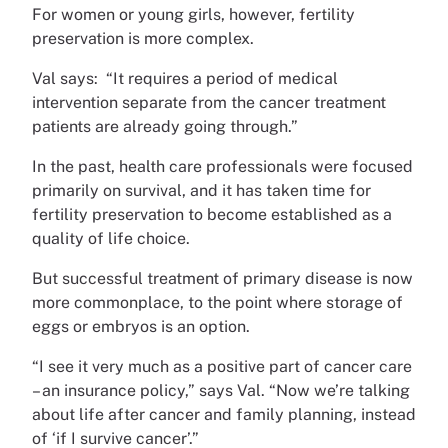
For women or young girls, however, fertility
preservation is more complex.
Val says: “It requires a period of medical
intervention separate from the cancer treatment
patients are already going through.”
In the past, health care professionals were focused
primarily on survival, and it has taken time for
fertility preservation to become established as a
quality of life choice.
But successful treatment of primary disease is now
more commonplace, to the point where storage of
eggs or embryos is an option.
“I see it very much as a positive part of cancer care
– an insurance policy,” says Val. “Now we’re talking
about life after cancer and family planning, instead
of ‘if I survive cancer’.”