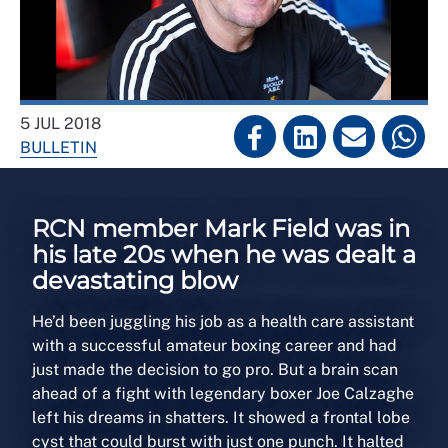
5 JUL 2018
BULLETIN
RCN member Mark Field was in
his late 20s when he was dealt a
devastating blow
He’d been juggling his job as a health care assistant
with a successful amateur boxing career and had
just made the decision to go pro. But a brain scan
ahead of a fight with legendary boxer Joe Calzaghe
left his dreams in shatters. It showed a frontal lobe
cyst that could burst with just one punch. It halted