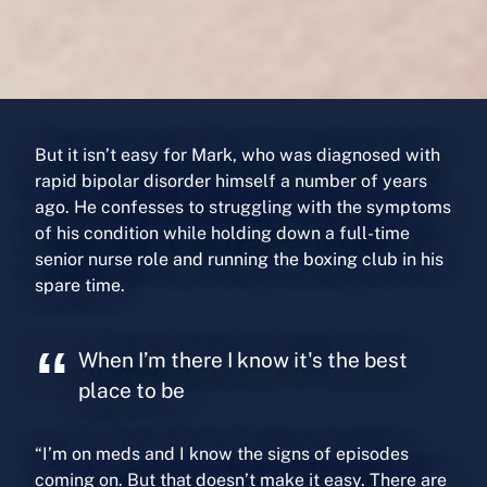
But it isn’t easy for Mark, who was diagnosed with
rapid bipolar disorder himself a number of years
ago. He confesses to struggling with the symptoms
of his condition while holding down a full-time
senior nurse role and running the boxing club in his
spare time.
When I’m there I know it's the best
place to be
“I’m on meds and I know the signs of episodes
coming on. But that doesn’t make it easy. There are