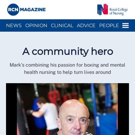
Close menu
Menu
NEWS
OPINION
CLINICAL
ADVICE
PEOPLE
ARCH
WELLBEING
CAREER
ACTION
HISTORY
A community hero
Mark’s combining his passion for boxing and mental
health nursing to help turn lives around