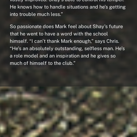
He knows how to handle situations and he’s getting
into trouble much less.”
So passionate does Mark feel about Shay’s future
that he went to have a word with the school
himself. “I can’t thank Mark enough,” says Chris.
“He’s an absolutely outstanding, selfless man. He’s
a role model and an inspiration and he gives so
much of himself to the club.”