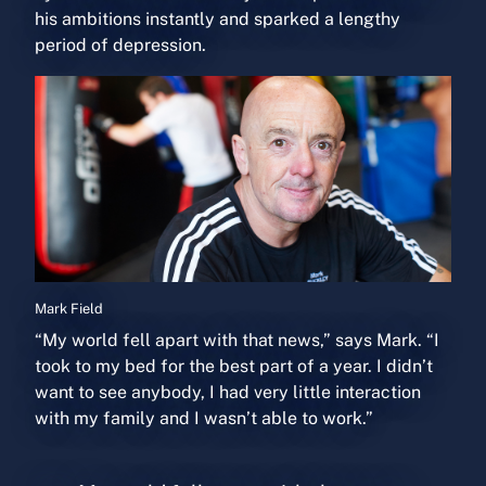
his ambitions instantly and sparked a lengthy
period of depression.
M
ark Field
“My world fell apart with that news,” says Mark. “I
took to my bed for the best part of a year. I didn’t
want to see anybody, I had very little interaction
with my family and I wasn’t able to work.”