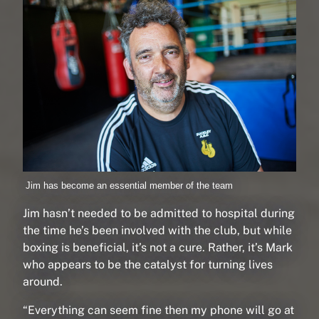
Jim has become an essential member of the team
Jim hasn’t needed to be admitted to hospital during
the time he’s been involved with the club, but while
boxing is beneficial, it’s not a cure. Rather, it’s Mark
who appears to be the catalyst for turning lives
around.
“Everything can seem fine then my phone will go at