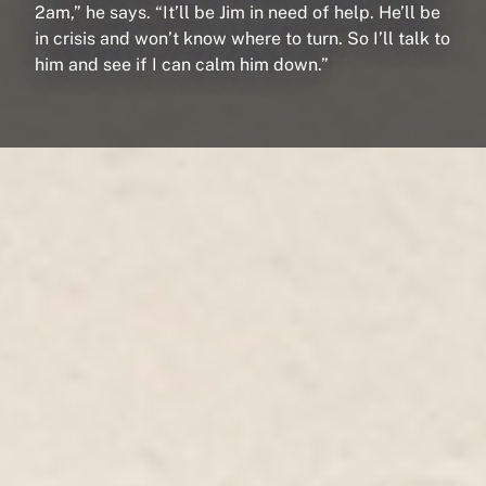
2am,” he says. “It’ll be Jim in need of help. He’ll be
in crisis and won’t know where to turn. So I’ll talk to
him and see if I can calm him down.”