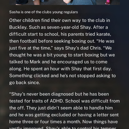
Sasha is one of the clubs young regulars
Other children find their own way to the club in
Buckley. Such as seven-year-old Shay. After a
difficult start to school, his parents tried karate,
then football before seeking boxing out. “He was
just five at the time,” says Shay’s dad Chris. “We
thought he was a bit young to start boxing but we
talked to Mark and he encouraged us to come
along. He spent an hour with Shay that first day.
Something clicked and he’s not stopped asking to
go back since.
“Shay’s never been diagnosed but he has been
tested for traits of ADHD. School was difficult from
the off. They just didn’t seem able to handle him
and he was getting excluded or having a letter sent
home three or four times a month. Now things have
vastly improved. Shay’s able to control his temper.