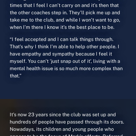
times that I feel I can’t carry on and it’s then that
the other coaches step in. They’ll pick me up and
take me to the club, and while I won’t want to go,
when I’m there I know it’s the best place to be.
“I feel accepted and I can talk things through.
That’s why I think I’m able to help other people. I
have empathy and sympathy because I feel it
myself. You can’t ‘just snap out of it’, living with a
mental health issue is so much more complex than
that.”
It’s now 23 years since the club was set up and
hundreds of people have passed through its doors.
Nowadays, its children and young people who