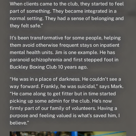
When clients came to the club, they started to feel
part of something. They became integrated in a
normal setting. They had a sense of belonging and
they felt safe.”
It’s been transformative for some people, helping
them avoid otherwise frequent stays on inpatient
mental health units. Jim is one example. He has
paranoid schizophrenia and first stepped foot in
Buckley Boxing Club 10 years ago.
“He was in a place of darkness. He couldn’t see a
way forward. Frankly, he was suicidal,” says Mark.
“He came along to get fitter but in time started
picking up some admin for the club. He’s now
firmly part of our family of volunteers. Having a
purpose and feeling valued is what’s saved him, I
believe.”