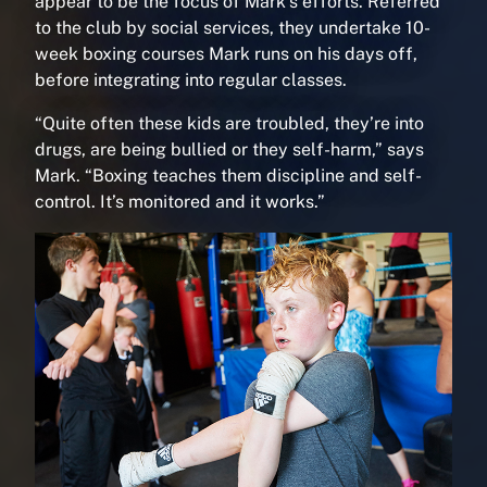
appear to be the focus of Mark’s efforts. Referred
to the club by social services, they undertake 10-
week boxing courses Mark runs on his days off,
before integrating into regular classes.
“Quite often these kids are troubled, they’re into
drugs, are being bullied or they self-harm,” says
Mark. “Boxing teaches them discipline and self-
control. It’s monitored and it works.”