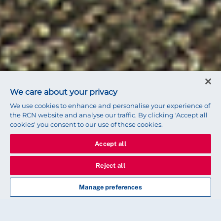
We care about your privacy
We use cookies to enhance and personalise your experience of
the RCN website and analyse our traffic. By clicking 'Accept all
cookies' you consent to our use of these cookies.
Accept all
Reject all
Manage preferences