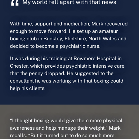
My world fell apart with that news
With time, support and medication, Mark recovered
enough to move forward. He set up an amateur
boxing club in Buckley, Flintshire, North Wales and
decided to become a psychiatric nurse.
It was during his training at Bowmere Hospital in
Chester, which provides psychiatric intensive care,
that the penny dropped. He suggested to the
consultant he was working with that boxing could
help his clients.
“I thought boxing would give them more physical
awareness and help manage their weight,” Mark
recalls. “But it turned out to do so much more.