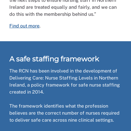
the next steps to ensure nursing staff in Northern
Ireland are treated equally and fairly, and we can
do this with the membership behind us.”
Find out more
.
A safe staffing framework
The RCN has been involved in the development of
Delivering Care: Nurse Staffing Levels in Northern
Ireland, a policy framework for safe nurse staffing
created in 2014.
The framework identifies what the profession
believes are the correct number of nurses required
to deliver safe care across nine clinical settings.