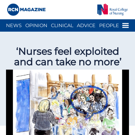
Close menu
Menu
NEWS
OPINION
CLINICAL
ADVICE
PEOPLE
ARCH
WELLBEING
CAREER
ACTION
HISTORY
‘Nurses feel exploited
and can take no more’