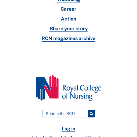
Career
Action
Share your story
RCN magazines archive
Log in