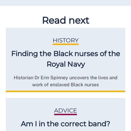
Read next
HISTORY
Finding the Black nurses of the
Royal Navy
Historian Dr Erin Spinney uncovers the lives and
work of enslaved Black nurses
ADVICE
Am I in the correct band?