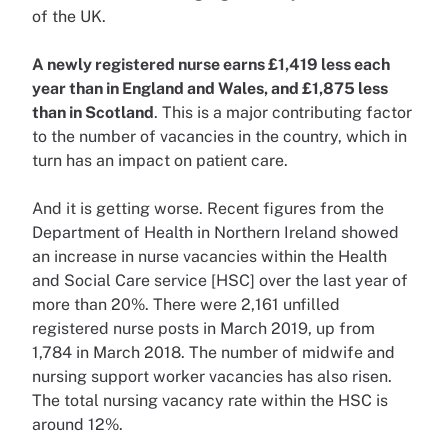
of the UK.
A newly registered nurse earns £1,419 less each
year than in England and Wales, and £1,875 less
than in Scotland
. This is a major contributing factor
to the number of vacancies in the country, which in
turn has an impact on patient care.
And it is getting worse. Recent figures from the
Department of Health in Northern Ireland showed
an increase in nurse vacancies within the Health
and Social Care service [HSC] over the last year of
more than 20%. There were 2,161 unfilled
registered nurse posts in March 2019, up from
1,784 in March 2018. The number of midwife and
nursing support worker vacancies has also risen.
The total nursing vacancy rate within the HSC is
around 12%.