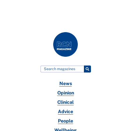
News
Opinion
Clinical
Advice
People
Wellbeing