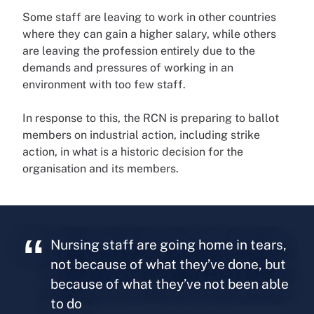
Some staff are leaving to work in other countries
where they can gain a higher salary, while others
are leaving the profession entirely due to the
demands and pressures of working in an
environment with too few staff.
In response to this, the RCN is preparing to ballot
members on industrial action, including strike
action, in what is a historic decision for the
organisation and its members.
Nursing staff are going home in tears,
not because of what they’ve done, but
because of what they’ve not been able
to do