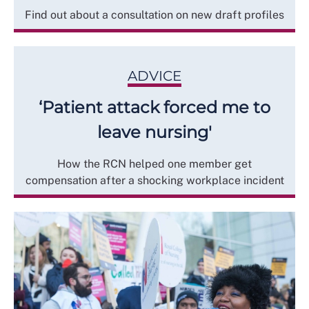
Find out about a consultation on new draft profiles
ADVICE
‘Patient attack forced me to
leave nursing'
How the RCN helped one member get
compensation after a shocking workplace incident