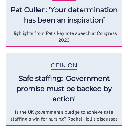
Pat Cullen: ‘Your determination
has been an inspiration’
Highlights from Pat's keynote speech at Congress
2023
OPINION
Safe staffing: 'Government
promise must be backed by
action'
Is the UK government’s pledge to achieve safe
staffing a win for nursing? Rachel Hollis discusses