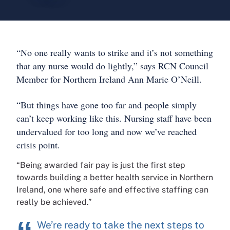
“No one really wants to strike and it’s not something
that any nurse would do lightly,” says RCN Council
Member for Northern Ireland Ann Marie O’Neill.
“But things have gone too far and people simply
can’t keep working like this. Nursing staff have been
undervalued for too long and now we’ve reached
crisis point.
“Being awarded fair pay is just the first step
towards building a better health service in Northern
Ireland, one where safe and effective staffing can
really be achieved.”
We’re ready to take the next steps to