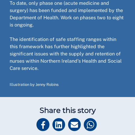
To date, only phase one (acute medicine and
surgery) has been funded and implemented by the
Department of Health. Work on phases two to eight
is ongoing.
The identification of safe staffing ranges within
this framework has further highlighted the
significant issues with the supply and retention of
nurses within Northern Ireland’s Health and Social
Care service.
Illustration by Jenny Robins
Share this story