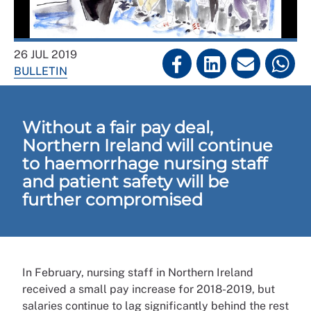
26 JUL 2019
BULLETIN
Without a fair pay deal,
Northern Ireland will continue
to haemorrhage nursing staff
and patient safety will be
further compromised
In February, nursing staff in Northern Ireland
received a small pay increase for 2018-2019, but
salaries continue to lag significantly behind the rest