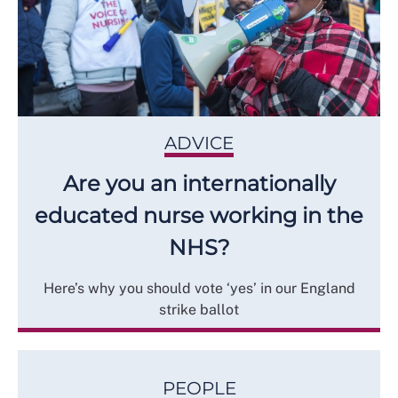
ADVICE
Are you an internationally
educated nurse working in the
NHS?
Here’s why you should vote ‘yes’ in our England
strike ballot
PEOPLE