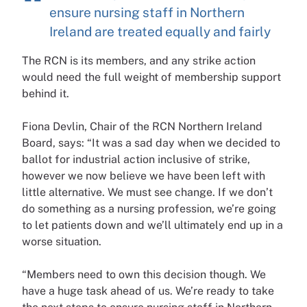
ensure nursing staff in Northern
Ireland are treated equally and fairly
The RCN is its members, and any strike action
would need the full weight of membership support
behind it.
Fiona Devlin, Chair of the RCN Northern Ireland
Board, says: “It was a sad day when we decided to
ballot for industrial action inclusive of strike,
however we now believe we have been left with
little alternative. We must see change. If we don’t
do something as a nursing profession, we’re going
to let patients down and we’ll ultimately end up in a
worse situation.
“Members need to own this decision though. We
have a huge task ahead of us. We’re ready to take