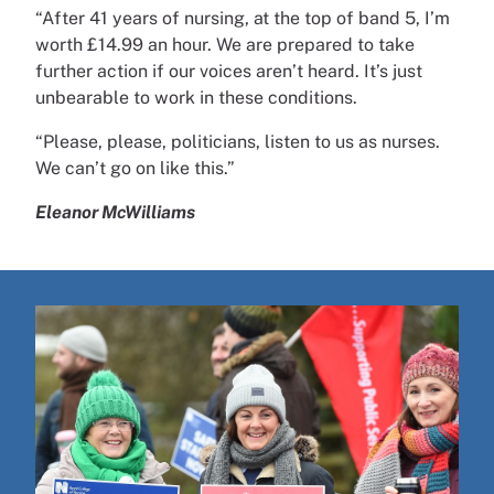
“After 41 years of nursing, at the top of band 5, I’m
worth £14.99 an hour. We are prepared to take
further action if our voices aren’t heard. It’s just
unbearable to work in these conditions.
“Please, please, politicians, listen to us as nurses.
We can’t go on like this.”
Eleanor McWilliams