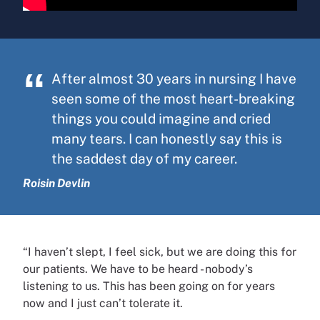
After almost 30 years in nursing I have
seen some of the most heart-breaking
things you could imagine and cried
many tears. I can honestly say this is
the saddest day of my career.
Roisin Devlin
“I haven’t slept, I feel sick, but we are doing this for
our patients. We have to be heard - nobody’s
listening to us. This has been going on for years
now and I just can’t tolerate it.