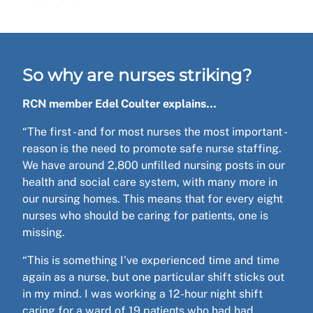
So why are nurses striking?
RCN member Edel Coulter explains…
“The first - and for most nurses the most important -
reason is the need to promote safe nurse staffing.
We have around 2,800 unfilled nursing posts in our
health and social care system, with many more in
our nursing homes. This means that for every eight
nurses who should be caring for patients, one is
missing.
“This is something I've experienced time and time
again as a nurse, but one particular shift sticks out
in my mind. I was working a 12-hour night shift
caring for a ward of 19 patients who had had