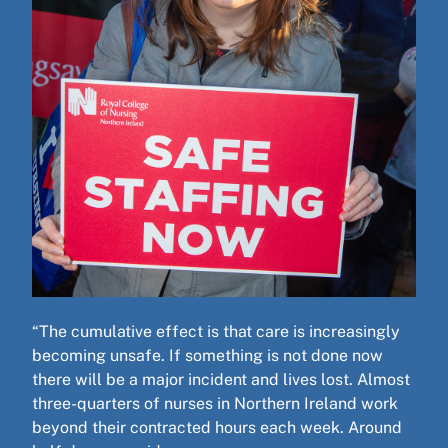
“The cumulative effect is that care is increasingly
becoming unsafe. If something is not done now
there will be a major incident and lives lost. Almost
three-quarters of nurses in Northern Ireland work
beyond their contracted hours each week. Around