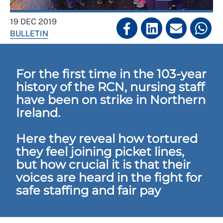
19 DEC 2019
BULLETIN
For the first time in the 103-year
history of the RCN, nursing staff
have been on strike in Northern
Ireland.
Here they reveal how tortured
they feel joining picket lines,
but how crucial it is that their
voices are heard in the fight for
safe staffing and fair pay