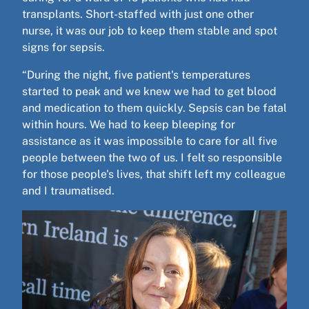
transplants. Short-staffed with just one other
nurse, it was our job to keep them stable and spot
signs for sepsis.
“During the night, five patient's temperatures
started to peak and we knew we had to get blood
and medication to them quickly. Sepsis can be fatal
within hours. We had to keep bleeping for
assistance as it was impossible to care for all five
people between the two of us. I felt so responsible
for those people's lives, that shift left my colleague
and I traumatised.