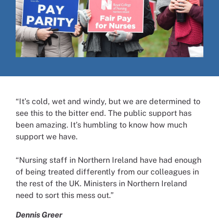
“It’s cold, wet and windy, but we are determined to
see this to the bitter end. The public support has
been amazing. It’s humbling to know how much
support we have.
“Nursing staff in Northern Ireland have had enough
of being treated differently from our colleagues in
the rest of the UK. Ministers in Northern Ireland
need to sort this mess out.”
Dennis Greer