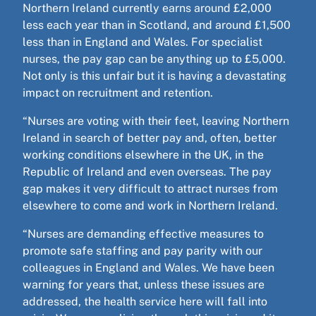
Northern Ireland currently earns around £2,000
less each year than in Scotland, and around £1,500
less than in England and Wales. For specialist
nurses, the pay gap can be anything up to £5,000.
Not only is this unfair but it is having a devastating
impact on recruitment and retention.
“Nurses are voting with their feet, leaving Northern
Ireland in search of better pay and, often, better
working conditions elsewhere in the UK, in the
Republic of Ireland and even overseas. The pay
gap makes it very difficult to attract nurses from
elsewhere to come and work in Northern Ireland.
“Nurses are demanding effective measures to
promote safe staffing and pay parity with our
colleagues in England and Wales. We have been
warning for years that, unless these issues are
addressed, the health service here will fall into