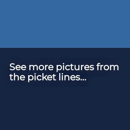
See more pictures from
the picket lines...