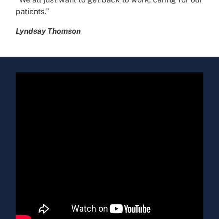
patients.”
Lyndsay Thomson