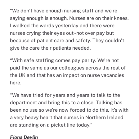
“We don’t have enough nursing staff and we’re
saying enough is enough. Nurses are on their knees.
I walked the wards yesterday and there were
nurses crying their eyes out - not over pay but
because of patient care and safety. They couldn’t
give the care their patients needed.
“With safe staffing comes pay parity. We’re not
paid the same as our colleagues across the rest of
the UK and that has an impact on nurse vacancies
here.
“We have tried for years and years to talk to the
department and bring this to a close. Talking has
been no use so we’re now forced to do this. It’s with
a very heavy heart that nurses in Northern Ireland
are standing on a picket line today.”
Fiona Devlin