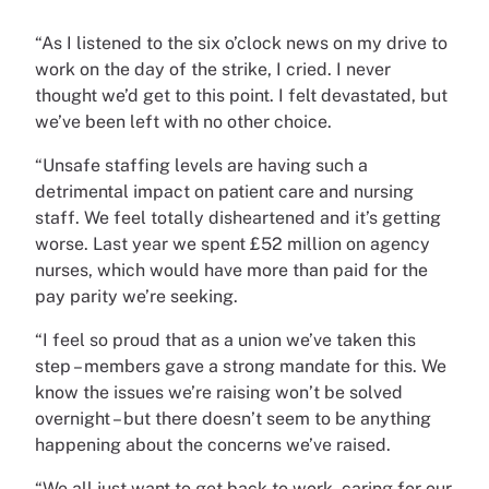
“As I listened to the six o’clock news on my drive to
work on the day of the strike, I cried. I never
thought we’d get to this point. I felt devastated, but
we’ve been left with no other choice.
“Unsafe staffing levels are having such a
detrimental impact on patient care and nursing
staff. We feel totally disheartened and it’s getting
worse. Last year we spent £52 million on agency
nurses, which would have more than paid for the
pay parity we’re seeking.
“I feel so proud that as a union we’ve taken this
step – members gave a strong mandate for this. We
know the issues we’re raising won’t be solved
overnight – but there doesn’t seem to be anything
happening about the concerns we’ve raised.
“We all just want to get back to work, caring for our