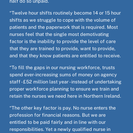
half do so unpaid.
“Twelve hour shifts routinely become 14 or 15 hour
shifts as we struggle to cope with the volume of
patients and the paperwork that is required. Most
nurses feel that the single most demotivating
factor is the inability to provide the level of care
that they are trained to provide, want to provide,
and that they know patients are entitled to receive.
“To fill the gaps in our nursing workforce, trusts
spend ever-increasing sums of money on agency
staff - £52 million last year - instead of undertaking
proper workforce planning to ensure we train and
retain the nurses we need here in Northern Ireland.
“The other key factor is pay. No nurse enters the
profession for financial reasons. But we are
entitled to be paid fairly and in line with our
responsibilities. Yet a newly qualified nurse in