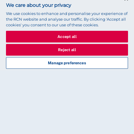
We care about your privacy
We use cookies to enhance and personalise your experience of
the RCN website and analyse our traffic. By clicking 'Accept all
cookies' you consent to our use of these cookies.
Accept all
Reject all
Manage preferences