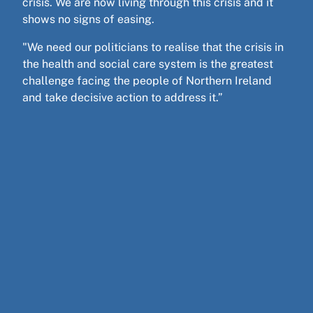
crisis. We are now living through this crisis and it
shows no signs of easing.
"We need our politicians to realise that the crisis in
the health and social care system is the greatest
challenge facing the people of Northern Ireland
and take decisive action to address it.”