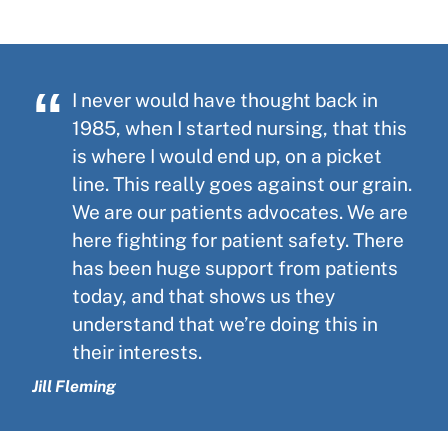
I never would have thought back in
1985, when I started nursing, that this
is where I would end up, on a picket
line. This really goes against our grain.
We are our patients advocates. We are
here fighting for patient safety. There
has been huge support from patients
today, and that shows us they
understand that we’re doing this in
their interests.
Jill Fleming