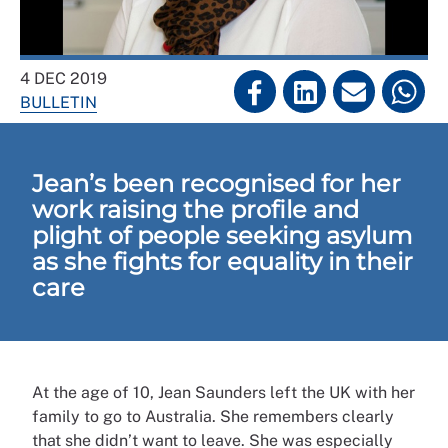
4 DEC 2019
BULLETIN
Jean’s been recognised for her
work raising the profile and
plight of people seeking asylum
as she fights for equality in their
care
At the age of 10, Jean Saunders left the UK with her
family to go to Australia. She remembers clearly
that she didn’t want to leave. She was especially