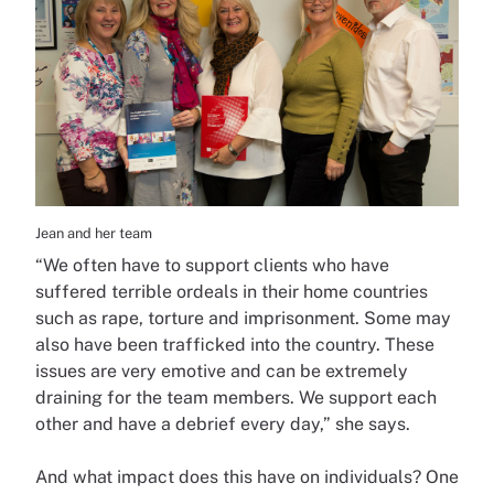
Jean and her team
“We often have to support clients who have
suffered terrible ordeals in their home countries
such as rape, torture and imprisonment. Some may
also have been trafficked into the country. These
issues are very emotive and can be extremely
draining for the team members. We support each
other and have a debrief every day,” she says.
And what impact does this have on individuals? One