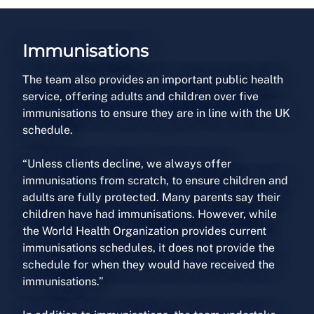
Immunisations
The team also provides an important public health
service, offering adults and children over five
immunisations to ensure they are in line with the UK
schedule.
“Unless clients decline, we always offer
immunisations from scratch, to ensure children and
adults are fully protected. Many parents say their
children have had immunisations. However, while
the World Health Organization provides current
immunisations schedules, it does not provide the
schedule for when they would have received the
immunisations.”