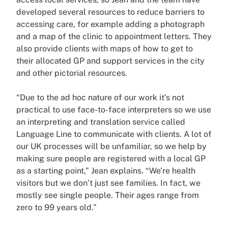
developed several resources to reduce barriers to
accessing care, for example adding a photograph
and a map of the clinic to appointment letters. They
also provide clients with maps of how to get to
their allocated GP and support services in the city
and other pictorial resources.
“Due to the ad hoc nature of our work it’s not
practical to use face-to-face interpreters so we use
an interpreting and translation service called
Language Line to communicate with clients. A lot of
our UK processes will be unfamiliar, so we help by
making sure people are registered with a local GP
as a starting point,” Jean explains. “We’re health
visitors but we don’t just see families. In fact, we
mostly see single people. Their ages range from
zero to 99 years old.”