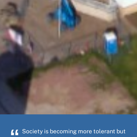
Society is becoming more tolerant but