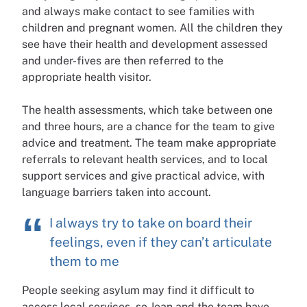
and always make contact to see families with
children and pregnant women. All the children they
see have their health and development assessed
and under-fives are then referred to the
appropriate health visitor.
The health assessments, which take between one
and three hours, are a chance for the team to give
advice and treatment. The team make appropriate
referrals to relevant health services, and to local
support services and give practical advice, with
language barriers taken into account.
I always try to take on board their
feelings, even if they can’t articulate
them to me
People seeking asylum may find it difficult to
access local services, so Jean and the team have