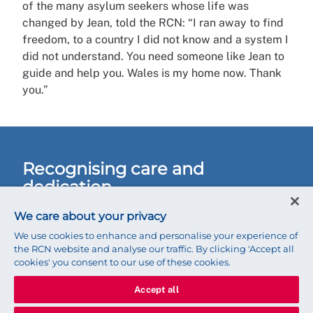
of the many asylum seekers whose life was
changed by Jean, told the RCN: “I ran away to find
freedom, to a country I did not know and a system I
did not understand. You need someone like Jean to
guide and help you. Wales is my home now. Thank
you.”
Recognising care and
dedication
Last month Jean was named the RCN Wales Nurse
We care about your privacy
of the Year 2019. But she remains modest.
We use cookies to enhance and personalise your experience of
the RCN website and analyse our traffic. By clicking 'Accept all
cookies' you consent to our use of these cookies.
“This is not just about me,” she says. “It is a
fantastic job; it’s very diverse, exhausting,
Accept all
rewarding and heart-lifting. The service can make a