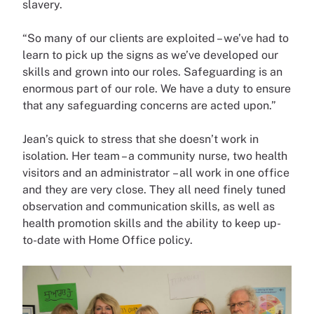
slavery.
“So many of our clients are exploited – we’ve had to
learn to pick up the signs as we’ve developed our
skills and grown into our roles. Safeguarding is an
enormous part of our role. We have a duty to ensure
that any safeguarding concerns are acted upon.”
Jean’s quick to stress that she doesn’t work in
isolation. Her team – a community nurse, two health
visitors and an administrator – all work in one office
and they are very close. They all need finely tuned
observation and communication skills, as well as
health promotion skills and the ability to keep up-
to-date with Home Office policy.