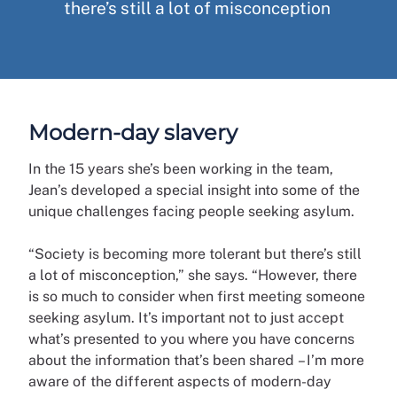
there’s still a lot of misconception
Modern-day slavery
In the 15 years she’s been working in the team,
Jean’s developed a special insight into some of the
unique challenges facing people seeking asylum.
“Society is becoming more tolerant but there’s still
a lot of misconception,” she says. “However, there
is so much to consider when first meeting someone
seeking asylum. It’s important not to just accept
what’s presented to you where you have concerns
about the information that’s been shared – I’m more
aware of the different aspects of modern-day