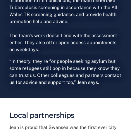
In addition to immunisations, the team undertake
Tuberculosis screening in accordance with the All
Wales TB screening guidance, and provide health
promotion help and advice.
The team’s work doesn’t end with the assessment
either. They also offer open access appointments
on weekdays.
“In theory, they’re for people seeking asylum but
some refugees still pop in because they know they
can trust us. Other colleagues and partners contact
us for advice and support too,” Jean says.
Local partnerships
Jean is proud that Swansea was the first ever city