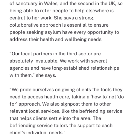
of sanctuary in Wales, and the second in the UK, so
being able to refer people to help elsewhere is
central to her work. She says a strong,
collaborative approach is essential to ensure
people seeking asylum have every opportunity to
address their health and wellbeing needs.
“Our local partners in the third sector are
absolutely invaluable. We work with several
agencies and have long-established relationships
with them,” she says.
“We pride ourselves on giving clients the tools they
need to access health care, taking a ‘how to’ not ‘do
for’ approach. We also signpost them to other
relevant local services, like the befriending service
that helps clients settle into the area. The
befriending service tailors the support to each
client’s individual needs.”