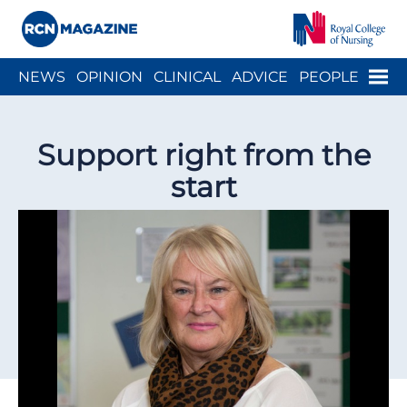
Close menu
Menu
NEWS
OPINION
CLINICAL
ADVICE
PEOPLE
ARCH
WELLBEING
CAREER
ACTION
HISTORY
Support right from the
start