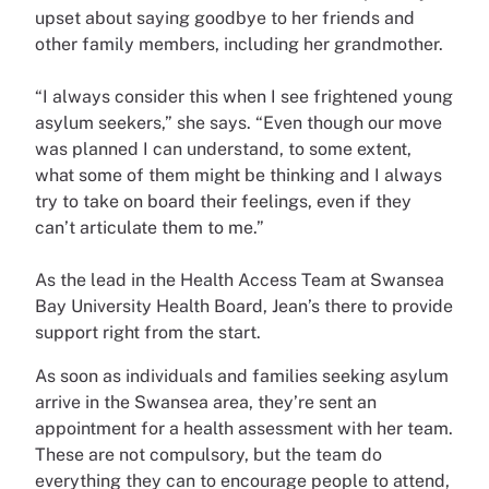
upset about saying goodbye to her friends and
other family members, including her grandmother.
“I always consider this when I see frightened young
asylum seekers,” she says. “Even though our move
was planned I can understand, to some extent,
what some of them might be thinking and I always
try to take on board their feelings, even if they
can’t articulate them to me.”
As the lead in the Health Access Team at Swansea
Bay University Health Board, Jean’s there to provide
support right from the start.
As soon as individuals and families seeking asylum
arrive in the Swansea area, they’re sent an
appointment for a health assessment with her team.
These are not compulsory, but the team do
everything they can to encourage people to attend,