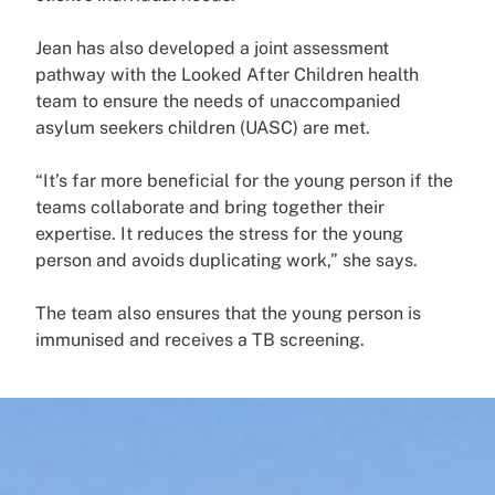
Jean has also developed a joint assessment
pathway with the Looked After Children health
team to ensure the needs of unaccompanied
asylum seekers children (UASC) are met.
“It’s far more beneficial for the young person if the
teams collaborate and bring together their
expertise. It reduces the stress for the young
person and avoids duplicating work,” she says.
The team also ensures that the young person is
immunised and receives a TB screening.