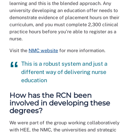
learning and this is the blended approach. Any
university developing an education offer needs to
demonstrate evidence of placement hours on their
curriculum, and you must complete 2,300 clinical
practice hours before you’re able to register as a
nurse.
Visit the
NMC website
for more information.
This is a robust system and just a
different way of delivering nurse
education
How has the RCN been
involved in developing these
degrees?
We were part of the group working collaboratively
with HEE, the NMC, the universities and strategic