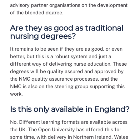
advisory partner organisations on the development
of the blended degree.
Are they as good as traditional
nursing degrees?
It remains to be seen if they are as good, or even
better, but this is a robust system and just a
different way of delivering nurse education. These
degrees will be quality assured and approved by
the NMC quality assurance processes, and the
NMC is also on the steering group supporting this
work.
Is this only available in England?
No. Different learning formats are available across
the UK. The Open University has offered this for
some time, with delivery in Northern Ireland. Wales