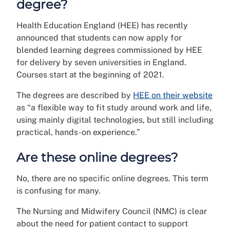
degree?
Health Education England (HEE) has recently
announced that students can now apply for
blended learning degrees commissioned by HEE
for delivery by seven universities in England.
Courses start at the beginning of 2021.
The degrees are described by
HEE on their website
as “a flexible way to fit study around work and life,
using mainly digital technologies, but still including
practical, hands-on experience.”
Are these online degrees?
No, there are no specific online degrees. This term
is confusing for many.
The Nursing and Midwifery Council (NMC) is clear
about the need for patient contact to support