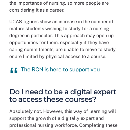
the importance of nursing, so more people are
considering it as a career.
UCAS figures show an increase in the number of
mature students wishing to study for a nursing
degree in particular. This approach may open up
opportunities for them, especially if they have
caring commitments, are unable to move to study,
or are limited by physical access to a course.
The RCN is here to support you
Do I need to be a digital expert
to access these courses?
Absolutely not. However, this way of learning will
support the growth of a digitally expert and
professional nursing workforce. Completing these