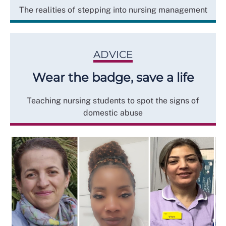
The realities of stepping into nursing management
ADVICE
Wear the badge, save a life
Teaching nursing students to spot the signs of
domestic abuse