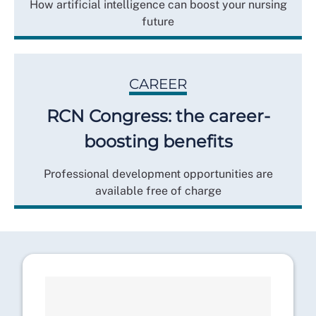
How artificial intelligence can boost your nursing
future
CAREER
RCN Congress: the career-
boosting benefits
Professional development opportunities are
available free of charge