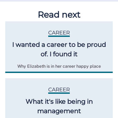
Read next
CAREER
I wanted a career to be proud
of. I found it
Why Elizabeth is in her career happy place
CAREER
What it's like being in
management