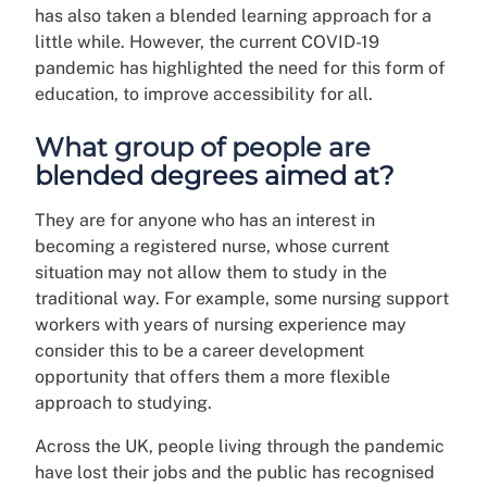
has also taken a blended learning approach for a
little while. However, the current COVID-19
pandemic has highlighted the need for this form of
education, to improve accessibility for all.
What group of people are
blended degrees aimed at?
They are for anyone who has an interest in
becoming a registered nurse, whose current
situation may not allow them to study in the
traditional way. For example, some nursing support
workers with years of nursing experience may
consider this to be a career development
opportunity that offers them a more flexible
approach to studying.
Across the UK, people living through the pandemic
have lost their jobs and the public has recognised