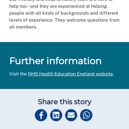
help too – and they are experienced at helping
people with all kinds of backgrounds and different
levels of experience. They welcome questions from
all members.
Further information
Visit the
NHS Health Education England website
.
Share this story