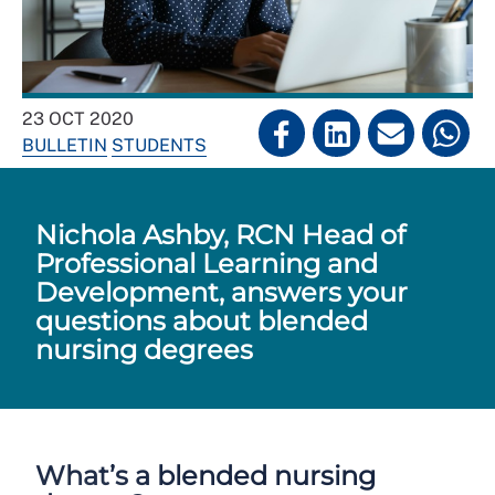
23 OCT 2020
BULLETIN
STUDENTS
Nichola Ashby, RCN Head of
Professional Learning and
Development, answers your
questions about blended
nursing degrees
What’s a blended nursing