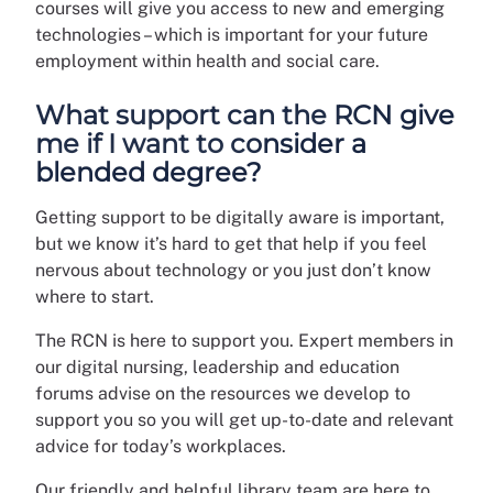
courses will give you access to new and emerging
technologies – which is important for your future
employment within health and social care.
What support can the RCN give
me if I want to consider a
blended degree?
Getting support to be digitally aware is important,
but we know it’s hard to get that help if you feel
nervous about technology or you just don’t know
where to start.
The RCN is here to support you. Expert members in
our digital nursing, leadership and education
forums advise on the resources we develop to
support you so you will get up-to-date and relevant
advice for today’s workplaces.
Our friendly and helpful library team are here to