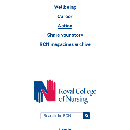
Wellbeing
Career
Action
Share your story
RCN magazines archive