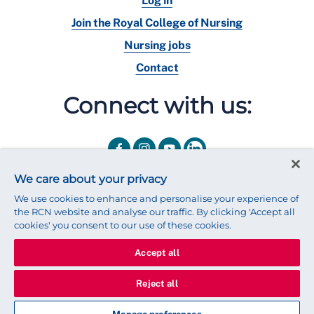
Log in
Join the Royal College of Nursing
Nursing jobs
Contact
Connect with us:
We care about your privacy
We use cookies to enhance and personalise your experience of
the RCN website and analyse our traffic. By clicking 'Accept all
cookies' you consent to our use of these cookies.
Accept all
© 2025 Royal College of Nursing
Legal Policy
Privacy
Reject all
We use cookies to ensure that we give you the best experience on
our website.
Find out more about cookies