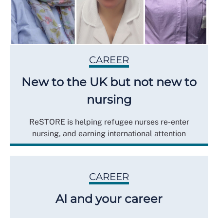
CAREER
New to the UK but not new to
nursing
ReSTORE is helping refugee nurses re-enter
nursing, and earning international attention
CAREER
AI and your career