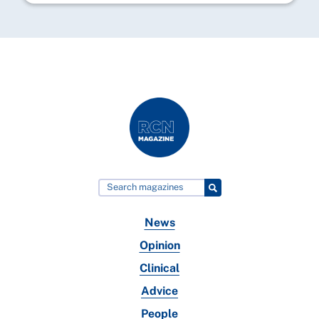
News
Opinion
Clinical
Advice
People