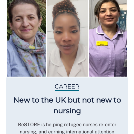
CAREER
New to the UK but not new to
nursing
ReSTORE is helping refugee nurses re-enter
nursing, and earning international attention