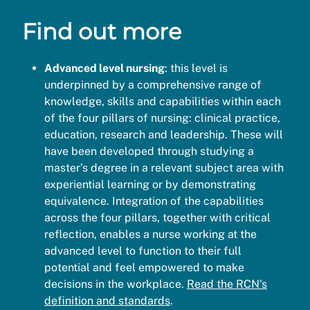
Find out more
Advanced level nursing
: this level is
underpinned by a comprehensive range of
knowledge, skills and capabilities within each
of the four pillars of nursing: clinical practice,
education, research and leadership. These will
have been developed through studying a
master’s degree in a relevant subject area with
experiential learning or by demonstrating
equivalence. Integration of the capabilities
across the four pillars, together with critical
reflection, enables a nurse working at the
advanced level to function to their full
potential and feel empowered to make
decisions in the workplace.
Read the RCN's
definition and standards
.