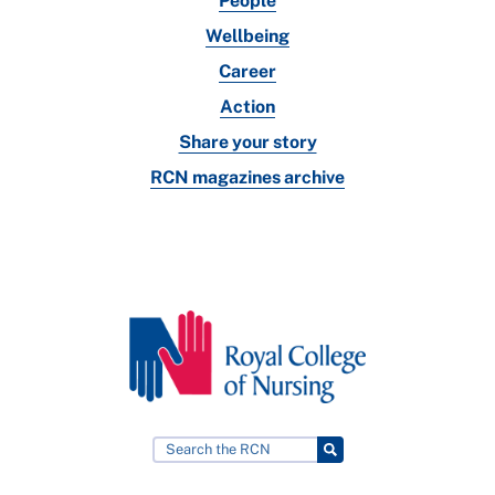
People
Wellbeing
Career
Action
Share your story
RCN magazines archive