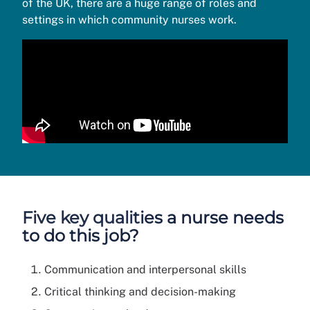
of the UK, there are a huge range of roles and
settings in which community nurses work.
Five key qualities a nurse needs
to do this job?
Communication and interpersonal skills
Critical thinking and decision-making