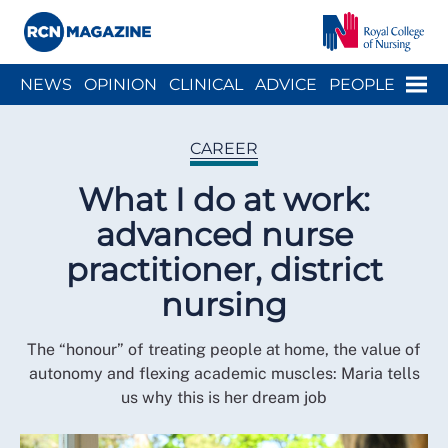
Close menu
Menu
NEWS
OPINION
CLINICAL
ADVICE
PEOPLE
ARCH
WELLBEING
CAREER
ACTION
HISTORY
CAREER
What I do at work:
advanced nurse
practitioner, district
nursing
The “honour” of treating people at home, the value of
autonomy and flexing academic muscles: Maria tells
us why this is her dream job