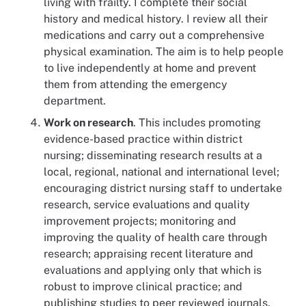
living with frailty. I complete their social
history and medical history. I review all their
medications and carry out a comprehensive
physical examination. The aim is to help people
to live independently at home and prevent
them from attending the emergency
department.
Work on research
. This includes promoting
evidence-based practice within district
nursing; disseminating research results at a
local, regional, national and international level;
encouraging district nursing staff to undertake
research, service evaluations and quality
improvement projects; monitoring and
improving the quality of health care through
research; appraising recent literature and
evaluations and applying only that which is
robust to improve clinical practice; and
publishing studies to peer reviewed journals.