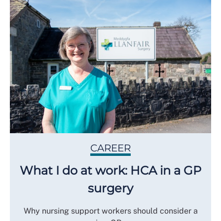
CAREER
What I do at work: HCA in a GP
surgery
Why nursing support workers should consider a