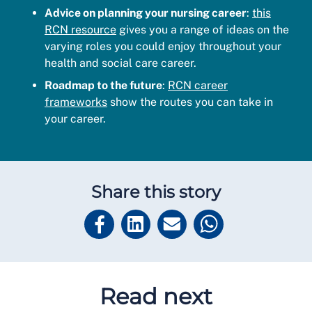
Advice on planning your nursing career
:
this
RCN resource
gives you a range of ideas on the
varying roles you could enjoy throughout your
health and social care career.
Roadmap to the future
:
RCN career
frameworks
show the routes you can take in
your career.
Share this story
Read next