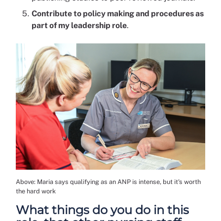
Contribute to policy making and procedures as
part of my leadership role
.
Above: Maria says qualifying as an ANP is intense, but it's worth
the hard work
What things do you do in this