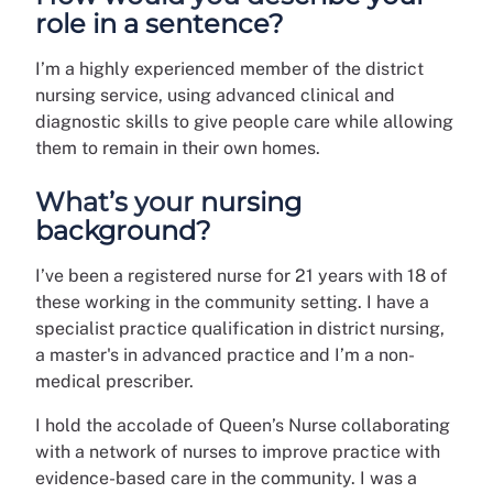
role in a sentence?
I’m a highly experienced member of the district
nursing service, using advanced clinical and
diagnostic skills to give people care while allowing
them to remain in their own homes.
What’s your nursing
background?
I’ve been a registered nurse for 21 years with 18 of
these working in the community setting. I have a
specialist practice qualification in district nursing,
a master's in advanced practice and I’m a non-
medical prescriber.
I hold the accolade of Queen’s Nurse collaborating
with a network of nurses to improve practice with
evidence-based care in the community. I was a