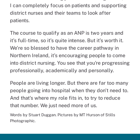
I can completely focus on patients and supporting
district nurses and their teams to look after
patients.
The course to qualify as an ANP is two years and
it’s full-time, so it’s quite intense. But it’s worth it.
We’re so blessed to have the career pathway in
Northern Ireland, it’s encouraging people to come
into district nursing. You see that you're progressing
professionally, academically and personally.
People are living longer. But there are far too many
people going into hospital when they don't need to.
And that's where my role fits in, to try to reduce
that number. We just need more of us.
Words by Stuart Duggan. Pictures by MT Hurson of Stills
Photographic.