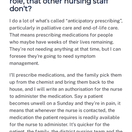
role, that other nursing staff
don’t?
I do a lot of what’s called “anticipatory prescribing”,
particularly in palliative care and end-of-life care.
That means prescribing medications for people
who maybe have weeks of their lives remaining.
They’re not needing anything at that time, but I can
foresee they're going to need symptom
management.
I'll prescribe medications, and the family pick them
up from the chemist and bring them back to the
house, and I will write an authorisation for the nurse
to administer the medication. Say a patient
becomes unwell on a Sunday and they’re in pain, it
means that whenever the nurse is contacted, the
medication the patient requires is readily available
for the nurse to administer. It's quicker for the
patient, the family, the district nursing team and the