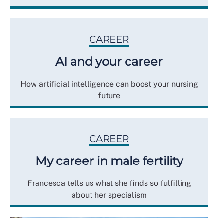
CAREER
AI and your career
How artificial intelligence can boost your nursing
future
CAREER
My career in male fertility
Francesca tells us what she finds so fulfilling
about her specialism