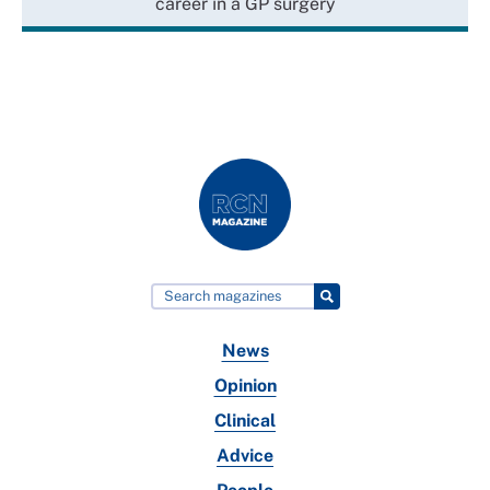
career in a GP surgery
News
Opinion
Clinical
Advice