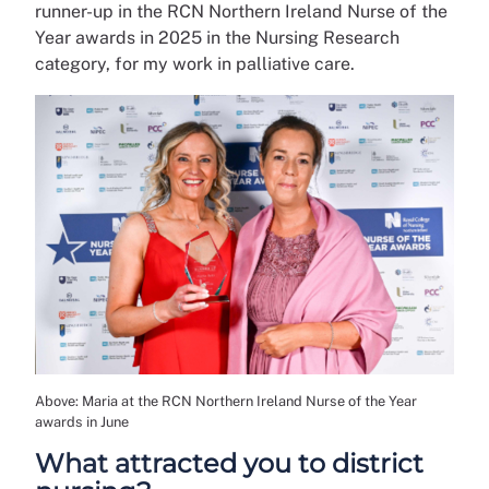
runner-up in the RCN Northern Ireland Nurse of the
Year awards in 2025 in the Nursing Research
category, for my work in palliative care.
Above: Maria at the RCN Northern Ireland Nurse of the Year
awards in June
What attracted you to district