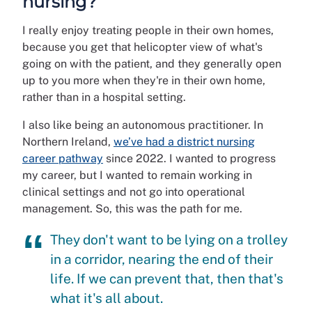
nursing?
I really enjoy treating people in their own homes,
because you get that helicopter view of what's
going on with the patient, and they generally open
up to you more when they're in their own home,
rather than in a hospital setting.
I also like being an autonomous practitioner. In
Northern Ireland,
we’ve had a district nursing
career pathway
since 2022. I wanted to progress
my career, but I wanted to remain working in
clinical settings and not go into operational
management. So, this was the path for me.
They don't want to be lying on a trolley
in a corridor, nearing the end of their
life. If we can prevent that, then that's
what it's all about.