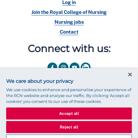
Log in
Join the Royal College of Nursing
Nursing jobs
Contact
Connect with us:
We care about your privacy
We use cookies to enhance and personalise your experience of
the RCN website and analyse our traffic. By clicking 'Accept all
cookies' you consent to our use of these cookies.
Accept all
© 2025 Royal College of Nursing
Legal Policy
Privacy
Reject all
We use cookies to ensure that we give you the best experience on
our website.
Find out more about cookies