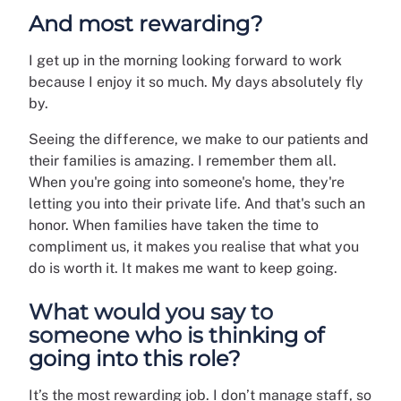
And most rewarding?
I get up in the morning looking forward to work
because I enjoy it so much. My days absolutely fly
by.
Seeing the difference, we make to our patients and
their families is amazing. I remember them all.
When you're going into someone's home, they're
letting you into their private life. And that's such an
honor. When families have taken the time to
compliment us, it makes you realise that what you
do is worth it. It makes me want to keep going.
What would you say to
someone who is thinking of
going into this role?
It’s the most rewarding job. I don’t manage staff, so