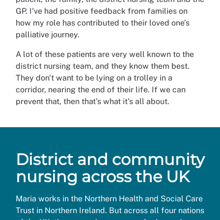
GP. I've had positive feedback from families on
how my role has contributed to their loved one’s
palliative journey.
A lot of these patients are very well known to the
district nursing team, and they know them best.
They don't want to be lying on a trolley in a
corridor, nearing the end of their life. If we can
prevent that, then that's what it's all about.
District and community
nursing across the UK
Maria works in the Northern Health and Social Care
Trust in Northern Ireland. But across all four nations