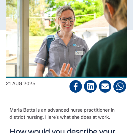
21 AUG 2025
Maria Betts is an advanced nurse practitioner in
district nursing. Here’s what she does at work.
How would you describe your