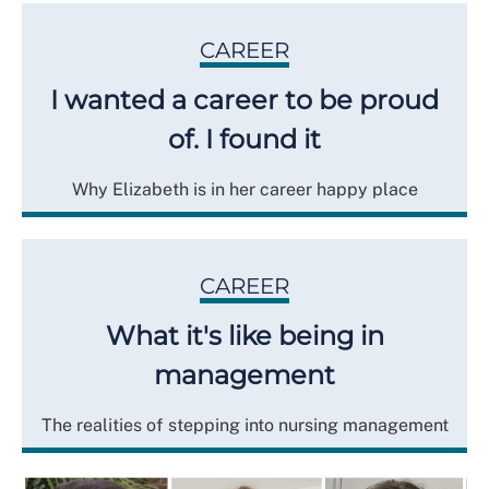
CAREER
I wanted a career to be proud
of. I found it
Why Elizabeth is in her career happy place
CAREER
What it's like being in
management
The realities of stepping into nursing management