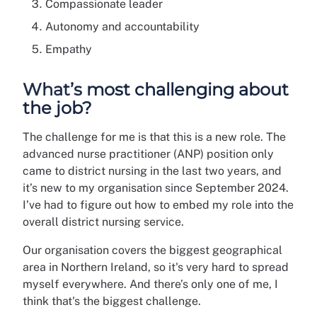
Compassionate leader
Autonomy and accountability
Empathy
What’s most challenging about
the job?
The challenge for me is that this is a new role. The
advanced nurse practitioner (ANP) position only
came to district nursing in the last two years, and
it’s new to my organisation since September 2024.
I’ve had to figure out how to embed my role into the
overall district nursing service.
Our organisation covers the biggest geographical
area in Northern Ireland, so it's very hard to spread
myself everywhere. And there’s only one of me, I
think that's the biggest challenge.