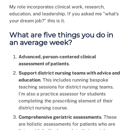
My role incorporates clinical work, research,
education, and leadership. If you asked me "what's
your dream job?” this is it.
What are five things you do in
an average week?
Advanced, person-centered clinical
assessment of patients
.
Support district nursing teams with advice and
education
. This includes running bespoke
teaching sessions for district nursing teams.
I’m also a practice assessor for students
completing the prescribing element of their
district nursing course.
Comprehensive geriatric assessments
. These
are holistic assessments for patients who are