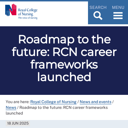
SEARCH
MENU
Roadmap to the
future: RCN career
frameworks
launched
You are here:
Royal College of Nursing
/
News and events
/
News
/
Roadmap to the future: RCN career frameworks
launched
18 JUN 2025