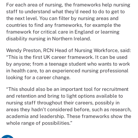
For each area of nursing, the frameworks help nursing
staff to understand what they'd need to do to get to
the next level. You can filter by nursing areas and
countries to find any frameworks, for example the
framework for critical care in England or learning
disability nursing in Northern Ireland.
Wendy Preston, RCN Head of Nursing Workforce, said:
“This is the first UK career framework. It can be used
by anyone; from a teenage student who wants to work
in health care, to an experienced nursing professional
looking for a career change.
“This should also be an important tool for recruitment
and retention and bring to light options available to
nursing staff throughout their careers, possibly in
areas they hadn’t considered before, such as research,
academia and leadership. These frameworks show the
whole range of possibilities.”