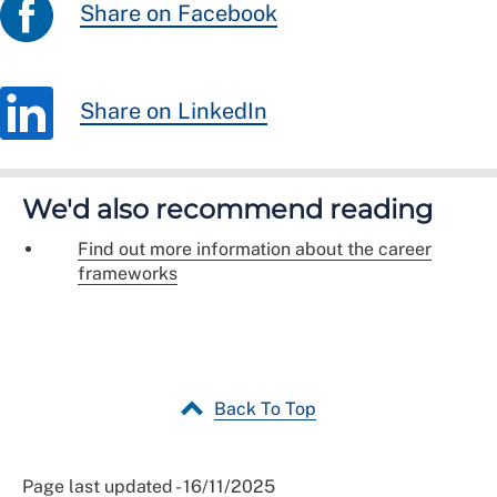
Share on Facebook
Share on LinkedIn
We'd also recommend reading
Find out more information about the career
frameworks
Back To Top
Page last updated - 16/11/2025