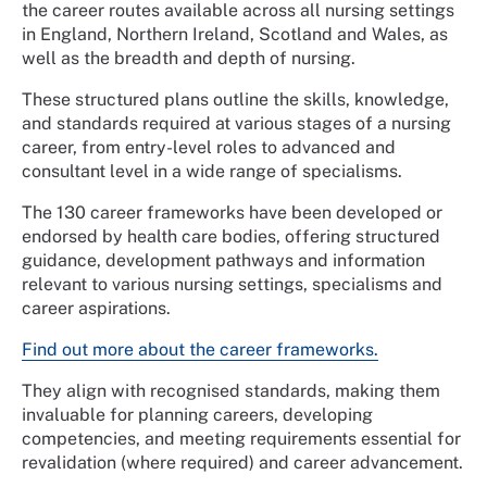
the career routes available across all nursing settings
in England, Northern Ireland, Scotland and Wales, as
well as the breadth and depth of nursing.
These structured plans outline the skills, knowledge,
and standards required at various stages of a nursing
career, from entry-level roles to advanced and
consultant level in a wide range of specialisms.
The 130 career frameworks have been developed or
endorsed by health care bodies, offering structured
guidance, development pathways and information
relevant to various nursing settings, specialisms and
career aspirations.
Find out more about the career frameworks.
They align with recognised standards, making them
invaluable for planning careers, developing
competencies, and meeting requirements essential for
revalidation (where required) and career advancement.