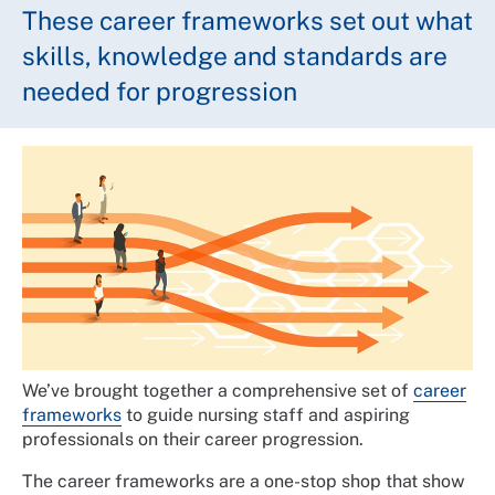
These career frameworks set out what
skills, knowledge and standards are
needed for progression
We’ve brought together a comprehensive set of
career
frameworks
to guide nursing staff and aspiring
professionals on their career progression.
The career frameworks are a one-stop shop that show