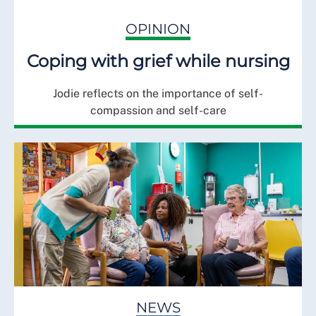
OPINION
Coping with grief while nursing
Jodie reflects on the importance of self-
compassion and self-care
NEWS