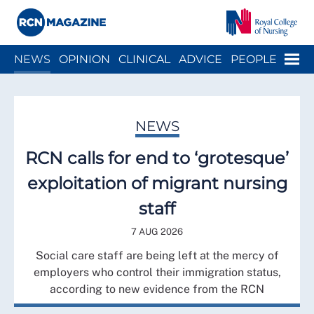
Close menu
Menu
NEWS
OPINION
CLINICAL
ADVICE
PEOPLE
ARCH
WELLBEING
CAREER
ACTION
HISTORY
NEWS
RCN calls for end to ‘grotesque’
exploitation of migrant nursing
staff
7 AUG 2026
Social care staff are being left at the mercy of
employers who control their immigration status,
according to new evidence from the RCN