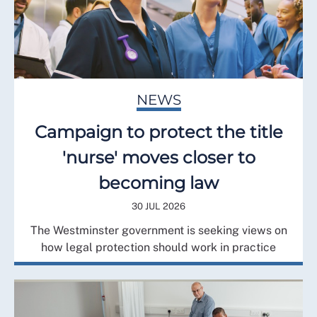
NEWS
Campaign to protect the title
'nurse' moves closer to
becoming law
30 JUL 2026
The Westminster government is seeking views on
how legal protection should work in practice