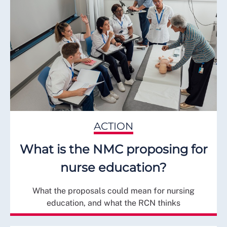
ACTION
What is the NMC proposing for
nurse education?
What the proposals could mean for nursing
education, and what the RCN thinks