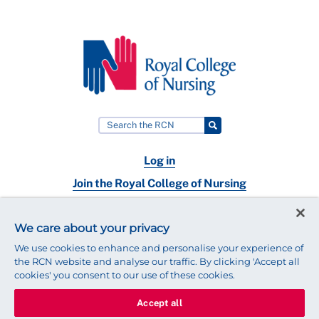
Log in
Join the Royal College of Nursing
Nursing jobs
We care about your privacy
Contact
We use cookies to enhance and personalise your experience of
the RCN website and analyse our traffic. By clicking 'Accept all
cookies' you consent to our use of these cookies.
Accept all
© 2025 Royal College of Nursing
Legal Policy
Privacy