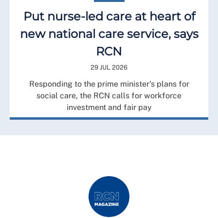
Put nurse-led care at heart of
new national care service, says
RCN
29 JUL 2026
Responding to the prime minister's plans for
social care, the RCN calls for workforce
investment and fair pay