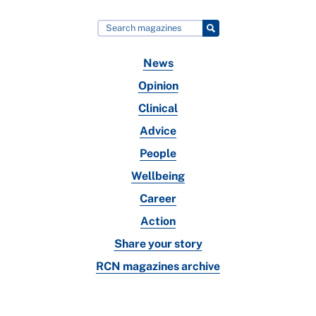
News
Opinion
Clinical
Advice
People
Wellbeing
Career
Action
Share your story
RCN magazines archive