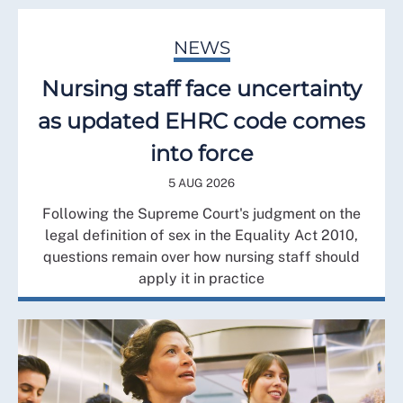
NEWS
Nursing staff face uncertainty
as updated EHRC code comes
into force
5 AUG 2026
Following the Supreme Court's judgment on the
legal definition of sex in the Equality Act 2010,
questions remain over how nursing staff should
apply it in practice