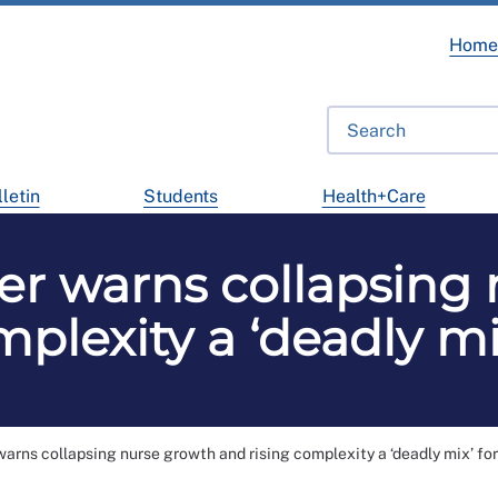
Hom
letin
Students
Health+Care
er warns collapsing
plexity a ‘deadly mi
arns collapsing nurse growth and rising complexity a ‘deadly mix’ for