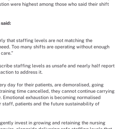
ustion were highest among those who said their shift
said:
rly that staffing levels are not matching the
 need. Too many shifts are operating without enough
 care.”
cribe staffing levels as unsafe and nearly half report
ction to address it.
 day for their patients, are demoralised, going
raining time cancelled, they cannot continue carrying
y. Emotional exhaustion is becoming normalised
staff, patients and the future sustainability of
ntly invest in growing and retaining the nursing