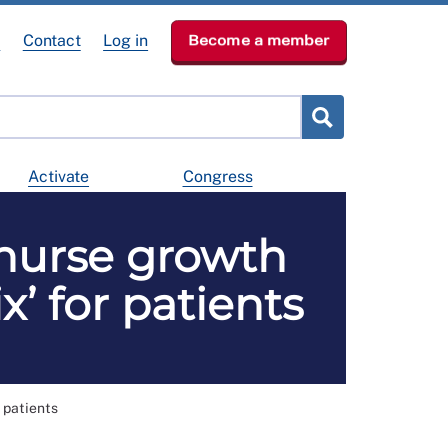
e
Contact
Log in
Become a member
Activate
Congress
 nurse growth
x’ for patients
 patients