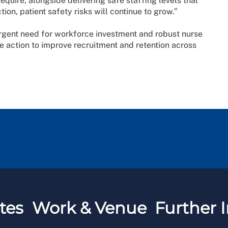
equire, alongside delivering safe staffing levels that
on, patient safety risks will continue to grow.”
rgent need for workforce investment and robust nurse
e action to improve recruitment and retention across
tes
Work & Venue
Further I