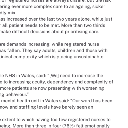
of registered nurses are always unsafe, but the risk
ring ever more complex care to an ageing, sicker
adly mix.
has increased over the last two years alone, while just
or all patient needs to be met. More than two thirds
make difficult decisions about prioritising care.
care demands increasing, while registered nurse
s fallen. They say adults, children and those with
clinical complexity which is placing unsustainable
he NHS in Wales, said: “[We] need to increase the
ue to increasing acuity, dependency and complexity of
d more patients are now presenting with worsening
ng behaviour.”
 mental health unit in Wales said: “Our ward has been
now and staffing levels have barely seen an
 extent to which having too few registered nurses to
ing. More than three in four (76%) felt emotionally