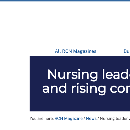
All RCN Magazines
Bul
Nursing lead
and rising com
You are here:
RCN Magazine
/
News
/
Nursing leader w