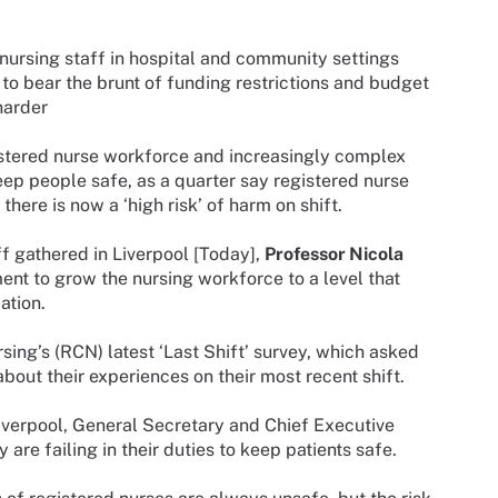
y nursing staff in hospital and community settings
to bear the brunt of funding restrictions and budget
harder
gistered nurse workforce and increasingly complex
eep people safe, as a quarter say registered nurse
here is now a ‘high risk’ of harm on shift.
ff gathered in Liverpool [Today],
Professor Nicola
ent to grow the nursing workforce to a level that
ation.
sing’s (RCN) latest ‘Last Shift’ survey, which asked
bout their experiences on their most recent shift.
Liverpool, General Secretary and Chief Executive
re failing in their duties to keep patients safe.