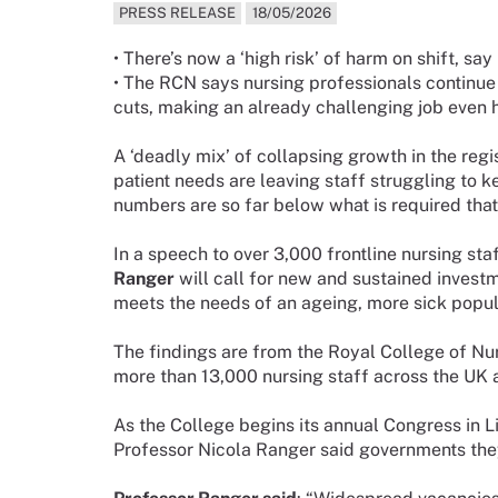
PRESS RELEASE
18/05/2026
• There’s now a ‘high risk’ of harm on shift, sa
• The RCN says nursing professionals continue 
cuts, making an already challenging job even 
A ‘deadly mix’ of collapsing growth in the re
patient needs are leaving staff struggling to k
numbers are so far below what is required that t
In a speech to over 3,000 frontline nursing sta
Ranger
will call for new and sustained investm
meets the needs of an ageing, more sick popul
The findings are from the Royal College of Nur
more than 13,000 nursing staff across the UK a
As the College begins its annual Congress in 
Professor Nicola Ranger said governments they a