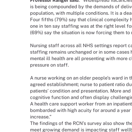
Professor Ranger said
: “Widespread vacancies 
is being compounded by the demands of delive
population, with multiple conditions. It is a de
Four fifths (79%) say that clinical complexity 
one in ten say staffing was at the right level f
(69%) say the situation is now forcing them to 
Nursing staff across all NHS settings report 
staffing remains unchanged or in some cases ha
mental ill health are all presenting with more 
pressure on staff.
A nurse working on an older people’s ward in t
agreed establishment; nurse to patient ratio d
patients’ condition and presentation. More an
cognitive function and often display challengi
A health care support worker from an inpatient
bombarded with high acuity for around a year 
increase.”
The findings of the RCN’s survey also show the
meet growing demand is impacting staff wellbe