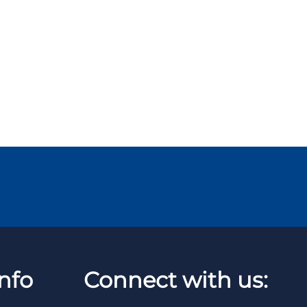
nfo
Connect with us: