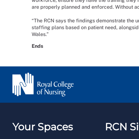
workforce, ensure they have the training they r
are properly planned and enforced. Without acti
“The RCN says the findings demonstrate the u
staffing plans based on patient need, alongsid
Wales.”
Ends
Your Spaces
RCN Si