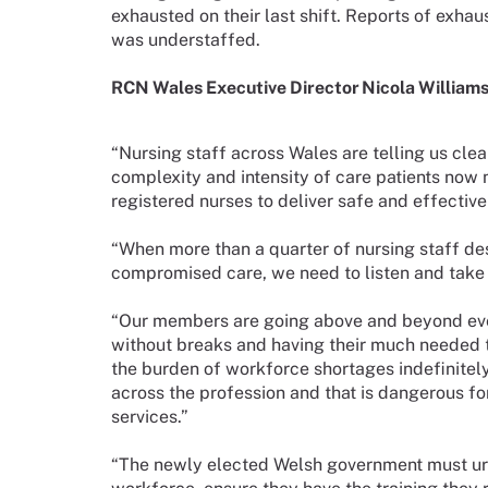
exhausted on their last shift. Reports of exha
was understaffed.
RCN Wales Executive Director Nicola Williams 
“Nursing staff across Wales are telling us clea
complexity and intensity of care patients now
registered nurses to deliver safe and effective
“When more than a quarter of nursing staff des
compromised care, we need to listen and take a
“Our members are going above and beyond every
without breaks and having their much needed t
the burden of workforce shortages indefinitel
across the profession and that is dangerous for 
services.”
“The newly elected Welsh government must urge